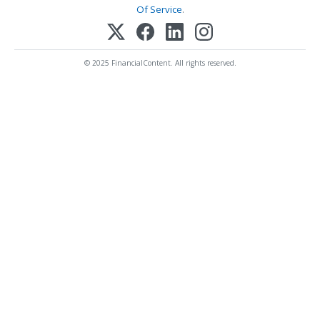
Of Service
.
© 2025 FinancialContent. All rights reserved.