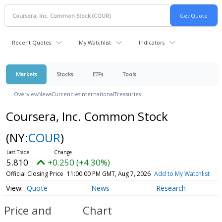
Recent Quotes
My Watchlist
Indicators
Markets
Stocks
ETFs
Tools
Overview
News
Currencies
International
Treasuries
Coursera, Inc. Common Stock
(NY:
COUR
)
5.810
+0.250 (+4.30%)
Official Closing Price
11:00:00 PM GMT, Aug 7, 2026
Add to My Watchlist
Quote
News
Research
Price and
Chart