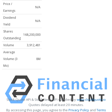
Price /
N/A
Earnings
Dividend
N/A
Yield
Shares
168,200,000
Outstanding
Volume
3,912,481
Average
Volume (3
8M
Mo)
Stock Quote API & Stock News API supplied by
www.cloudquote.io
Quotes delayed at least 20 minutes.
By accessing this page, you agree to the
Privacy Policy
and
Terms