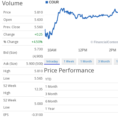
Volume
Price
5.810
Open
5.630
Prev. Close
5.560
Change
+0.25
% Change
+4.50%
5.730
Bid (Size)
(4,900)
Intraday
1 Week
1 Month
3 Month
1
Ask (Size)
5.900 (500)
Price Performance
High
5.810
Low
5.565
YTD
52 Week
1 Month
12.35
High
3 Month
52 Week
6 Month
5.000
Low
1 Year
EPS
-0.3100