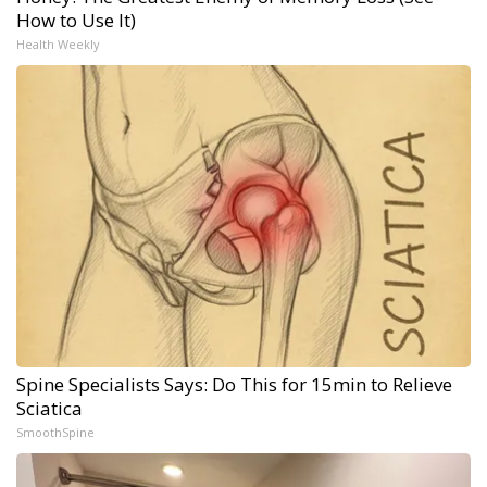
How to Use It)
Health Weekly
Spine Specialists Says: Do This for 15min to Relieve
Sciatica
SmoothSpine