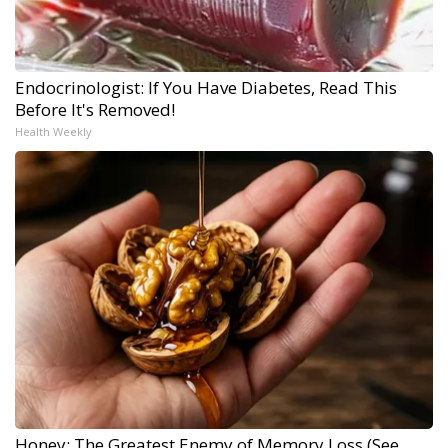
Endocrinologist: If You Have Diabetes, Read This
Before It's Removed!
Health Weekly
Honey: The Greatest Enemy of Memory Loss (See