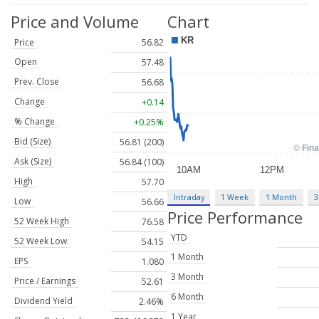
Price and Volume
Chart
Price
56.82
Open
57.48
Prev. Close
56.68
Change
+0.14
% Change
+0.25%
Bid (Size)
56.81 (200)
Ask (Size)
56.84 (100)
High
57.70
Intraday
1 Week
1 Month
3
Low
56.66
Price Performance
52 Week High
76.58
YTD
52 Week Low
54.15
1 Month
EPS
1.080
3 Month
Price / Earnings
52.61
6 Month
Dividend Yield
2.46%
1 Year