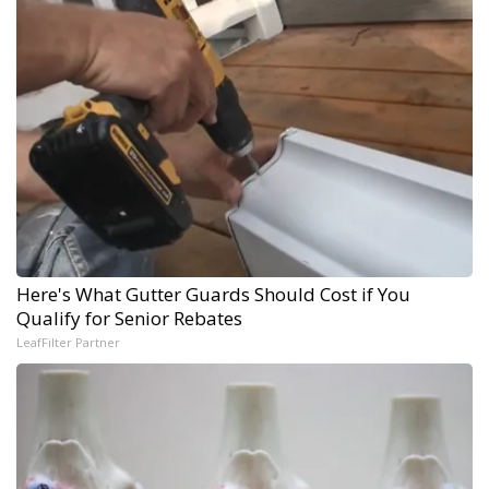
Here's What Gutter Guards Should Cost if You
Qualify for Senior Rebates
LeafFilter Partner