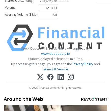
Shares Outstanding
723,486,278
Volume
661,133
Average Volume (3 Mo)
8M
Stock Quote API & Stock News API supplied by
www.cloudquote.io
Quotes delayed at least 20 minutes.
By accessing this page, you agree to the
Privacy Policy
and
Terms Of Service
.
© 2025 FinancialContent. All rights reserved.
Around the Web