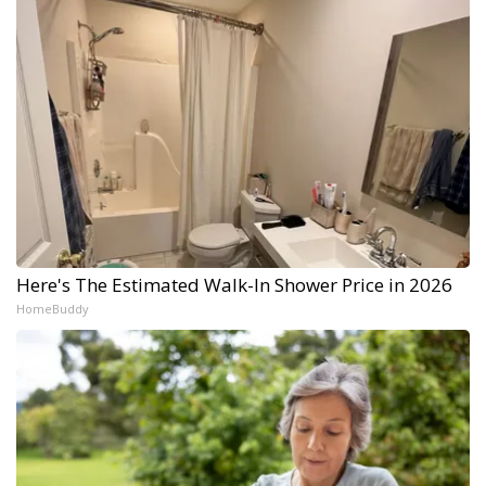
Here's The Estimated Walk-In Shower Price in 2026
HomeBuddy