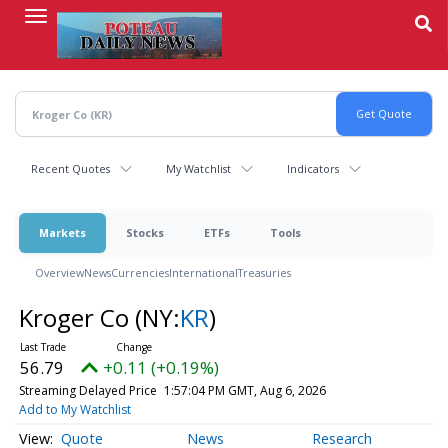
Skip
to
main
content
Recent Quotes
My Watchlist
Indicators
Markets
Stocks
ETFs
Tools
Overview
News
Currencies
International
Treasuries
Kroger Co
(NY:
KR
)
56.79
+0.11 (+0.19%)
Streaming Delayed Price
1:57:04 PM GMT, Aug 6, 2026
Add to My Watchlist
Quote
News
Research