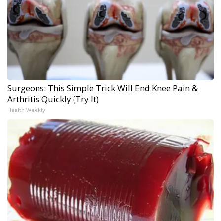
Surgeons: This Simple Trick Will End Knee Pain &
Arthritis Quickly (Try It)
Health Weekly