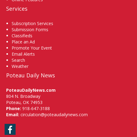
Services
Subscription Services
Submission Forms
Classifieds
Place an Ad
Promote Your Event
Email Alerts
Search
Weather
Poteau Daily News
PoteauDailyNews.com
804 N. Broadway
Poteau, OK 74953
Phone:
918-647-3188
Email:
circulation@poteaudailynews.com
Facebook