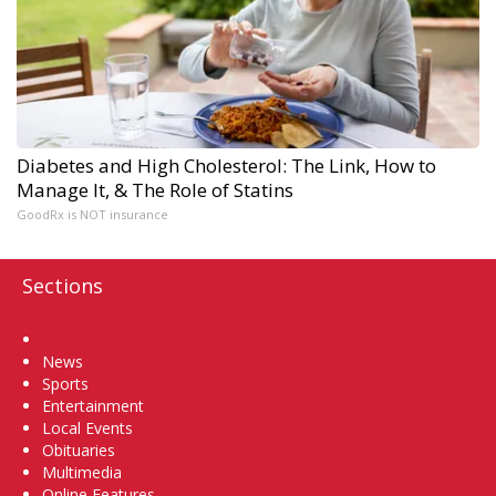
Diabetes and High Cholesterol: The Link, How to
Manage It, & The Role of Statins
GoodRx is NOT insurance
Sections
Home
News
Sports
Entertainment
Local Events
Obituaries
Multimedia
Online Features