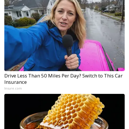
Drive Less Than 50 Miles Per Day? Switch to This Car
Insurance
Insure.com