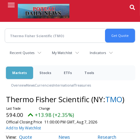
Skip
to
main
content
Recent Quotes
My Watchlist
Indicators
Markets
Stocks
ETFs
Tools
Overview
News
Currencies
International
Treasuries
Thermo Fisher Scientific
(NY:
TMO
)
594.00
+13.98 (+2.35%)
Official Closing Price
11:00:00 PM GMT, Aug 7, 2026
Add to My Watchlist
Quote
News
Research