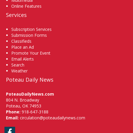
Multimedia
Online Features
Services
Subscription Services
Submission Forms
Classifieds
Place an Ad
Promote Your Event
Email Alerts
Search
Weather
Poteau Daily News
PoteauDailyNews.com
804 N. Broadway
Poteau, OK 74953
Phone:
918-647-3188
Email:
circulation@poteaudailynews.com
Facebook