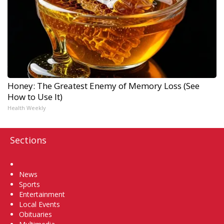
Honey: The Greatest Enemy of Memory Loss (See
How to Use It)
Health Weekly
Sections
Home
News
Sports
Entertainment
Local Events
Obituaries