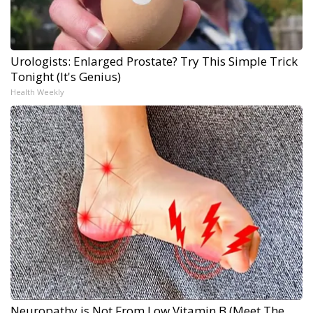
Urologists: Enlarged Prostate? Try This Simple Trick
Tonight (It's Genius)
Health Weekly
Neuropathy is Not From Low Vitamin B (Meet The