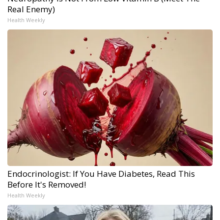
Real Enemy)
Health Weekly
Endocrinologist: If You Have Diabetes, Read This
Before It's Removed!
Health Weekly