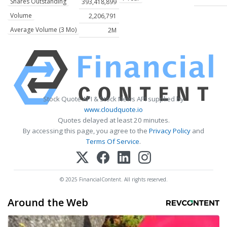
Shares Outstanding
393,418,899
Volume
2,206,791
Average Volume (3 Mo)
2M
Stock Quote API & Stock News API supplied by
www.cloudquote.io
Quotes delayed at least 20 minutes.
By accessing this page, you agree to the
Privacy Policy
and
Terms Of Service
.
© 2025 FinancialContent. All rights reserved.
Around the Web