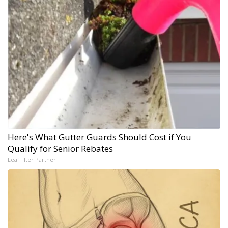
Here's What Gutter Guards Should Cost if You
Qualify for Senior Rebates
LeafFilter Partner