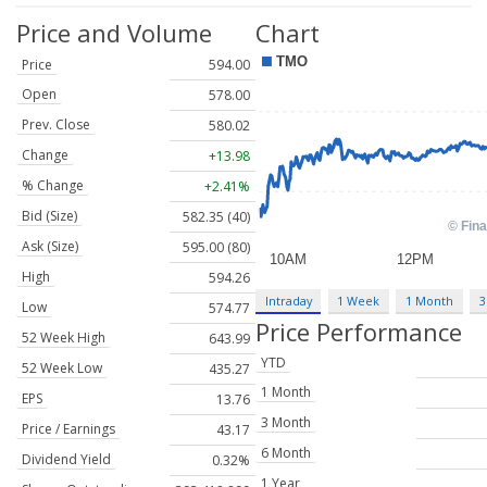
Price and Volume
Chart
Price
594.00
Open
578.00
Prev. Close
580.02
Change
+13.98
% Change
+2.41%
Bid (Size)
582.35 (40)
Ask (Size)
595.00 (80)
High
594.26
Intraday
1 Week
1 Month
3
Low
574.77
Price Performance
52 Week High
643.99
YTD
52 Week Low
435.27
1 Month
EPS
13.76
3 Month
Price / Earnings
43.17
6 Month
Dividend Yield
0.32%
1 Year