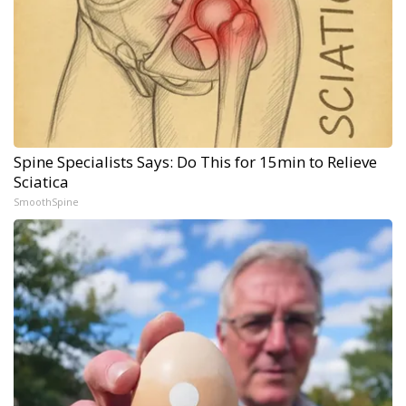
Spine Specialists Says: Do This for 15min to Relieve
Sciatica
SmoothSpine