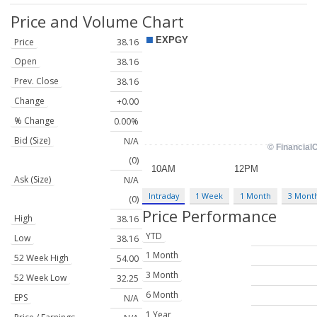
Price and Volume
Chart
Price
38.16
Open
38.16
Prev. Close
38.16
Change
+0.00
% Change
0.00%
Bid (Size)
N/A
(0)
Ask (Size)
N/A
Intraday
1 Week
1 Month
3 Mont
(0)
Price Performance
High
38.16
YTD
Low
38.16
1 Month
52 Week High
54.00
3 Month
52 Week Low
32.25
6 Month
EPS
N/A
1 Year