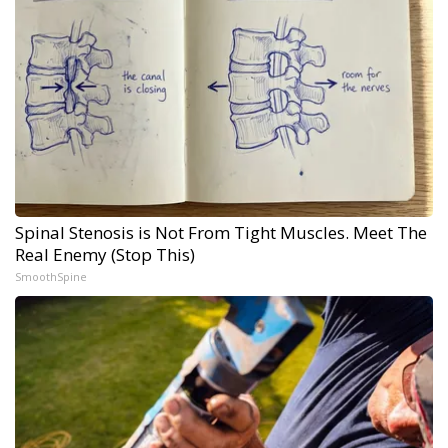
Spinal Stenosis is Not From Tight Muscles. Meet The
Real Enemy (Stop This)
SmoothSpine