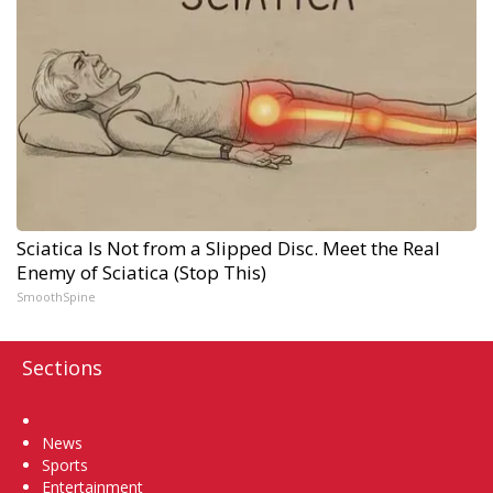
Sciatica Is Not from a Slipped Disc. Meet the Real
Enemy of Sciatica (Stop This)
SmoothSpine
Sections
Home
News
Sports
Entertainment