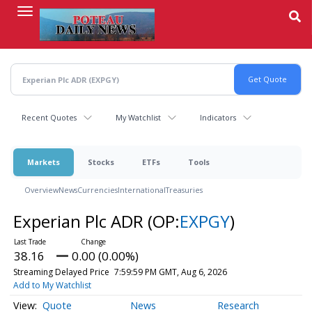
Skip
to
main
content
Recent Quotes
My Watchlist
Indicators
Markets
Stocks
ETFs
Tools
Overview
News
Currencies
International
Treasuries
Experian Plc ADR
(OP:
EXPGY
)
38.16
0.00 (0.00%)
Streaming Delayed Price
7:59:59 PM GMT, Aug 6, 2026
Add to My Watchlist
Quote
News
Research