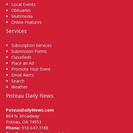
Local Events
Obituaries
Multimedia
Online Features
Services
Subscription Services
Submission Forms
Classifieds
Place an Ad
Promote Your Event
Email Alerts
Search
Weather
Poteau Daily News
PoteauDailyNews.com
804 N. Broadway
Poteau, OK 74953
Phone:
918-647-3188