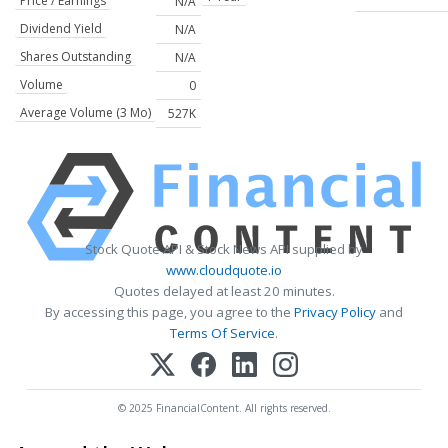
Price / Earnings
N/A
Dividend Yield
N/A
Shares Outstanding
N/A
Volume
0
Average Volume (3 Mo)
527K
Stock Quote API & Stock News API supplied by
www.cloudquote.io
Quotes delayed at least 20 minutes.
By accessing this page, you agree to the
Privacy Policy
and
Terms Of Service
.
© 2025 FinancialContent. All rights reserved.