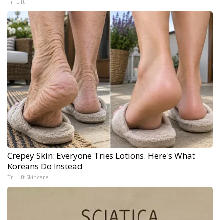
Tri Lift
Crepey Skin: Everyone Tries Lotions. Here's What
Koreans Do Instead
Tri Lift Skincare