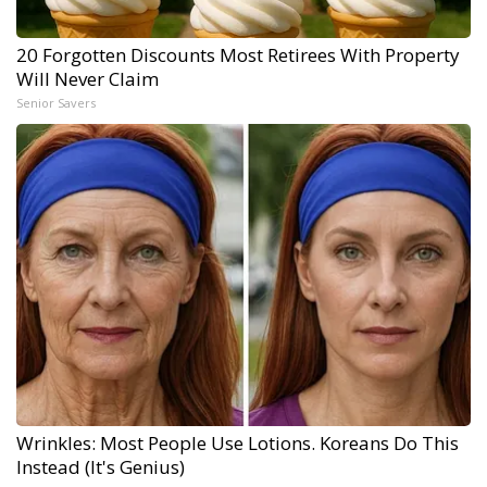
20 Forgotten Discounts Most Retirees With Property
Will Never Claim
Senior Savers
Wrinkles: Most People Use Lotions. Koreans Do This
Instead (It's Genius)