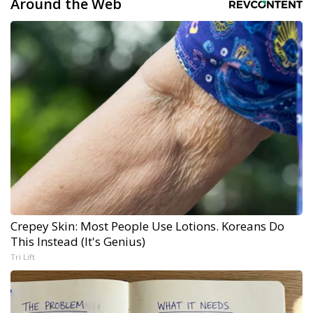
Around the Web
Crepey Skin: Most People Use Lotions. Koreans Do
This Instead (It's Genius)
Tri Lift