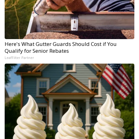
Here's What Gutter Guards Should Cost if You
Qualify for Senior Rebates
LeafFilter Partner