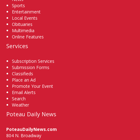
Sports
Entertainment
Local Events
Obituaries
Multimedia
Online Features
Services
Subscription Services
Submission Forms
Classifieds
Place an Ad
Promote Your Event
Email Alerts
Search
Weather
Poteau Daily News
PoteauDailyNews.com
804 N. Broadway