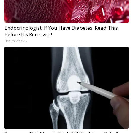
Endocrinologist: If You Have Diabetes, Read This
Before It's Removed!
Health Weekly