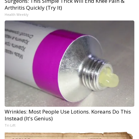
Surgeons: This Simple Trick Will End Knee Pain &
Arthritis Quickly (Try It)
Health Weekly
Wrinkles: Most People Use Lotions. Koreans Do This
Instead (It's Genius)
Tri Lift