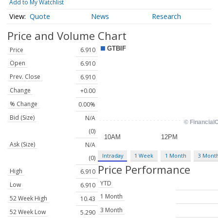
Add to My Watchlist
Quote
News
Research
Price and Volume
Chart
Price
6.910
Open
6.910
Prev. Close
6.910
Change
+0.00
% Change
0.00%
Bid (Size)
N/A
(0)
Ask (Size)
N/A
Intraday
1 Week
1 Month
3 Mont
(0)
Price Performance
High
6.910
YTD
Low
6.910
1 Month
52 Week High
10.43
3 Month
52 Week Low
5.290