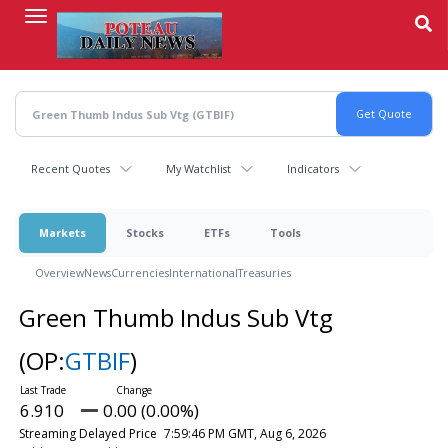
Skip
to
main
content
Recent Quotes
My Watchlist
Indicators
Markets
Stocks
ETFs
Tools
Overview
News
Currencies
International
Treasuries
Green Thumb Indus Sub Vtg
(OP:
GTBIF
)
6.910
0.00 (0.00%)
Streaming Delayed Price
7:59:46 PM GMT, Aug 6, 2026