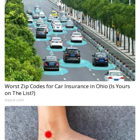
Worst Zip Codes for Car Insurance in Ohio (Is Yours
on The List?)
Insure.com