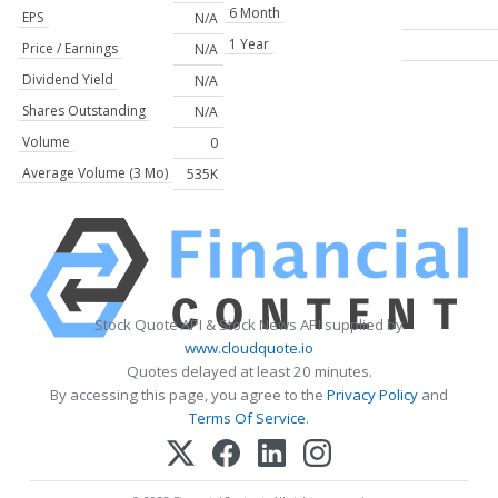
6 Month
EPS
N/A
1 Year
Price / Earnings
N/A
Dividend Yield
N/A
Shares Outstanding
N/A
Volume
0
Average Volume (3 Mo)
535K
Stock Quote API & Stock News API supplied by
www.cloudquote.io
Quotes delayed at least 20 minutes.
By accessing this page, you agree to the
Privacy Policy
and
Terms Of Service
.