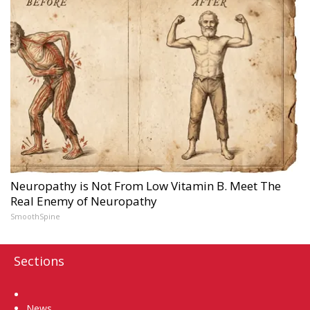
Neuropathy is Not From Low Vitamin B. Meet The
Real Enemy of Neuropathy
SmoothSpine
Sections
Home
News