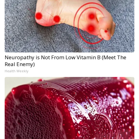
Neuropathy is Not From Low Vitamin B (Meet The
Real Enemy)
Health Weekly