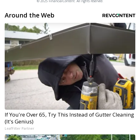
© 2025 FinancialContent. All rights reserved.
Around the Web
If You're Over 65, Try This Instead of Gutter Cleaning
(It's Genius)
LeafFilter Partner