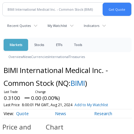
Recent Quotes
My Watchlist
Indicators
Markets
Stocks
ETFs
Tools
Overview
News
Currencies
International
Treasuries
BIMI International Medical Inc. -
Common Stock
(NQ:
BIMI
)
0.3100
0.00 (0.00%)
Last Price
8:00:01 PM GMT, Aug 21, 2024
Add to My Watchlist
Quote
News
Research
Price and
Chart