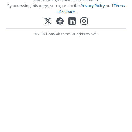
By accessing this page, you agree to the
Privacy Policy
and
Terms
Of Service
.
© 2025 FinancialContent. All rights reserved.