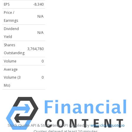
EPS
-8.340
Price /
N/A
Earnings
Dividend
N/A
Yield
Shares
3,764,780
Outstanding
Volume
0
Average
Volume (3
0
Mo)
Stock Quote API & Stock News API supplied by
www.cloudquote.io
Quotes delayed at least 20 minutes.