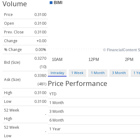
Volume
Price
0.3100
Open
0.3100
Prev. Close
0.3100
Change
+0.00
% Change
0.00%
0.3270
Bid (Size)
(10)
Intraday
1 Week
1 Month
3 Month
1 Y
0.3380
Ask (Size)
Price Performance
(481)
High
0.3100
YTD
Low
0.3100
1 Month
52 Week
3 Month
-
High
6 Month
52 Week
1 Year
-
Low