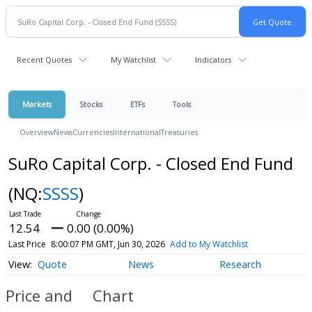
Recent Quotes
My Watchlist
Indicators
Markets
Stocks
ETFs
Tools
Overview
News
Currencies
International
Treasuries
SuRo Capital Corp. - Closed End Fund
(NQ:
SSSS
)
12.54
0.00 (0.00%)
Last Price
8:00:07 PM GMT, Jun 30, 2026
Add to My Watchlist
Quote
News
Research
Price and
Chart