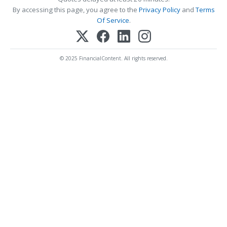
By accessing this page, you agree to the
Privacy Policy
and
Terms
Of Service
.
© 2025 FinancialContent. All rights reserved.