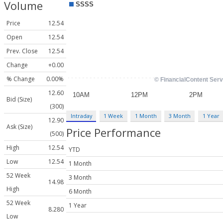
Volume
Price
12.54
Open
12.54
Prev. Close
12.54
Change
+0.00
% Change
0.00%
12.60
Bid (Size)
(300)
Intraday
1 Week
1 Month
3 Month
1 Year
12.90
Ask (Size)
Price Performance
(500)
High
12.54
YTD
Low
12.54
1 Month
52 Week
3 Month
14.98
High
6 Month
52 Week
1 Year
8.280
Low