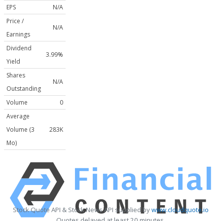
EPS
N/A
Price /
N/A
Earnings
Dividend
3.99%
Yield
Shares
N/A
Outstanding
Volume
0
Average
Volume (3
283K
Mo)
Stock Quote API & Stock News API supplied by
www.cloudquote.io
Quotes delayed at least 20 minutes.