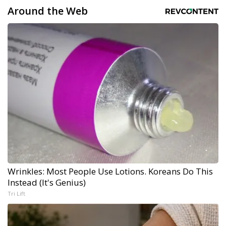
Around the Web
Wrinkles: Most People Use Lotions. Koreans Do This
Instead (It's Genius)
Tri Lift