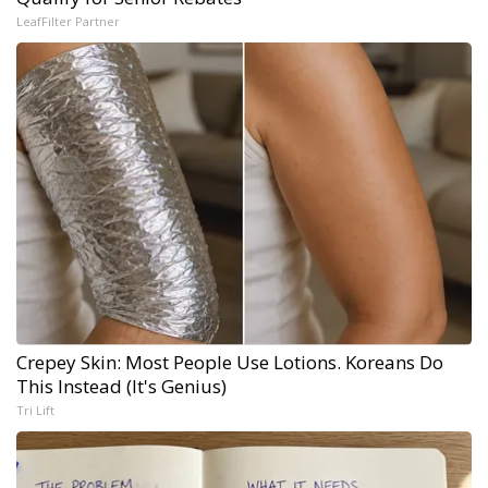
LeafFilter Partner
Crepey Skin: Most People Use Lotions. Koreans Do
This Instead (It's Genius)
Tri Lift