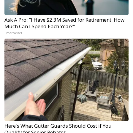
Ask A Pro: "I Have $2.3M Saved for Retirement. How
Much Can I Spend Each Year?"
SmartAsset
Here's What Gutter Guards Should Cost if You
Qualify for Senior Rebates