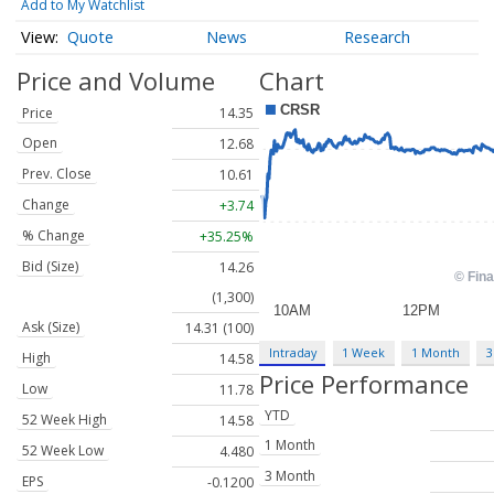
Add to My Watchlist
Quote
News
Research
Price and Volume
Chart
Price
14.35
Open
12.68
Prev. Close
10.61
Change
+3.74
% Change
+35.25%
Bid (Size)
14.26
(1,300)
Ask (Size)
14.31 (100)
Intraday
1 Week
1 Month
3
High
14.58
Price Performance
Low
11.78
YTD
52 Week High
14.58
1 Month
52 Week Low
4.480
3 Month
EPS
-0.1200