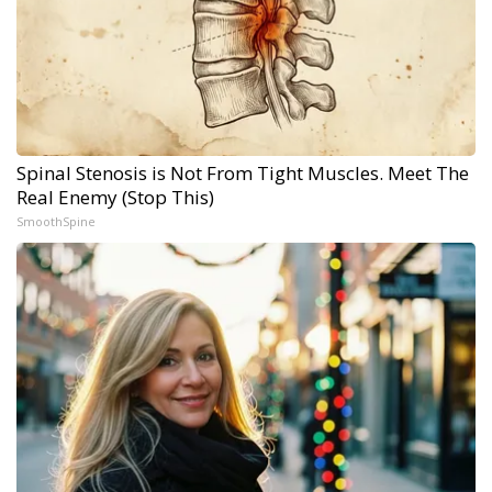
Spinal Stenosis is Not From Tight Muscles. Meet The
Real Enemy (Stop This)
SmoothSpine