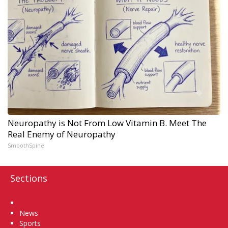
Neuropathy is Not From Low Vitamin B. Meet The
Real Enemy of Neuropathy
SmoothSpine
Sections
Home
News
Sports