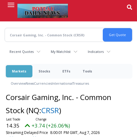
Skip
to
main
content
Recent Quotes
My Watchlist
Indicators
Markets
Stocks
ETFs
Tools
Overview
News
Currencies
International
Treasuries
Corsair Gaming, Inc. - Common
Stock
(NQ:
CRSR
)
14.35
+3.74 (+26.06%)
Streaming Delayed Price
8:00:01 PM GMT, Aug 7, 2026