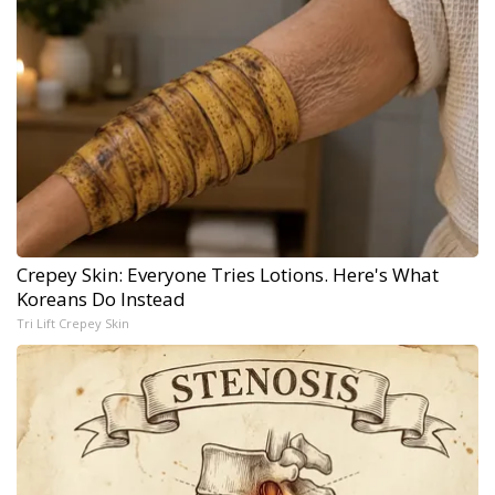
Crepey Skin: Everyone Tries Lotions. Here's What
Koreans Do Instead
Tri Lift Crepey Skin