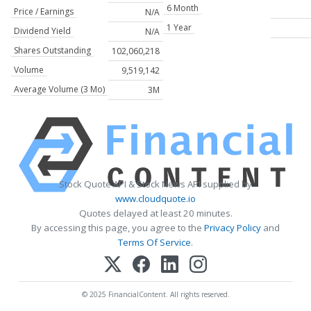
6 Month
Price / Earnings
N/A
1 Year
Dividend Yield
N/A
Shares Outstanding
102,060,218
Volume
9,519,142
Average Volume (3 Mo)
3M
Stock Quote API & Stock News API supplied by
www.cloudquote.io
Quotes delayed at least 20 minutes.
By accessing this page, you agree to the
Privacy Policy
and
Terms Of Service
.
© 2025 FinancialContent. All rights reserved.