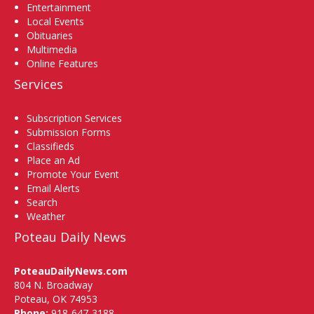
Entertainment
Local Events
Obituaries
Multimedia
Online Features
Services
Subscription Services
Submission Forms
Classifieds
Place an Ad
Promote Your Event
Email Alerts
Search
Weather
Poteau Daily News
PoteauDailyNews.com
804 N. Broadway
Poteau, OK 74953
Phone:
918-647-3188