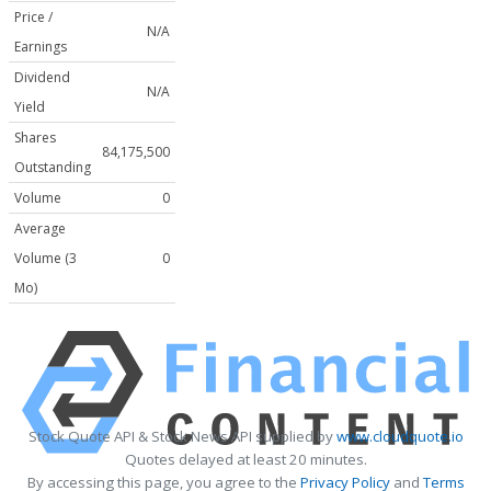
Price /
N/A
Earnings
Dividend
N/A
Yield
Shares
84,175,500
Outstanding
Volume
0
Average
Volume (3
0
Mo)
Stock Quote API & Stock News API supplied by
www.cloudquote.io
Quotes delayed at least 20 minutes.
By accessing this page, you agree to the
Privacy Policy
and
Terms