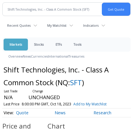
Recent Quotes
My Watchlist
Indicators
Markets
Stocks
ETFs
Tools
Overview
News
Currencies
International
Treasuries
Shift Technologies, Inc. - Class A
Common Stock
(NQ:
SFT
)
N/A
UNCHANGED
Last Price
8:00:00 PM GMT, Oct 18, 2023
Add to My Watchlist
Quote
News
Research
Price and
Chart