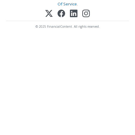
Of Service
.
© 2025 FinancialContent. All rights reserved.