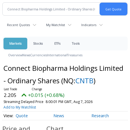
Recent Quotes
My Watchlist
Indicators
Markets
Stocks
ETFs
Tools
Overview
News
Currencies
International
Treasuries
Connect Biopharma Holdings Limited
- Ordinary Shares
(NQ:
CNTB
)
2.205
+0.015 (+0.68%)
Streaming Delayed Price
8:00:01 PM GMT, Aug 7, 2026
Add to My Watchlist
Quote
News
Research
Price and
Chart