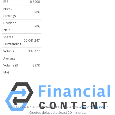
EPS
-0.8900
Price /
N/A
Earnings
Dividend
N/A
Yield
Shares
55,041,247
Outstanding
Volume
337,477
Average
Volume (3
397K
Mo)
Stock Quote API & Stock News API supplied by
www.cloudquote.io
Quotes delayed at least 20 minutes.