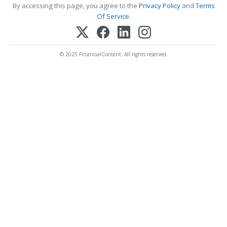
By accessing this page, you agree to the
Privacy Policy
and
Terms
Of Service
.
© 2025 FinancialContent. All rights reserved.