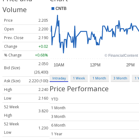
Volume
Price
2.205
Open
2.200
Prev. Close
2.190
Change
+0.02
% Change
+0.68%
2.050
Bid (Size)
(26,400)
Intraday
1 Week
1 Month
3 Month
1 
Ask (Size)
2.220 (100)
Price Performance
High
2.240
Low
2.160
YTD
52 Week
1 Month
3.820
High
3 Month
52 Week
6 Month
1.230
Low
1 Year