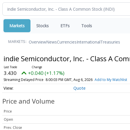
Markets
Stocks
ETFs
Tools
Overview
News
Currencies
International
Treasuries
MARKETS:
indie Semiconductor, Inc. - Class A C
3.430
+0.040 (+1.17%)
Streaming Delayed Price
8:00:03 PM GMT, Aug 6, 2026
Add to My Watchlist
Quote
Price and Volume
Price
Open
Prev. Close