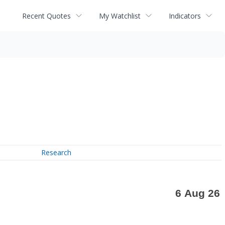
Recent Quotes
My Watchlist
Indicators
Research