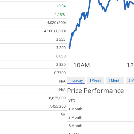
+0.04
+1.18%
4.020 (200)
4.100 (1,000)
3.555
3.290
6.050
2.320
-0.7300
Intraday
1 Week
1 Month
3 
N/A
Price Performance
N/A
8,625,000
YTD
7,455,360
1 Month
6M
3 Month
6 Month