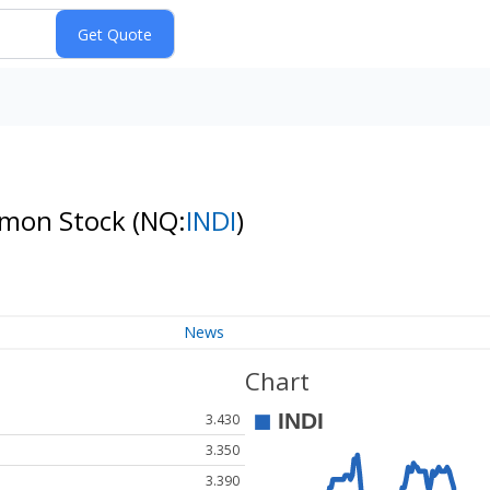
ommon Stock
(NQ:
INDI
)
News
Chart
3.430
3.350
3.390