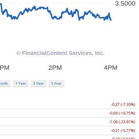
Month
1 Year
3 Year
5 Year
-0.27 (-7.30%)
-0.69 (-16.75%)
-1.06 (-23.61%)
-0.21 (-5.77%)