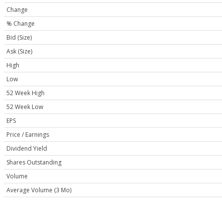
Change
% Change
Bid (Size)
Ask (Size)
High
Low
52 Week High
52 Week Low
EPS
Price / Earnings
Dividend Yield
Shares Outstanding
Volume
Average Volume (3 Mo)