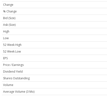
Change
% Change
Bid (Size)
Ask (Size)
High
Low
52 Week High
52 Week Low
EPS
Price / Earnings
Dividend Yield
Shares Outstanding
Volume
Average Volume (3 Mo)