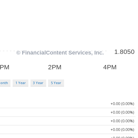
Month
1 Year
3 Year
5 Year
+0.00 (0.00%)
+0.00 (0.00%)
+0.00 (0.00%)
+0.00 (0.00%)