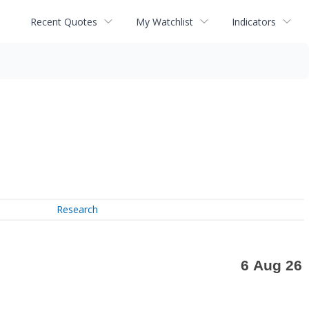
Recent Quotes
My Watchlist
Indicators
Research