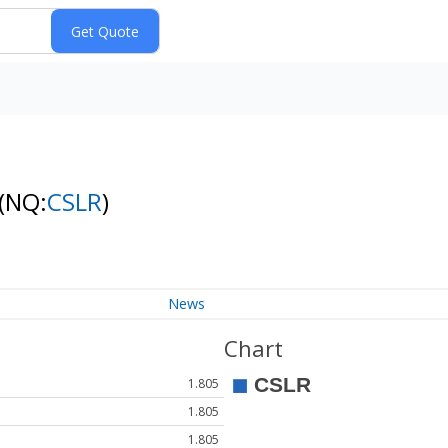
(NQ:
CSLR
)
News
Chart
1.805
1.805
1.805