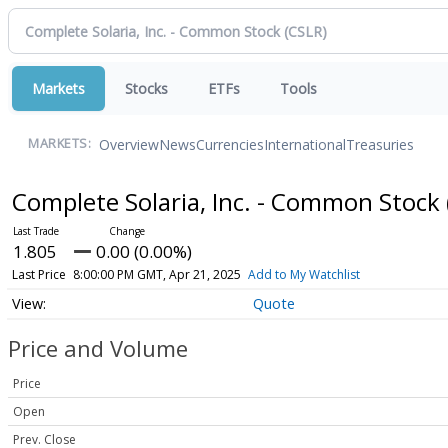
Markets
Stocks
ETFs
Tools
Overview
News
Currencies
International
Treasuries
MARKETS:
Complete Solaria, Inc. - Common Stock
1.805
0.00 (0.00%)
Last Price
8:00:00 PM GMT, Apr 21, 2025
Add to My Watchlist
Quote
Price and Volume
Price
Open
Prev. Close