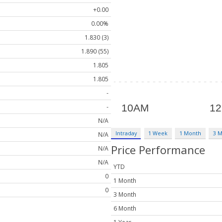
+0.00
0.00%
1.830 (3)
1.890 (55)
1.805
1.805
-
-
N/A
Intraday
1 Week
1 Month
3 
N/A
Price Performance
N/A
N/A
YTD
0
1 Month
0
3 Month
6 Month