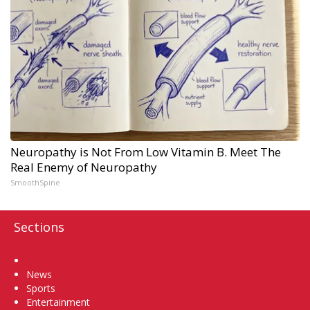
Neuropathy is Not From Low Vitamin B. Meet The
Real Enemy of Neuropathy
SmoothSpine
Sections
Home
News
Sports
Entertainment