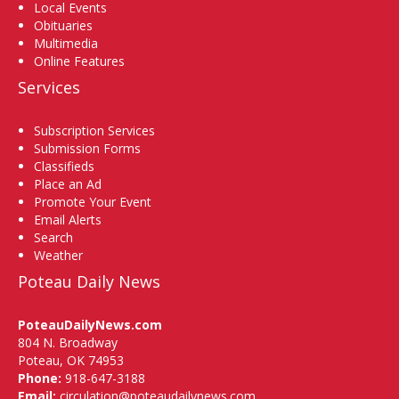
Local Events
Obituaries
Multimedia
Online Features
Services
Subscription Services
Submission Forms
Classifieds
Place an Ad
Promote Your Event
Email Alerts
Search
Weather
Poteau Daily News
PoteauDailyNews.com
804 N. Broadway
Poteau, OK 74953
Phone:
918-647-3188
Email:
circulation@poteaudailynews.com