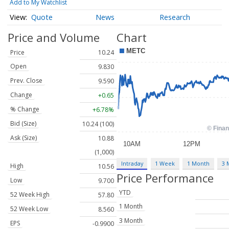
Add to My Watchlist
Quote
News
Research
Price and Volume
Chart
Price
10.24
Open
9.830
Prev. Close
9.590
Change
+0.65
% Change
+6.78%
Bid (Size)
10.24 (100)
Ask (Size)
10.88
(1,000)
Intraday
1 Week
1 Month
3 
High
10.56
Price Performance
Low
9.700
YTD
52 Week High
57.80
1 Month
52 Week Low
8.560
3 Month
EPS
-0.9900