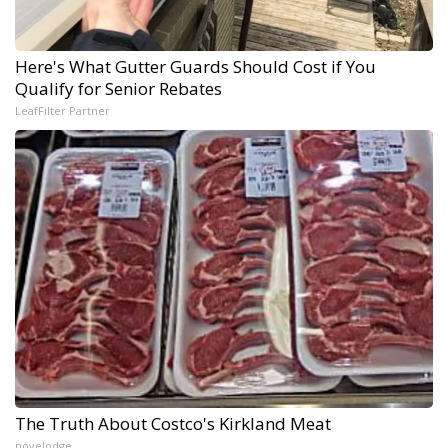
Here's What Gutter Guards Should Cost if You
Qualify for Senior Rebates
LeafFilter Partner
The Truth About Costco's Kirkland Meat
novelodge