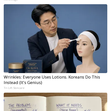
Wrinkles: Everyone Uses Lotions. Koreans Do This
Instead (It's Genius)
Tri Lift Skincare