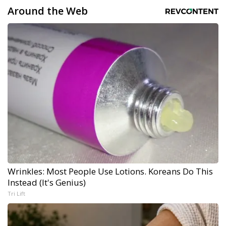
Around the Web
Wrinkles: Most People Use Lotions. Koreans Do This
Instead (It's Genius)
Tri Lift