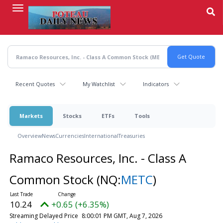
Skip
to
main
content
Recent Quotes
My Watchlist
Indicators
Markets
Stocks
ETFs
Tools
Overview
News
Currencies
International
Treasuries
Ramaco Resources, Inc. - Class A
Common Stock
(NQ:
METC
)
10.24
+0.65 (+6.35%)
Streaming Delayed Price
8:00:01 PM GMT, Aug 7, 2026