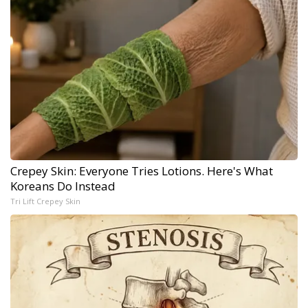
Crepey Skin: Everyone Tries Lotions. Here's What
Koreans Do Instead
Tri Lift Crepey Skin