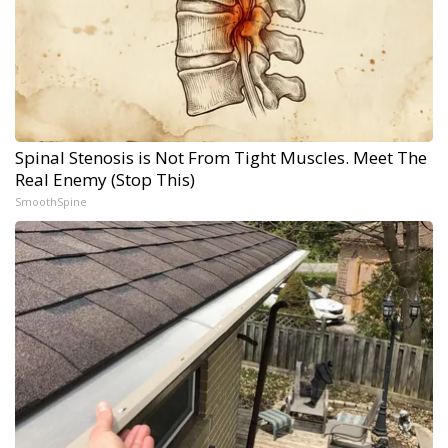
Spinal Stenosis is Not From Tight Muscles. Meet The
Real Enemy (Stop This)
SmoothSpine