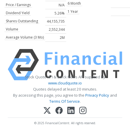
6 Month
Price / Earnings
N/A
1 Year
Dividend Yield
5.26%
Shares Outstanding
44,155,735
Volume
2,552,344
Average Volume (3 Mo)
2M
Stock Quote API & Stock News API supplied by
www.cloudquote.io
Quotes delayed at least 20 minutes.
By accessing this page, you agree to the
Privacy Policy
and
Terms Of Service
.
© 2025 FinancialContent. All rights reserved.