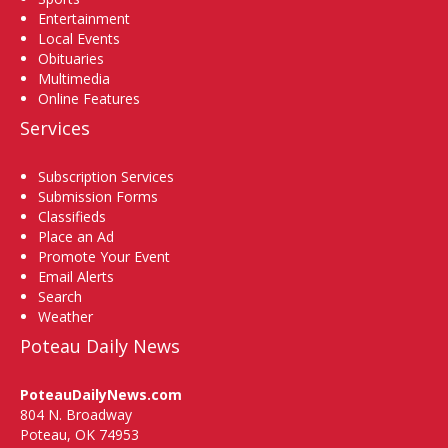
Entertainment
Local Events
Obituaries
Multimedia
Online Features
Services
Subscription Services
Submission Forms
Classifieds
Place an Ad
Promote Your Event
Email Alerts
Search
Weather
Poteau Daily News
PoteauDailyNews.com
804 N. Broadway
Poteau, OK 74953