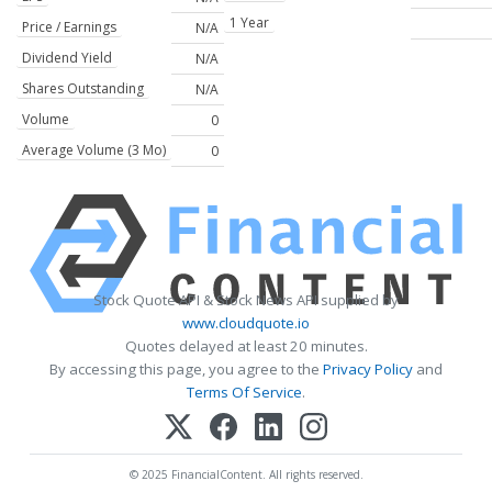
1 Year
Price / Earnings
N/A
Dividend Yield
N/A
Shares Outstanding
N/A
Volume
0
Average Volume (3 Mo)
0
Stock Quote API & Stock News API supplied by
www.cloudquote.io
Quotes delayed at least 20 minutes.
By accessing this page, you agree to the
Privacy Policy
and
Terms Of Service
.
© 2025 FinancialContent. All rights reserved.