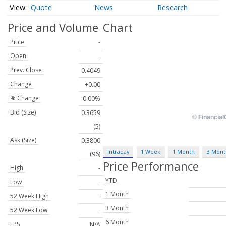
Quote
News
Research
Price and Volume
Chart
Price
-
Open
-
Prev. Close
0.4049
Change
+0.00
% Change
0.00%
Bid (Size)
0.3659
(5)
Ask (Size)
0.3800
Intraday
1 Week
1 Month
3 Mont
(96)
Price Performance
High
-
YTD
Low
-
1 Month
52 Week High
-
3 Month
52 Week Low
-
6 Month
EPS
N/A