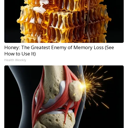
Honey: The Greatest Enemy of Memory Loss (See
How to Use It)
Health Weekly