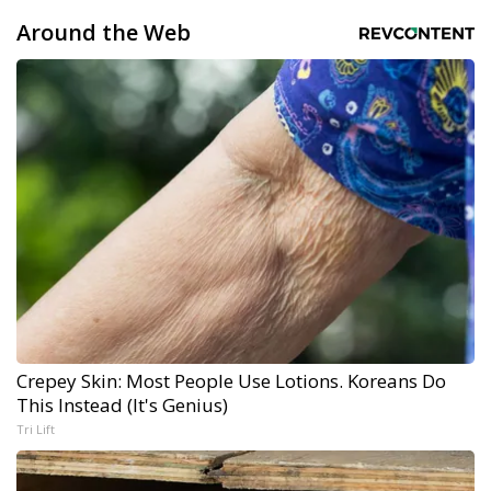
Around the Web
Crepey Skin: Most People Use Lotions. Koreans Do
This Instead (It's Genius)
Tri Lift