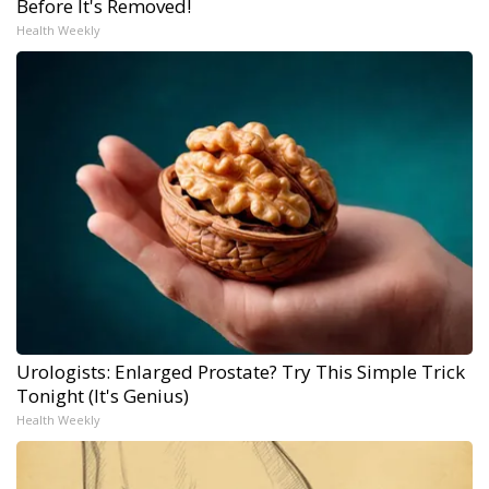
Before It's Removed!
Health Weekly
Urologists: Enlarged Prostate? Try This Simple Trick
Tonight (It's Genius)
Health Weekly