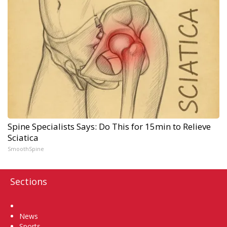
Spine Specialists Says: Do This for 15min to Relieve
Sciatica
SmoothSpine
Sections
Home
News
Sports