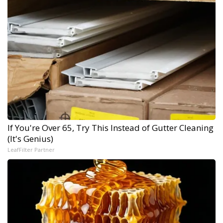
If You're Over 65, Try This Instead of Gutter Cleaning
(It's Genius)
LeafFilter Partner