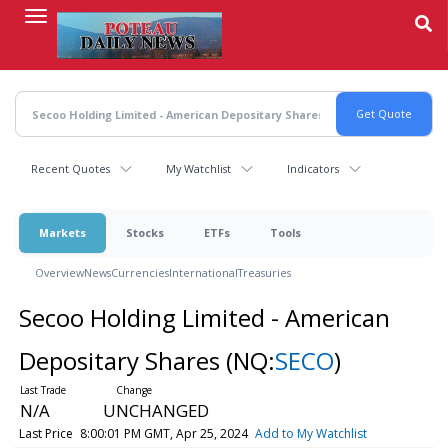
Skip
to
main
content
Recent Quotes
My Watchlist
Indicators
Markets
Stocks
ETFs
Tools
Overview
News
Currencies
International
Treasuries
Secoo Holding Limited - American
Depositary Shares
(NQ:
SECO
)
N/A
UNCHANGED
Last Price
8:00:01 PM GMT, Apr 25, 2024
Add to My Watchlist