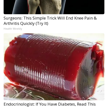
Surgeons: This Simple Trick Will End Knee Pain &
Arthritis Quickly (Try It)
Health Weekly
Endocrinologist: If You Have Diabetes, Read This