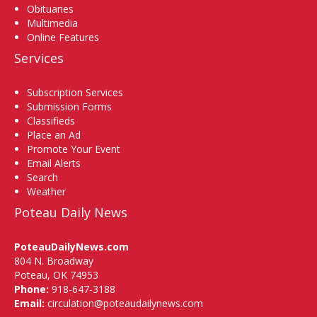
Obituaries
Multimedia
Online Features
Services
Subscription Services
Submission Forms
Classifieds
Place an Ad
Promote Your Event
Email Alerts
Search
Weather
Poteau Daily News
PoteauDailyNews.com
804 N. Broadway
Poteau, OK 74953
Phone:
918-647-3188
Email:
circulation@poteaudailynews.com