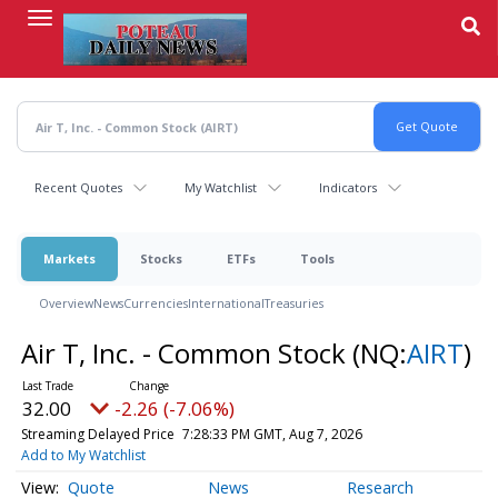
Skip
to
main
content
Recent Quotes
My Watchlist
Indicators
Markets
Stocks
ETFs
Tools
Overview
News
Currencies
International
Treasuries
Air T, Inc. - Common Stock
(NQ:
AIRT
)
32.00
-2.26 (-7.06%)
Streaming Delayed Price
7:28:33 PM GMT, Aug 7, 2026
Add to My Watchlist
Quote
News
Research