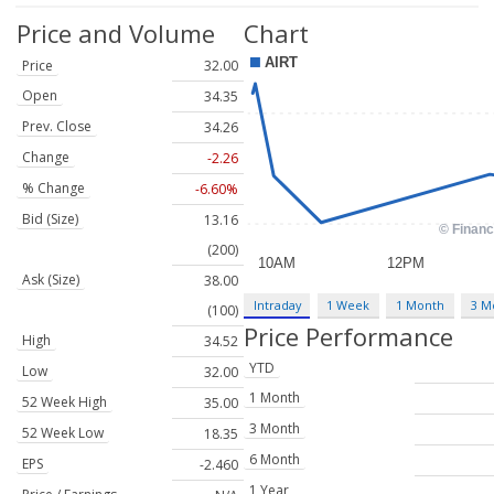
Price and Volume
Chart
Price
32.00
Open
34.35
Prev. Close
34.26
Change
-2.26
% Change
-6.60%
Bid (Size)
13.16
(200)
Ask (Size)
38.00
Intraday
1 Week
1 Month
3 M
(100)
Price Performance
High
34.52
YTD
Low
32.00
1 Month
52 Week High
35.00
3 Month
52 Week Low
18.35
6 Month
EPS
-2.460
1 Year