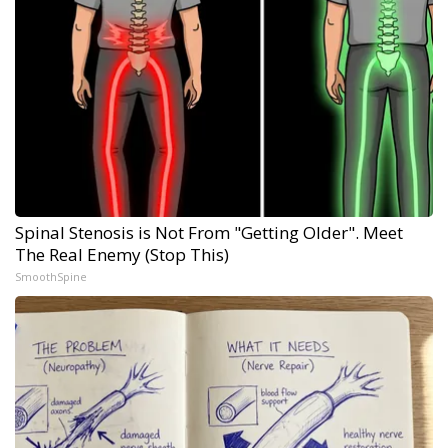
Spinal Stenosis is Not From "Getting Older". Meet
The Real Enemy (Stop This)
SmoothSpine