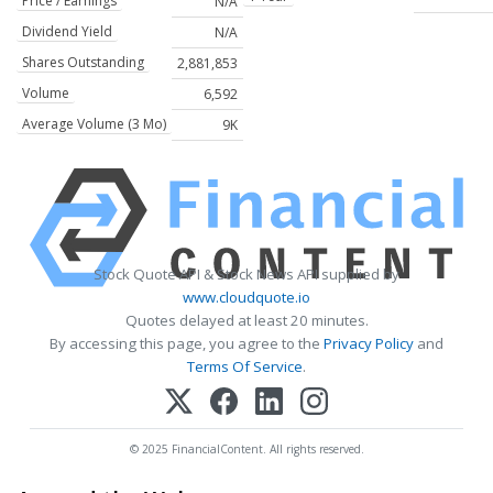
Price / Earnings
N/A
Dividend Yield
N/A
Shares Outstanding
2,881,853
Volume
6,592
Average Volume (3 Mo)
9K
Stock Quote API & Stock News API supplied by
www.cloudquote.io
Quotes delayed at least 20 minutes.
By accessing this page, you agree to the
Privacy Policy
and
Terms Of Service
.
© 2025 FinancialContent. All rights reserved.