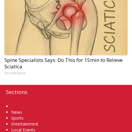
Spine Specialists Says: Do This for 15min to Relieve
Sciatica
SmoothSpine
Sections
Home
News
Sports
Entertainment
Local Events