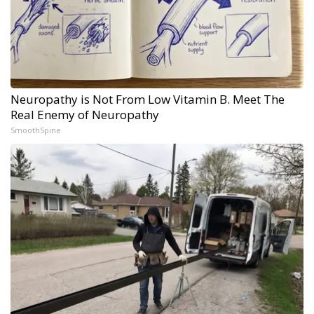
Neuropathy is Not From Low Vitamin B. Meet The
Real Enemy of Neuropathy
SmoothSpine