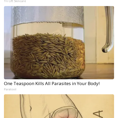
Tri Lift Skincare
One Teaspoon Kills All Parasites in Your Body!
Paratoxil