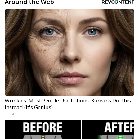
Around the Web
Wrinkles: Most People Use Lotions. Koreans Do This
Instead (It's Genius)
Tri Lift