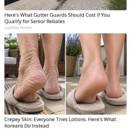
Here's What Gutter Guards Should Cost if You
Qualify for Senior Rebates
LeafFilter Partner
Crepey Skin: Everyone Tries Lotions. Here's What
Koreans Do Instead