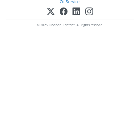
Of Service
.
© 2025 FinancialContent. All rights reserved.