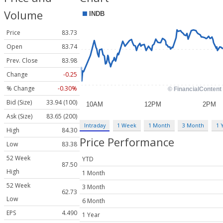
Volume
Price
83.73
Open
83.74
Prev. Close
83.98
Change
-0.25
% Change
-0.30%
Bid (Size)
33.94 (100)
Ask (Size)
83.65 (200)
Intraday
1 Week
1 Month
3 Month
1 
High
84.30
Price Performance
Low
83.38
52 Week
YTD
87.50
High
1 Month
52 Week
3 Month
62.73
Low
6 Month
EPS
4.490
1 Year