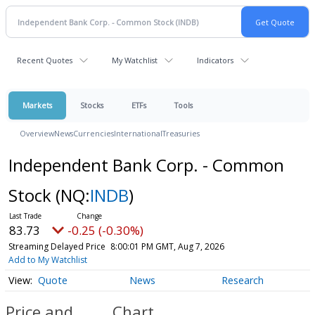
Recent Quotes
My Watchlist
Indicators
Markets
Stocks
ETFs
Tools
Overview
News
Currencies
International
Treasuries
Independent Bank Corp. - Common
Stock
(NQ:
INDB
)
83.73
-0.25 (-0.30%)
Streaming Delayed Price
8:00:01 PM GMT, Aug 7, 2026
Add to My Watchlist
Quote
News
Research
Price and
Chart