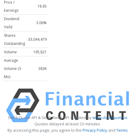
Price /
18.65
Earnings
Dividend
3.06%
Yield
Shares
33,044,479
Outstanding
Volume
195,821
Average
Volume (3
383K
Mo)
Stock Quote API & Stock News API supplied by
www.cloudquote.io
Quotes delayed at least 20 minutes.
By accessing this page, you agree to the
Privacy Policy
and
Terms