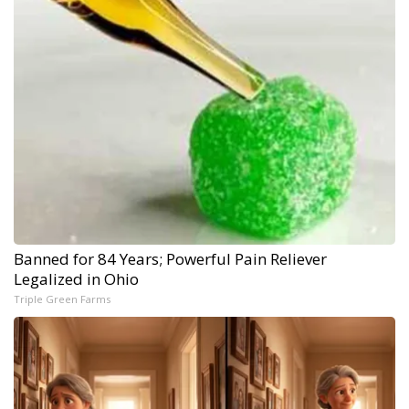
Banned for 84 Years; Powerful Pain Reliever
Legalized in Ohio
Triple Green Farms