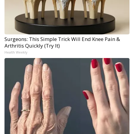
Surgeons: This Simple Trick Will End Knee Pain &
Arthritis Quickly (Try It)
Health Weekly