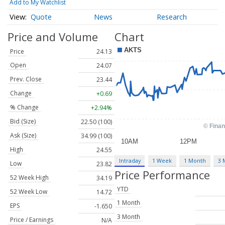
Add to My Watchlist
Quote
News
Research
Price and Volume
Chart
Price
24.13
Open
24.07
Prev. Close
23.44
Change
+0.69
% Change
+2.94%
Bid (Size)
22.50 (100)
Ask (Size)
34.99 (100)
High
24.55
Intraday
1 Week
1 Month
3 
Low
23.82
Price Performance
52 Week High
34.19
YTD
52 Week Low
14.72
1 Month
EPS
-1.650
3 Month
Price / Earnings
N/A