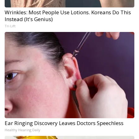
Wrinkles: Most People Use Lotions. Koreans Do This
Instead (It's Genius)
Tri Lift
Ear Ringing Discovery Leaves Doctors Speechless
Healthy Hearing Daily