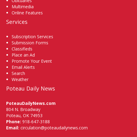
Obituaries
Multimedia
Online Features
Services
Subscription Services
Submission Forms
Classifieds
Place an Ad
Promote Your Event
Email Alerts
Search
Weather
Poteau Daily News
PoteauDailyNews.com
804 N. Broadway
Poteau, OK 74953
Phone:
918-647-3188
Email:
circulation@poteaudailynews.com