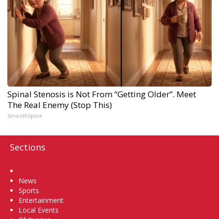
Spinal Stenosis is Not From “Getting Older”. Meet
The Real Enemy (Stop This)
SmoothSpine
Sections
Home
News
Sports
Entertainment
Local Events