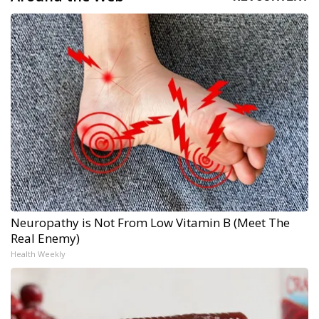
Neuropathy is Not From Low Vitamin B (Meet The
Real Enemy)
Health Weekly