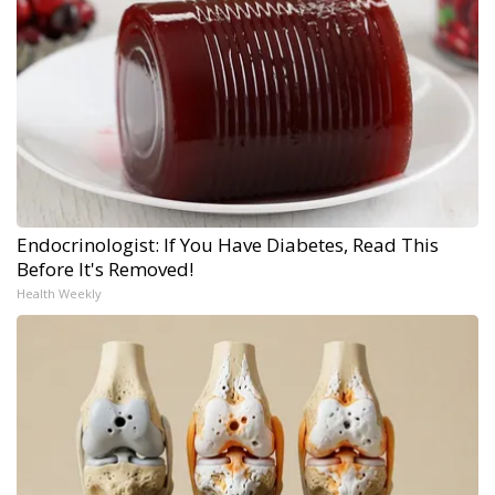
Endocrinologist: If You Have Diabetes, Read This
Before It's Removed!
Health Weekly