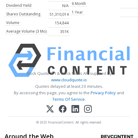
6 Month
Dividend Yield
N/A
1 Year
Shares Outstanding
51,310,014
Volume
154,844
Average Volume (3 Mo)
351K
Stock Quote API & Stock News API supplied by
www.cloudquote.io
Quotes delayed at least 20 minutes.
By accessing this page, you agree to the
Privacy Policy
and
Terms Of Service
.
© 2025 FinancialContent. All rights reserved.
Around the Web