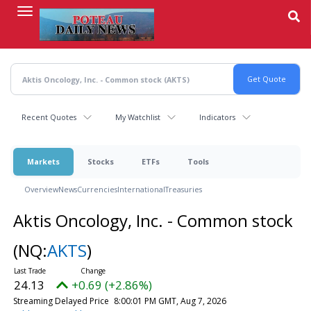
Skip
to
main
content
Recent Quotes
My Watchlist
Indicators
Markets
Stocks
ETFs
Tools
Overview
News
Currencies
International
Treasuries
Aktis Oncology, Inc. - Common stock
(NQ:
AKTS
)
24.13
+0.69 (+2.86%)
Streaming Delayed Price
8:00:01 PM GMT, Aug 7, 2026