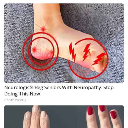
Neurologists Beg Seniors With Neuropathy: Stop
Doing This Now
Health Weekly