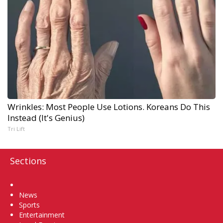
Wrinkles: Most People Use Lotions. Koreans Do This
Instead (It's Genius)
Tri Lift
Sections
Home
News
Sports
Entertainment