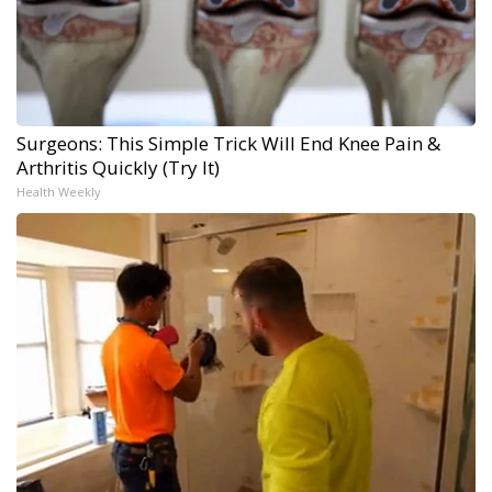
Surgeons: This Simple Trick Will End Knee Pain &
Arthritis Quickly (Try It)
Health Weekly