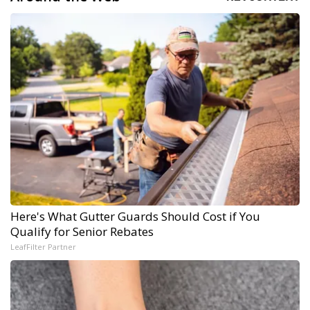
Here's What Gutter Guards Should Cost if You
Qualify for Senior Rebates
LeafFilter Partner