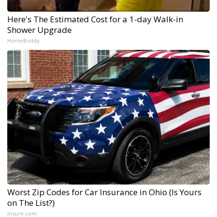
Here's The Estimated Cost for a 1-day Walk-in
Shower Upgrade
HomeBuddy
Worst Zip Codes for Car Insurance in Ohio (Is Yours
on The List?)
Insure.com