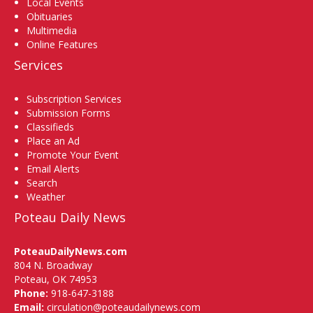
Local Events
Obituaries
Multimedia
Online Features
Services
Subscription Services
Submission Forms
Classifieds
Place an Ad
Promote Your Event
Email Alerts
Search
Weather
Poteau Daily News
PoteauDailyNews.com
804 N. Broadway
Poteau, OK 74953
Phone:
918-647-3188
Email:
circulation@poteaudailynews.com