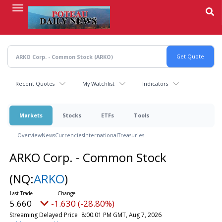
Skip
to
main
content
Recent Quotes
My Watchlist
Indicators
Markets
Stocks
ETFs
Tools
Overview
News
Currencies
International
Treasuries
ARKO Corp. - Common Stock
(NQ:
ARKO
)
5.660
-1.630 (-28.80%)
Streaming Delayed Price
8:00:01 PM GMT, Aug 7, 2026