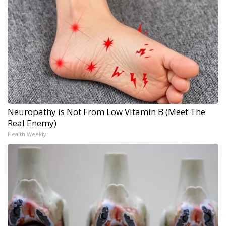
Neuropathy is Not From Low Vitamin B (Meet The
Real Enemy)
Health Weekly