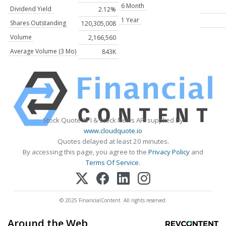
6 Month
Dividend Yield
2.12%
1 Year
Shares Outstanding
120,305,008
Volume
2,166,560
Average Volume (3 Mo)
843K
Stock Quote API & Stock News API supplied by
www.cloudquote.io
Quotes delayed at least 20 minutes.
By accessing this page, you agree to the
Privacy Policy
and
Terms Of Service
.
© 2025 FinancialContent. All rights reserved.
Around the Web