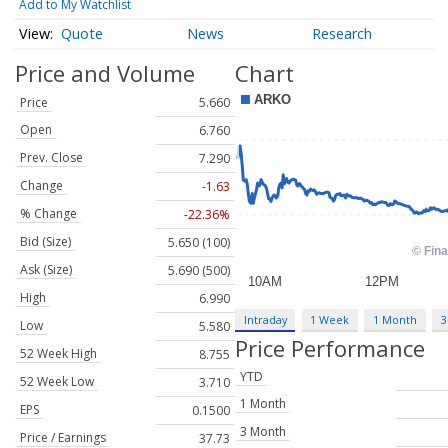
Add to My Watchlist
Quote
News
Research
Price and Volume
Chart
Price
5.660
Open
6.760
Prev. Close
7.290
Change
-1.63
% Change
-22.36%
Bid (Size)
5.650 (100)
Ask (Size)
5.690 (500)
High
6.990
Intraday
1 Week
1 Month
3
Low
5.580
Price Performance
52 Week High
8.755
YTD
52 Week Low
3.710
1 Month
EPS
0.1500
3 Month
Price / Earnings
37.73