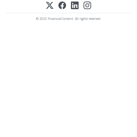
© 2025 FinancialContent. All rights reserved.