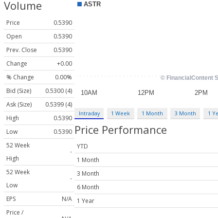
Volume
Price
0.5390
Open
0.5390
Prev. Close
0.5390
Change
+0.00
% Change
0.00%
Bid (Size)
0.5300 (4)
Ask (Size)
0.5399 (4)
Intraday
1 Week
1 Month
3 Month
1 Y
High
0.5390
Price Performance
Low
0.5390
52 Week
YTD
-
High
1 Month
52 Week
3 Month
-
Low
6 Month
EPS
N/A
1 Year
Price /