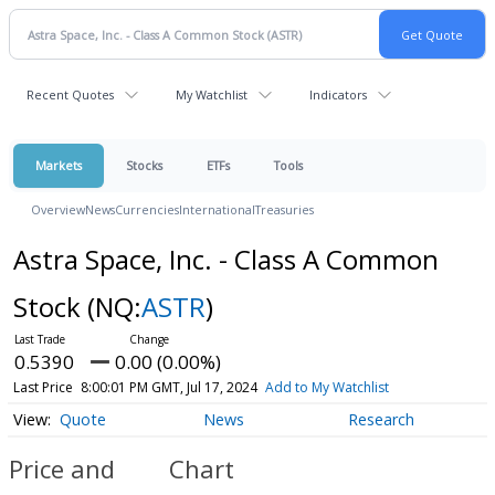
Recent Quotes
My Watchlist
Indicators
Markets
Stocks
ETFs
Tools
Overview
News
Currencies
International
Treasuries
Astra Space, Inc. - Class A Common
Stock
(NQ:
ASTR
)
0.5390
0.00 (0.00%)
Last Price
8:00:01 PM GMT, Jul 17, 2024
Add to My Watchlist
Quote
News
Research
Price and
Chart