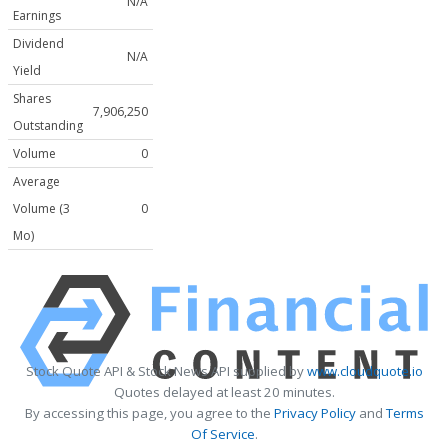
N/A
Earnings
Dividend
N/A
Yield
Shares
7,906,250
Outstanding
Volume
0
Average
Volume (3
0
Mo)
Stock Quote API & Stock News API supplied by
www.cloudquote.io
Quotes delayed at least 20 minutes.
By accessing this page, you agree to the
Privacy Policy
and
Terms
Of Service
.