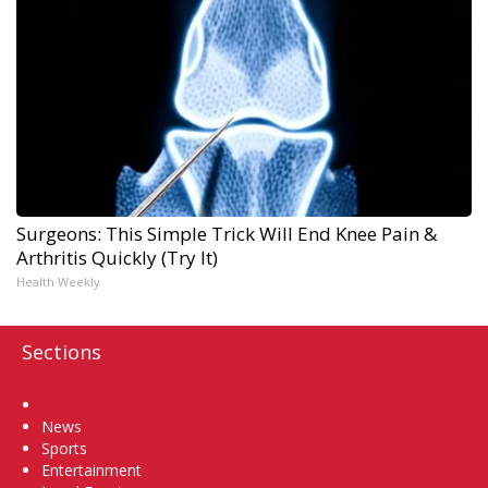
Surgeons: This Simple Trick Will End Knee Pain &
Arthritis Quickly (Try It)
Health Weekly
Sections
Home
News
Sports
Entertainment