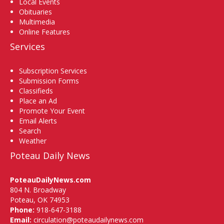
Local Events
Obituaries
Multimedia
Online Features
Services
Subscription Services
Submission Forms
Classifieds
Place an Ad
Promote Your Event
Email Alerts
Search
Weather
Poteau Daily News
PoteauDailyNews.com
804 N. Broadway
Poteau, OK 74953
Phone:
918-647-3188
Email:
circulation@poteaudailynews.com