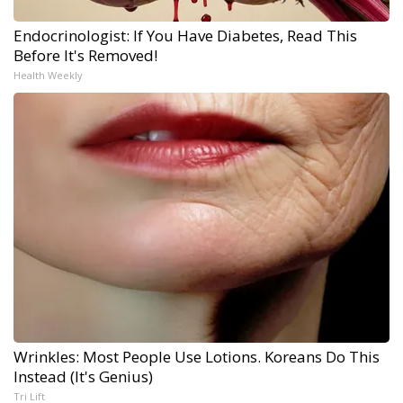
Endocrinologist: If You Have Diabetes, Read This
Before It's Removed!
Health Weekly
Wrinkles: Most People Use Lotions. Koreans Do This
Instead (It's Genius)
Tri Lift