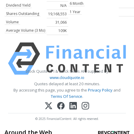
6 Month
Dividend Yield
N/A
1 Year
Shares Outstanding
19,168,553
Volume
31,066
Average Volume (3 Mo)
109K
Stock Quote API & Stock News API supplied by
www.cloudquote.io
Quotes delayed at least 20 minutes.
By accessing this page, you agree to the
Privacy Policy
and
Terms Of Service
.
© 2025 FinancialContent. All rights reserved.
Around the Web