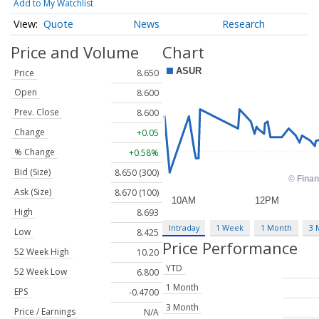
Add to My Watchlist
Quote
News
Research
Price and Volume
Chart
Price
8.650
Open
8.600
Prev. Close
8.600
Change
+0.05
% Change
+0.58%
Bid (Size)
8.650 (300)
Ask (Size)
8.670 (100)
High
8.693
Intraday
1 Week
1 Month
3 
Low
8.425
Price Performance
52 Week High
10.20
YTD
52 Week Low
6.800
1 Month
EPS
-0.4700
3 Month
Price / Earnings
N/A