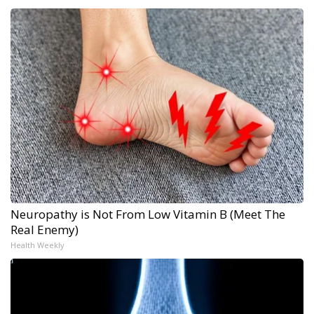
Neuropathy is Not From Low Vitamin B (Meet The
Real Enemy)
Health Weekly