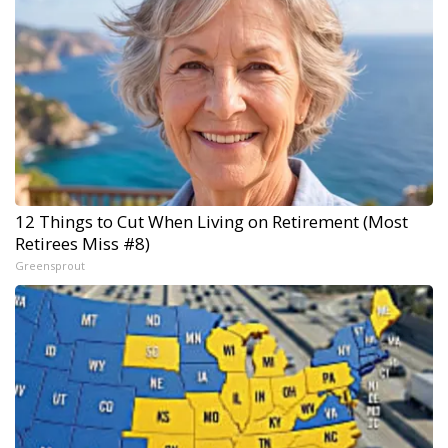
12 Things to Cut When Living on Retirement (Most
Retirees Miss #8)
Greensprout