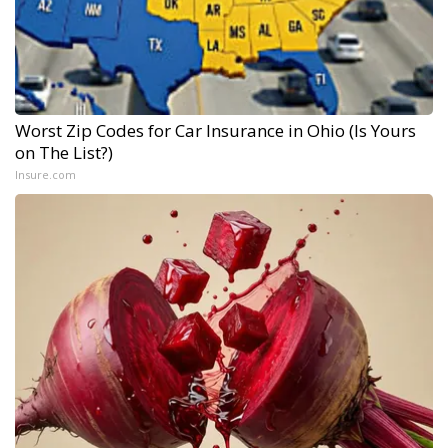
Worst Zip Codes for Car Insurance in Ohio (Is Yours
on The List?)
Insure.com