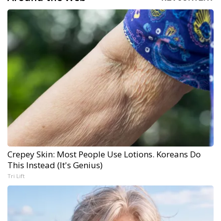
Crepey Skin: Most People Use Lotions. Koreans Do
This Instead (It's Genius)
Tri Lift