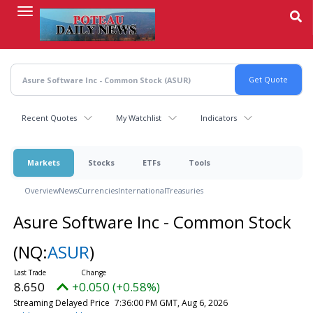
Skip
to
main
content
Recent Quotes
My Watchlist
Indicators
Markets
Stocks
ETFs
Tools
Overview
News
Currencies
International
Treasuries
Asure Software Inc - Common Stock
(NQ:
ASUR
)
8.650
+0.050 (+0.58%)
Streaming Delayed Price
7:36:00 PM GMT, Aug 6, 2026