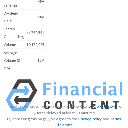
N/A
Earnings
Dividend
N/A
Yield
Shares
44,750,581
Outstanding
Volume
19,172,995
Average
Volume (3
10M
Mo)
Stock Quote API & Stock News API supplied by
www.cloudquote.io
Quotes delayed at least 20 minutes.
By accessing this page, you agree to the
Privacy Policy
and
Terms
Of Service
.