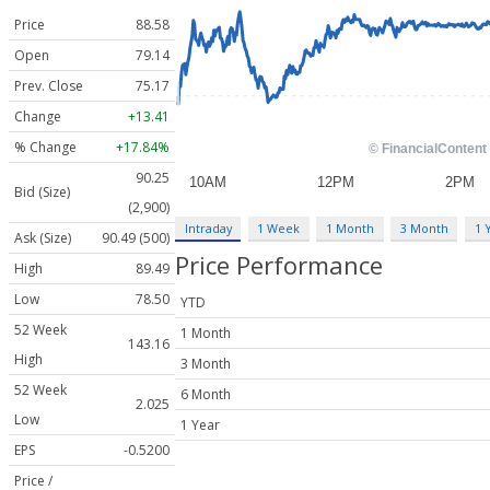
Price
88.58
Open
79.14
Prev. Close
75.17
Change
+13.41
% Change
+17.84%
90.25
Bid (Size)
(2,900)
Intraday
1 Week
1 Month
3 Month
1 
Ask (Size)
90.49 (500)
Price Performance
High
89.49
Low
78.50
YTD
52 Week
1 Month
143.16
High
3 Month
52 Week
6 Month
2.025
Low
1 Year
EPS
-0.5200
Price /