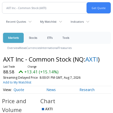
Recent Quotes
My Watchlist
Indicators
Markets
Stocks
ETFs
Tools
Overview
News
Currencies
International
Treasuries
AXT Inc - Common Stock
(NQ:
AXTI
)
88.58
+13.41 (+15.14%)
Streaming Delayed Price
8:00:01 PM GMT, Aug 7, 2026
Add to My Watchlist
Quote
News
Research
Price and
Chart
Volume