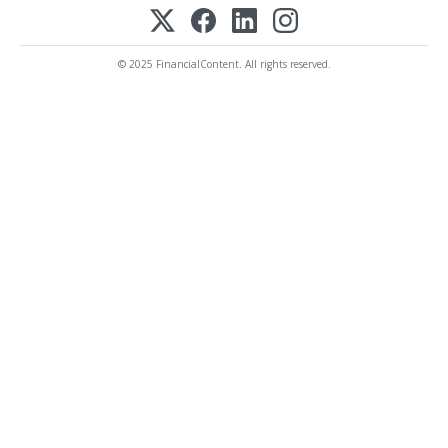
© 2025 FinancialContent. All rights reserved.