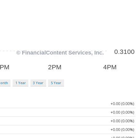
Month
1 Year
3 Year
5 Year
+0.00 (0.00%)
+0.00 (0.00%)
+0.00 (0.00%)
+0.00 (0.00%)