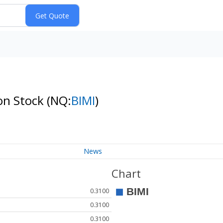
mon Stock
(NQ:
BIMI
)
News
Chart
0.3100
0.3100
0.3100