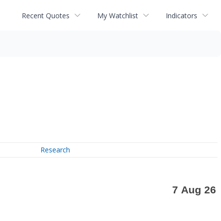
Recent Quotes
My Watchlist
Indicators
Research