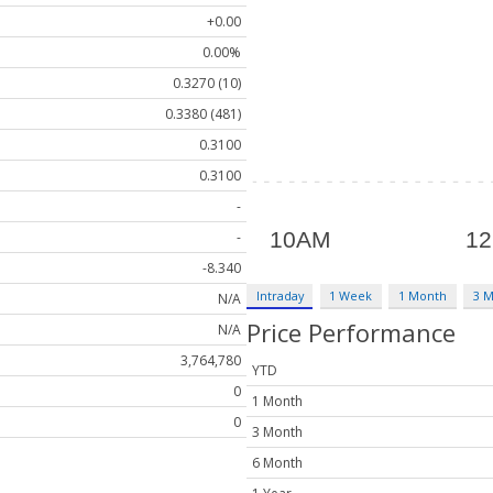
+0.00
0.00%
0.3270 (10)
0.3380 (481)
0.3100
0.3100
-
-
-8.340
Intraday
1 Week
1 Month
3 
N/A
Price Performance
N/A
3,764,780
YTD
0
1 Month
0
3 Month
6 Month