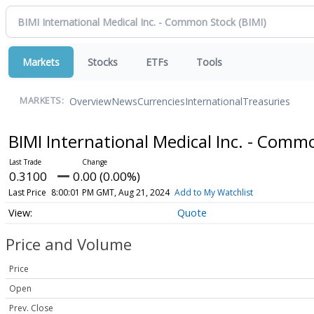
Markets
Stocks
ETFs
Tools
Overview
News
Currencies
International
Treasuries
MARKETS:
BIMI International Medical Inc. - Com
0.3100
0.00 (0.00%)
Last Price
8:00:01 PM GMT, Aug 21, 2024
Add to My Watchlist
Quote
Price and Volume
Price
Open
Prev. Close