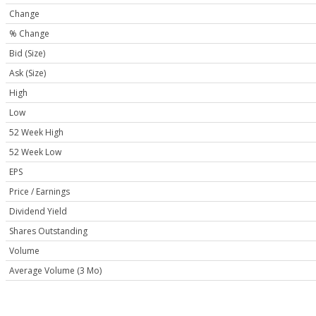
Change
% Change
Bid (Size)
Ask (Size)
High
Low
52 Week High
52 Week Low
EPS
Price / Earnings
Dividend Yield
Shares Outstanding
Volume
Average Volume (3 Mo)