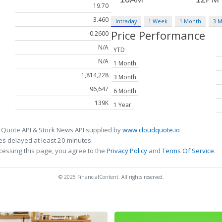
19.70
3.460
Intraday
1 Week
1 Month
3 
Price Performance
-0.2600
N/A
YTD
N/A
1 Month
1,814,228
3 Month
96,647
6 Month
139K
1 Year
 Quote API & Stock News API supplied by
www.cloudquote.io
s delayed at least 20 minutes.
cessing this page, you agree to the
Privacy Policy
and
Terms Of Service
.
© 2025 FinancialContent. All rights reserved.