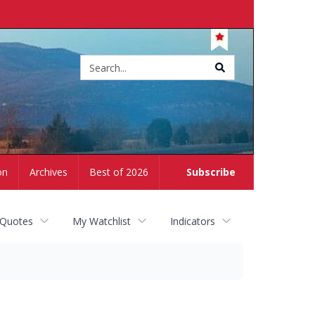
Site
search
on
Archives
Best of 2026
Subscribe
 Quotes
My Watchlist
Indicators