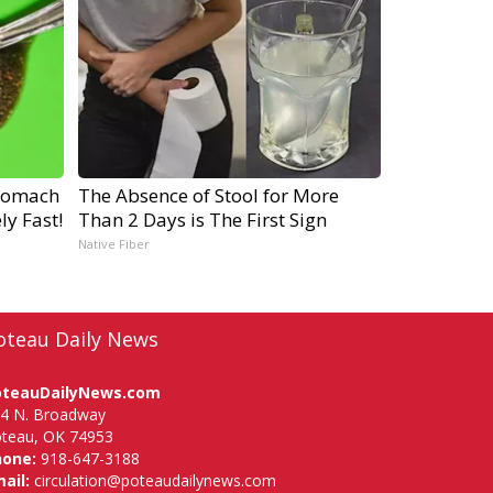
tomach
The Absence of Stool for More
ly Fast!
Than 2 Days is The First Sign
Native Fiber
oteau Daily News
oteauDailyNews.com
4 N. Broadway
teau, OK 74953
hone:
918-647-3188
ail:
circulation@poteaudailynews.com