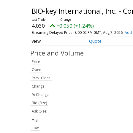
BIO-key International, Inc. -
4.030
+0.050 (+1.24%)
Streaming Delayed Price
8:00:02 PM GMT, Aug 7, 2026
Add 
Quote
Price and Volume
Price
Open
Prev. Close
Change
% Change
Bid (Size)
Ask (Size)
High
Low