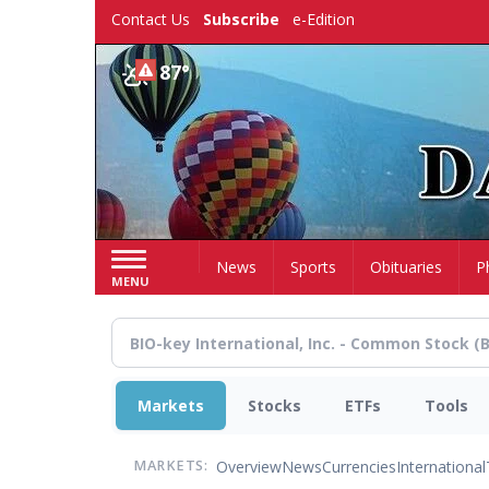
Skip
Contact Us
Subscribe
e-Edition
to
main
87°
content
Home
News
Sports
Obituaries
P
MENU
Markets
Stocks
ETFs
Tools
Overview
News
Currencies
International
MARKETS: