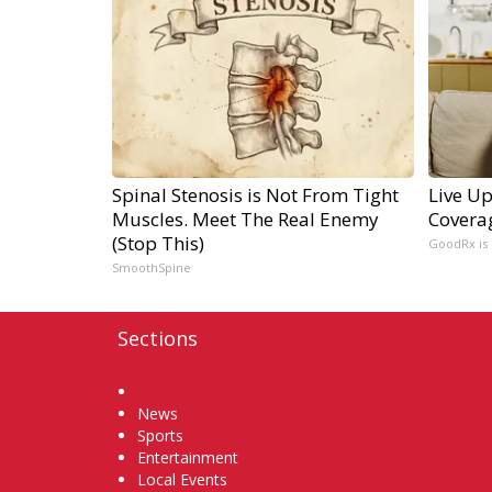
Spinal Stenosis is Not From Tight
Live Up
Muscles. Meet The Real Enemy
Covera
(Stop This)
GoodRx is
SmoothSpine
Sections
Home
News
Sports
Entertainment
Local Events