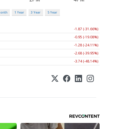
Month
1 Year
3 Year
5 Year
-1.87 (-31.66%)
-0.95 (-19.08%)
-1.28 (-24.11%)
-2.68 (-39.95%)
-3.74 (-48.14%)