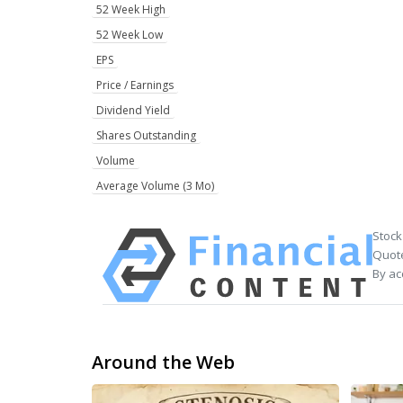
52 Week High
52 Week Low
EPS
Price / Earnings
Dividend Yield
Shares Outstanding
Volume
Average Volume (3 Mo)
Stock
Quote
By ac
Around the Web