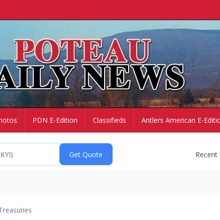
hotos
PDN E-Edition
Classifieds
Antlers American E-Editi
Recent
Treasuries