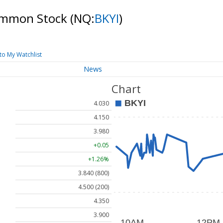
 Common Stock
(NQ:
BKYI
)
to My Watchlist
News
Chart
4.030
4.150
3.980
+0.05
+1.26%
3.840 (800)
4.500 (200)
4.350
3.900