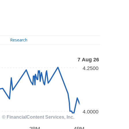
Research