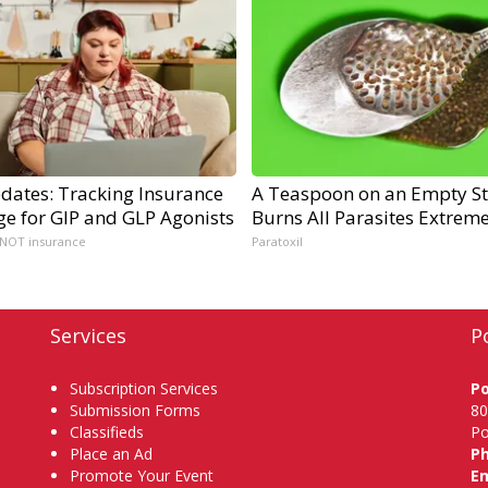
dates: Tracking Insurance
A Teaspoon on an Empty S
ge for GIP and GLP Agonists
Burns All Parasites Extreme
 NOT insurance
Paratoxil
Services
P
Subscription Services
P
Submission Forms
80
Classifieds
Po
Place an Ad
P
Promote Your Event
Em