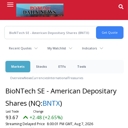
Skip
to
main
content
Recent Quotes
My Watchlist
Indicators
Markets
Stocks
ETFs
Tools
Overview
News
Currencies
International
Treasuries
BioNTech SE - American Depositary
Shares
(NQ:
BNTX
)
93.67
+2.48 (+2.65%)
Streaming Delayed Price
8:00:01 PM GMT, Aug 7, 2026