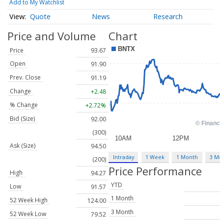
Add to My Watchlist
Quote
News
Research
Price and Volume
Chart
Price
93.67
Open
91.90
Prev. Close
91.19
Change
+2.48
% Change
+2.72%
Bid (Size)
92.00
(300)
Ask (Size)
94.50
Intraday
1 Week
1 Month
3 M
(200)
Price Performance
High
94.27
YTD
Low
91.57
1 Month
52 Week High
124.00
3 Month
52 Week Low
79.52