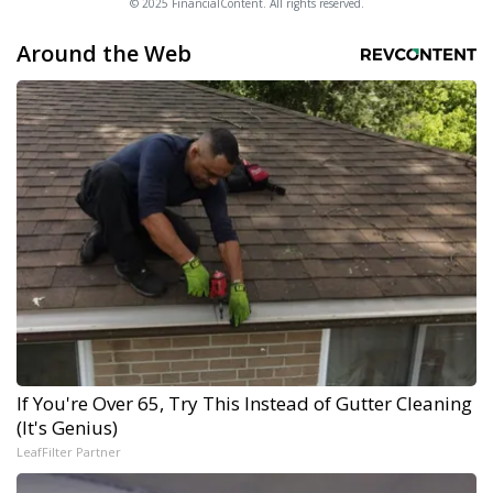
© 2025 FinancialContent. All rights reserved.
Around the Web
If You're Over 65, Try This Instead of Gutter Cleaning
(It's Genius)
LeafFilter Partner