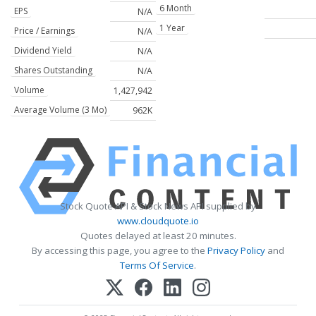
6 Month
EPS
N/A
1 Year
Price / Earnings
N/A
Dividend Yield
N/A
Shares Outstanding
N/A
Volume
1,427,942
Average Volume (3 Mo)
962K
Stock Quote API & Stock News API supplied by
www.cloudquote.io
Quotes delayed at least 20 minutes.
By accessing this page, you agree to the
Privacy Policy
and
Terms Of Service
.