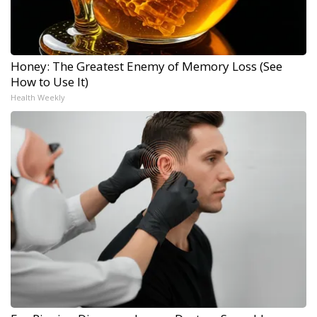
Honey: The Greatest Enemy of Memory Loss (See
How to Use It)
Health Weekly