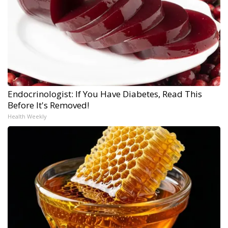
Endocrinologist: If You Have Diabetes, Read This
Before It's Removed!
Health Weekly