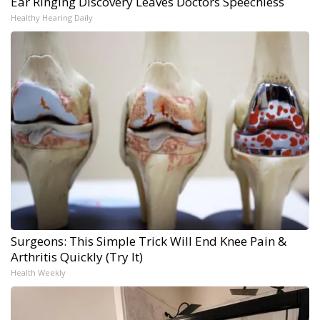
Ear Ringing Discovery Leaves Doctors Speechless
Healthy Hearing Daily
Surgeons: This Simple Trick Will End Knee Pain &
Arthritis Quickly (Try It)
Health Weekly