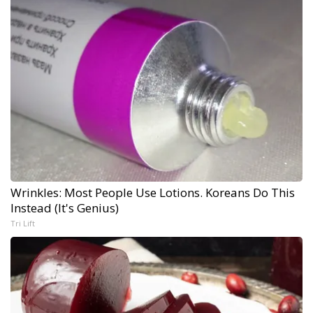
Wrinkles: Most People Use Lotions. Koreans Do This
Instead (It's Genius)
Tri Lift