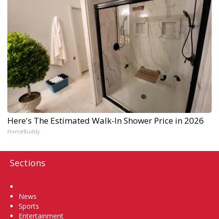
Here's The Estimated Walk-In Shower Price in 2026
HomeBuddy
Sections
Home
News
Sports
Entertainment