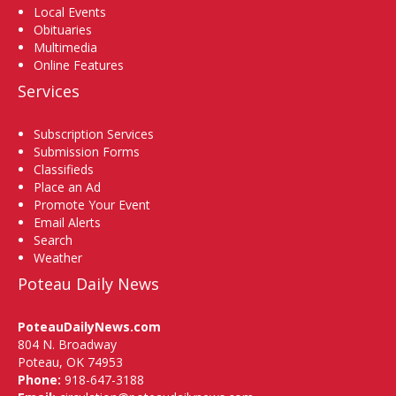
Local Events
Obituaries
Multimedia
Online Features
Services
Subscription Services
Submission Forms
Classifieds
Place an Ad
Promote Your Event
Email Alerts
Search
Weather
Poteau Daily News
PoteauDailyNews.com
804 N. Broadway
Poteau, OK 74953
Phone:
918-647-3188