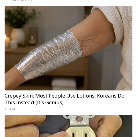
Crepey Skin: Most People Use Lotions. Koreans Do
This Instead (It's Genius)
Tri Lift