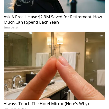
Ask A Pro: "I Have $2.3M Saved for Retirement. How
Much Can I Spend Each Year?"
SmartAsset
Always Touch The Hotel Mirror (Here's Why)
LifeHacks Insider