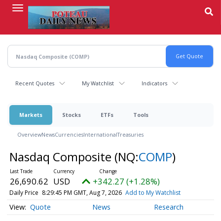
Skip
to
main
content
Recent Quotes
My Watchlist
Indicators
Markets
Stocks
ETFs
Tools
Overview
News
Currencies
International
Treasuries
Nasdaq Composite
(NQ:
COMP
)
26,690.62
USD
+342.27 (+1.28%)
Daily Price
8:29:45 PM GMT, Aug 7, 2026
Add to My Watchlist
Quote
News
Research