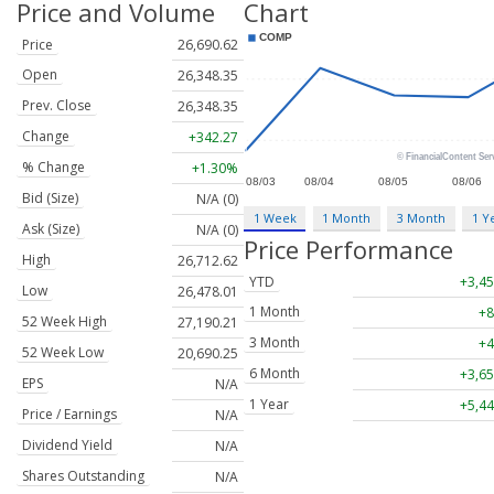
Price and Volume
Chart
Price
26,690.62
Open
26,348.35
Prev. Close
26,348.35
Change
+342.27
% Change
+1.30%
Bid (Size)
N/A (0)
1 Week
1 Month
3 Month
1 Y
Ask (Size)
N/A (0)
Price Performance
High
26,712.62
YTD
+3,45
Low
26,478.01
1 Month
+8
52 Week High
27,190.21
3 Month
+4
52 Week Low
20,690.25
6 Month
+3,65
EPS
N/A
1 Year
+5,44
Price / Earnings
N/A
Dividend Yield
N/A
Shares Outstanding
N/A