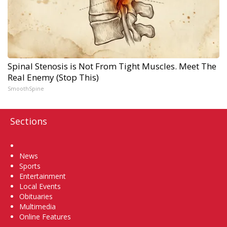
Spinal Stenosis is Not From Tight Muscles. Meet The
Real Enemy (Stop This)
SmoothSpine
Sections
Home
News
Sports
Entertainment
Local Events
Obituaries
Multimedia
Online Features