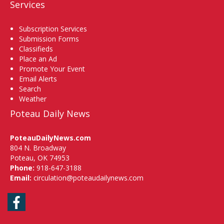
Services
Subscription Services
Submission Forms
Classifieds
Place an Ad
Promote Your Event
Email Alerts
Search
Weather
Poteau Daily News
PoteauDailyNews.com
804 N. Broadway
Poteau, OK 74953
Phone:
918-647-3188
Email:
circulation@poteaudailynews.com
Facebook