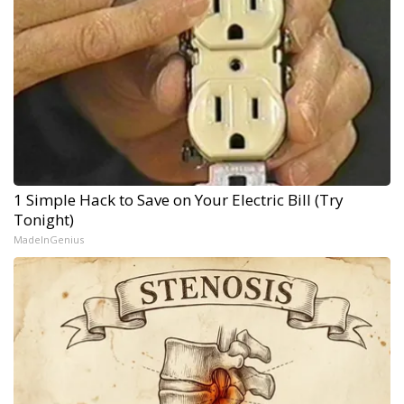
1 Simple Hack to Save on Your Electric Bill (Try
Tonight)
MadeInGenius