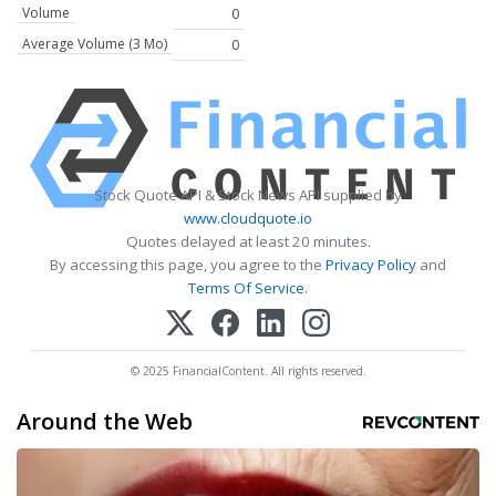
Volume
0
Average Volume (3 Mo)
0
Stock Quote API & Stock News API supplied by
www.cloudquote.io
Quotes delayed at least 20 minutes.
By accessing this page, you agree to the
Privacy Policy
and
Terms Of Service
.
© 2025 FinancialContent. All rights reserved.
Around the Web