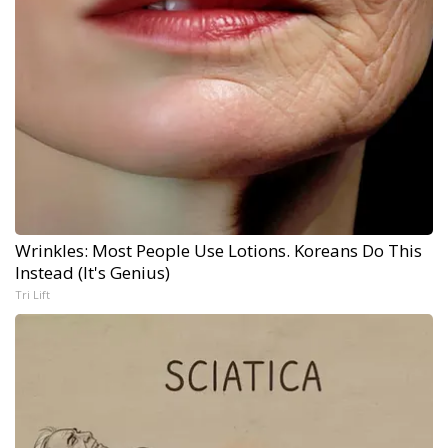
Wrinkles: Most People Use Lotions. Koreans Do This
Instead (It's Genius)
Tri Lift