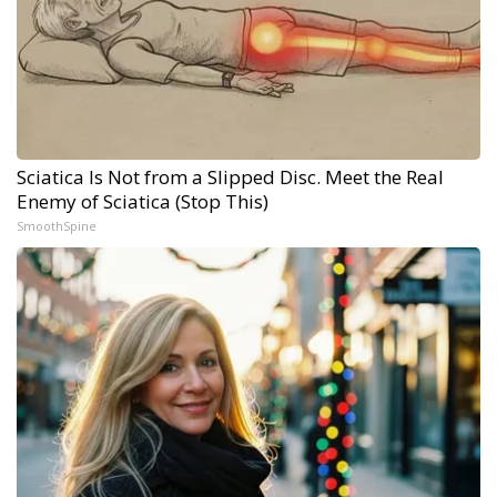
Sciatica Is Not from a Slipped Disc. Meet the Real
Enemy of Sciatica (Stop This)
SmoothSpine