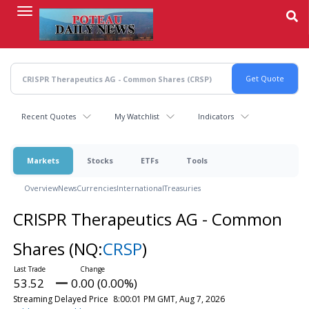
Skip
to
main
content
Recent Quotes
My Watchlist
Indicators
Markets
Stocks
ETFs
Tools
Overview
News
Currencies
International
Treasuries
CRISPR Therapeutics AG - Common
Shares
(NQ:
CRSP
)
53.52
0.00 (0.00%)
Streaming Delayed Price
8:00:01 PM GMT, Aug 7, 2026