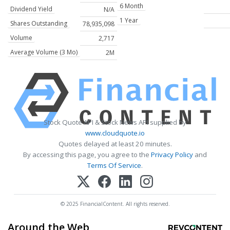
6 Month
Dividend Yield
N/A
1 Year
Shares Outstanding
78,935,098
Volume
2,717
Average Volume (3 Mo)
2M
Stock Quote API & Stock News API supplied by
www.cloudquote.io
Quotes delayed at least 20 minutes.
By accessing this page, you agree to the
Privacy Policy
and
Terms Of Service
.
© 2025 FinancialContent. All rights reserved.
Around the Web