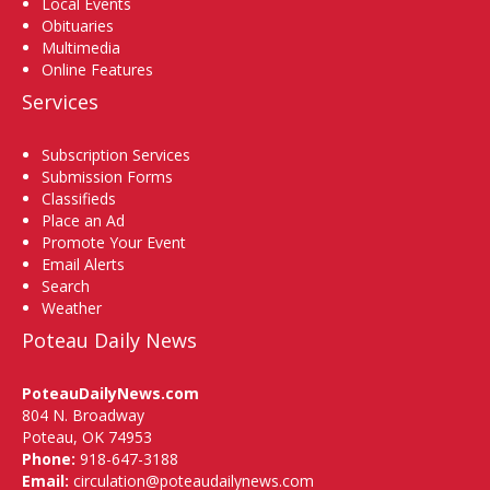
Local Events
Obituaries
Multimedia
Online Features
Services
Subscription Services
Submission Forms
Classifieds
Place an Ad
Promote Your Event
Email Alerts
Search
Weather
Poteau Daily News
PoteauDailyNews.com
804 N. Broadway
Poteau, OK 74953
Phone:
918-647-3188
Email:
circulation@poteaudailynews.com