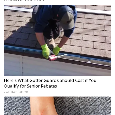
Here's What Gutter Guards Should Cost if You
Qualify for Senior Rebates
LeafFilter Partner