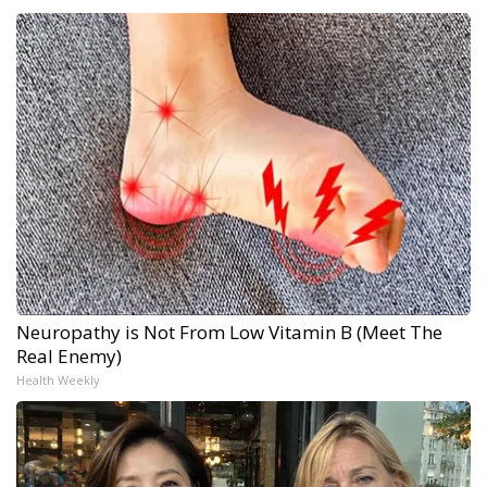
Neuropathy is Not From Low Vitamin B (Meet The
Real Enemy)
Health Weekly