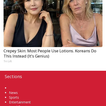
Crepey Skin: Most People Use Lotions. Koreans Do
This Instead (It's Genius)
Tri Lift
Sections
Home
News
Sports
Entertainment