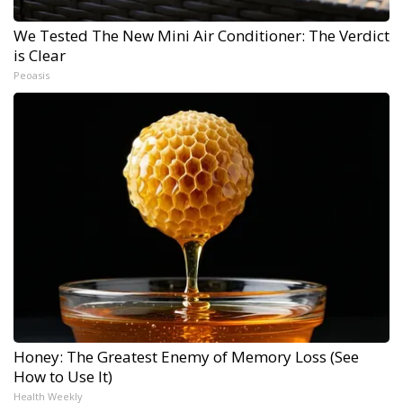
We Tested The New Mini Air Conditioner: The Verdict
is Clear
Peoasis
Honey: The Greatest Enemy of Memory Loss (See
How to Use It)
Health Weekly