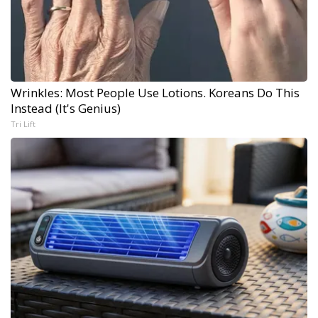
Wrinkles: Most People Use Lotions. Koreans Do This
Instead (It's Genius)
Tri Lift