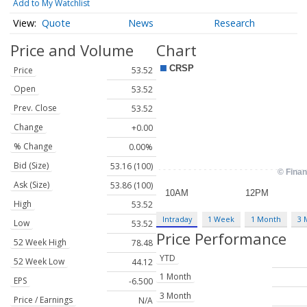
Add to My Watchlist
Quote
News
Research
Price and Volume
Chart
Price
53.52
Open
53.52
Prev. Close
53.52
Change
+0.00
% Change
0.00%
Bid (Size)
53.16 (100)
Ask (Size)
53.86 (100)
High
53.52
Intraday
1 Week
1 Month
3 
Low
53.52
Price Performance
52 Week High
78.48
YTD
52 Week Low
44.12
1 Month
EPS
-6.500
3 Month
Price / Earnings
N/A