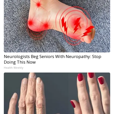
Neurologists Beg Seniors With Neuropathy: Stop
Doing This Now
Health Weekly