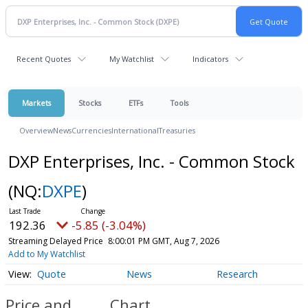
Recent Quotes
My Watchlist
Indicators
Markets
Stocks
ETFs
Tools
Overview
News
Currencies
International
Treasuries
DXP Enterprises, Inc. - Common Stock
(NQ:
DXPE
)
192.36
-5.85 (-3.04%)
Streaming Delayed Price
8:00:01 PM GMT, Aug 7, 2026
Add to My Watchlist
Quote
News
Research
Price and
Chart