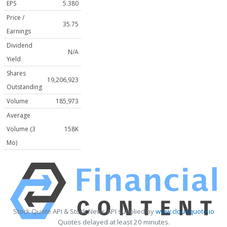
EPS
5.380
Price /
35.75
Earnings
Dividend
N/A
Yield
Shares
19,206,923
Outstanding
Volume
185,973
Average
Volume (3
158K
Mo)
Stock Quote API & Stock News API supplied by
www.cloudquote.io
Quotes delayed at least 20 minutes.