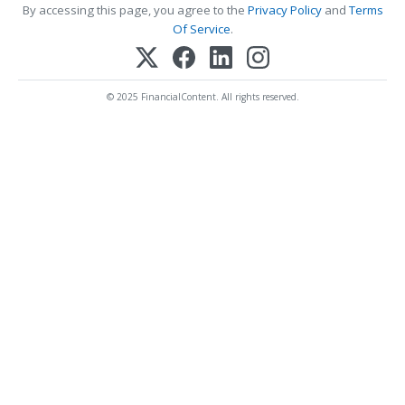
By accessing this page, you agree to the
Privacy Policy
and
Terms
Of Service
.
© 2025 FinancialContent. All rights reserved.