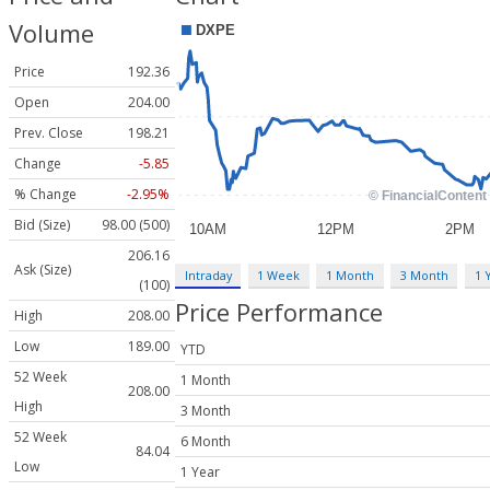
Volume
Price
192.36
Open
204.00
Prev. Close
198.21
Change
-5.85
% Change
-2.95%
Bid (Size)
98.00 (500)
206.16
Ask (Size)
Intraday
1 Week
1 Month
3 Month
1 
(100)
Price Performance
High
208.00
Low
189.00
YTD
52 Week
1 Month
208.00
High
3 Month
52 Week
6 Month
84.04
Low
1 Year