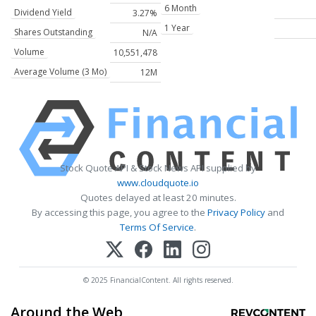
6 Month
Dividend Yield
3.27%
1 Year
Shares Outstanding
N/A
Volume
10,551,478
Average Volume (3 Mo)
12M
Stock Quote API & Stock News API supplied by
www.cloudquote.io
Quotes delayed at least 20 minutes.
By accessing this page, you agree to the
Privacy Policy
and
Terms Of Service
.
© 2025 FinancialContent. All rights reserved.
Around the Web