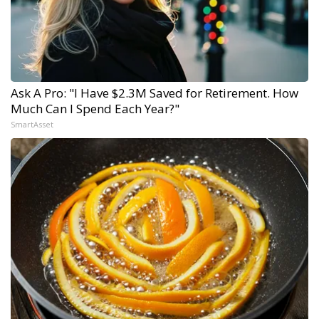
Ask A Pro: "I Have $2.3M Saved for Retirement. How
Much Can I Spend Each Year?"
SmartAsset