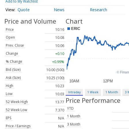
Add to My Watchlist
Quote
News
Research
Price and Volume
Chart
Price
10.16
Open
10.08
Prev. Close
10.06
Change
+0.10
% Change
+0.99%
Bid (Size)
10.00 (500)
Ask (Size)
10.25 (100)
High
10.23
Intraday
1 Week
1 Month
3 
Low
10.03
Price Performance
52 Week High
13.77
YTD
52 Week Low
7.370
1 Month
EPS
N/A
3 Month
Price / Earnings
N/A