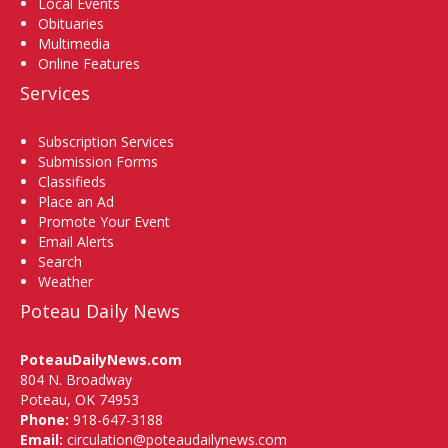
Local Events
Obituaries
Multimedia
Online Features
Services
Subscription Services
Submission Forms
Classifieds
Place an Ad
Promote Your Event
Email Alerts
Search
Weather
Poteau Daily News
PoteauDailyNews.com
804 N. Broadway
Poteau, OK 74953
Phone:
918-647-3188
Email:
circulation@poteaudailynews.com