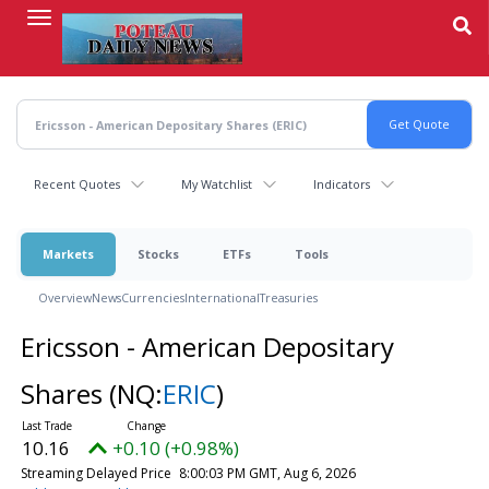
Skip
to
main
content
Recent Quotes
My Watchlist
Indicators
Markets
Stocks
ETFs
Tools
Overview
News
Currencies
International
Treasuries
Ericsson - American Depositary
Shares
(NQ:
ERIC
)
10.16
+0.10 (+0.98%)
Streaming Delayed Price
8:00:03 PM GMT, Aug 6, 2026