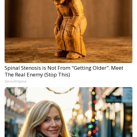
Spinal Stenosis is Not From "Getting Older". Meet
The Real Enemy (Stop This)
SmoothSpine