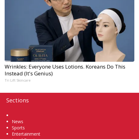
Wrinkles: Everyone Uses Lotions. Koreans Do This
Instead (It's Genius)
Tri Lift Skincare
Sections
Home
News
Sports
Entertainment