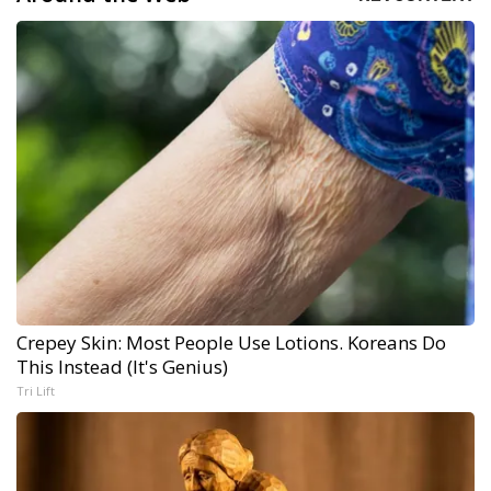
Crepey Skin: Most People Use Lotions. Koreans Do
This Instead (It's Genius)
Tri Lift