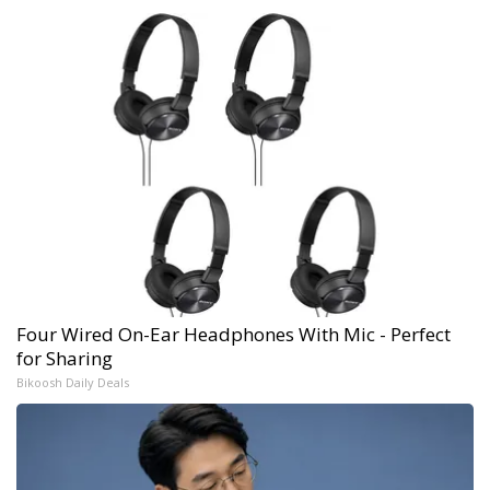
Four Wired On-Ear Headphones With Mic - Perfect
for Sharing
Bikoosh Daily Deals