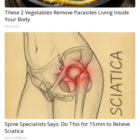
These 2 Vegetables Remove Parasites Living Inside
Your Body
Paratoxil
Spine Specialists Says: Do This for 15min to Relieve
Sciatica
SmoothSpine