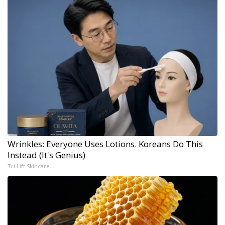
Wrinkles: Everyone Uses Lotions. Koreans Do This
Instead (It's Genius)
Tri Lift Skincare