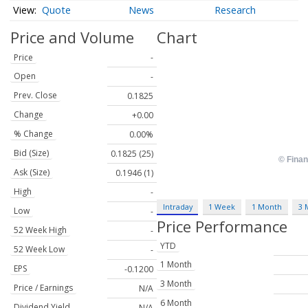
Quote
News
Research
Price and Volume
Chart
Price
-
Open
-
Prev. Close
0.1825
Change
+0.00
% Change
0.00%
Bid (Size)
0.1825 (25)
Ask (Size)
0.1946 (1)
High
-
Intraday
1 Week
1 Month
3 
Low
-
Price Performance
52 Week High
-
YTD
52 Week Low
-
1 Month
EPS
-0.1200
3 Month
Price / Earnings
N/A
6 Month
Dividend Yield
N/A