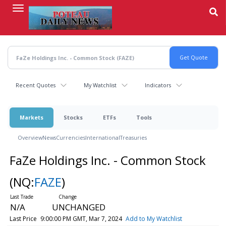
Skip
to
main
content
Recent Quotes
My Watchlist
Indicators
Markets
Stocks
ETFs
Tools
Overview
News
Currencies
International
Treasuries
FaZe Holdings Inc. - Common Stock
(NQ:
FAZE
)
N/A
UNCHANGED
Last Price
9:00:00 PM GMT, Mar 7, 2024
Add to My Watchlist