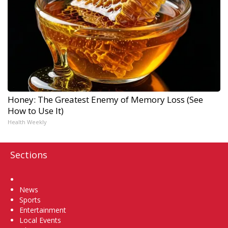
Honey: The Greatest Enemy of Memory Loss (See
How to Use It)
Health Weekly
Sections
Home
News
Sports
Entertainment
Local Events