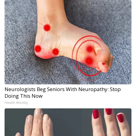
Neurologists Beg Seniors With Neuropathy: Stop
Doing This Now
Health Weekly