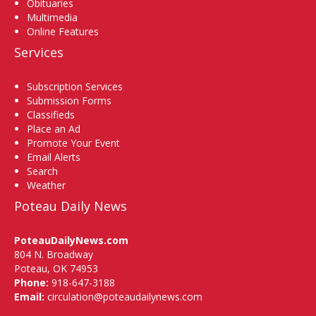
Obituaries
Multimedia
Online Features
Services
Subscription Services
Submission Forms
Classifieds
Place an Ad
Promote Your Event
Email Alerts
Search
Weather
Poteau Daily News
PoteauDailyNews.com
804 N. Broadway
Poteau, OK 74953
Phone:
918-647-3188
Email:
circulation@poteaudailynews.com