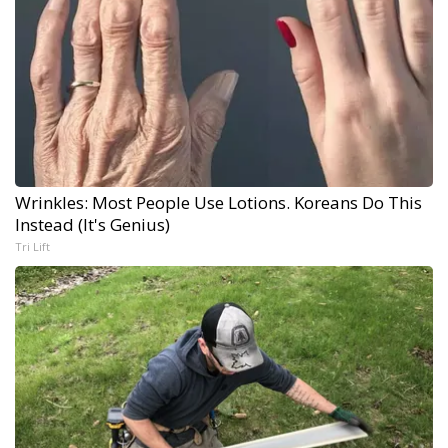
Wrinkles: Most People Use Lotions. Koreans Do This
Instead (It's Genius)
Tri Lift