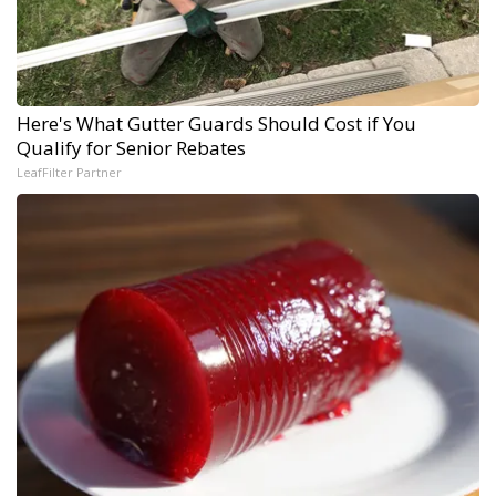
Here's What Gutter Guards Should Cost if You
Qualify for Senior Rebates
LeafFilter Partner