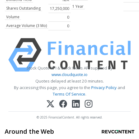
1 Year
Shares Outstanding
17,250,000
Volume
0
Average Volume (3 Mo)
0
Stock Quote API & Stock News API supplied by
www.cloudquote.io
Quotes delayed at least 20 minutes.
By accessing this page, you agree to the
Privacy Policy
and
Terms Of Service
.
© 2025 FinancialContent. All rights reserved.
Around the Web