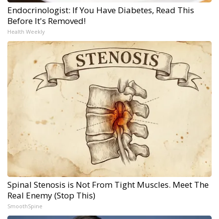
Endocrinologist: If You Have Diabetes, Read This
Before It's Removed!
Health Weekly
Spinal Stenosis is Not From Tight Muscles. Meet The
Real Enemy (Stop This)
SmoothSpine