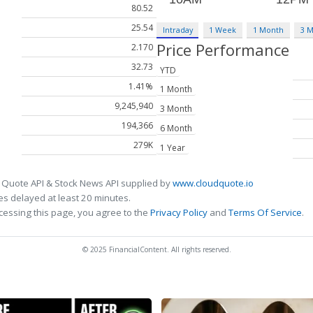
80.52
25.54
Intraday
1 Week
1 Month
3 
Price Performance
2.170
32.73
YTD
1.41%
1 Month
9,245,940
3 Month
194,366
6 Month
279K
1 Year
 Quote API & Stock News API supplied by
www.cloudquote.io
s delayed at least 20 minutes.
cessing this page, you agree to the
Privacy Policy
and
Terms Of Service
.
© 2025 FinancialContent. All rights reserved.