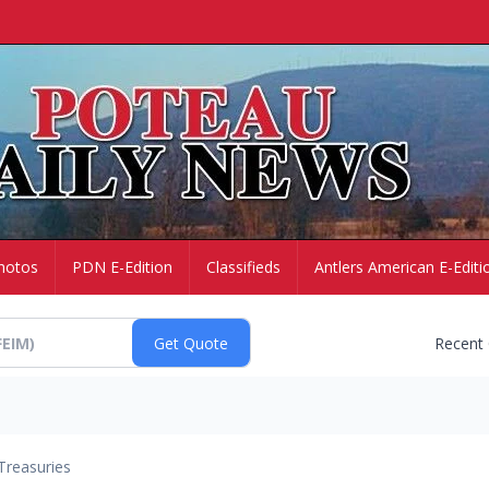
hotos
PDN E-Edition
Classifieds
Antlers American E-Editi
Recent
Treasuries