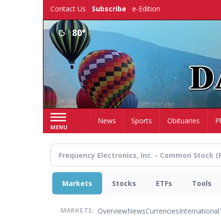
Skip
Contact Us
Subscribe
e-Edition
to
main
80°
content
Home
News
Sports
Obituaries
P
MENU
Markets
Stocks
ETFs
Tools
Overview
News
Currencies
International
MARKETS: