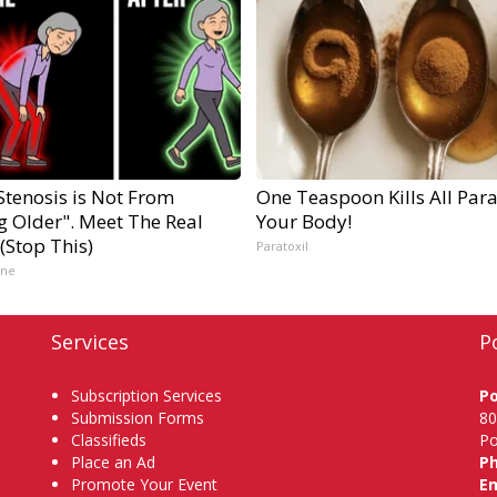
Stenosis is Not From
One Teaspoon Kills All Para
g Older". Meet The Real
Your Body!
(Stop This)
Paratoxil
ine
Services
P
Subscription Services
P
Submission Forms
80
Classifieds
Po
Place an Ad
P
Promote Your Event
Em