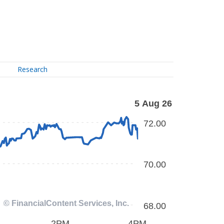
Research