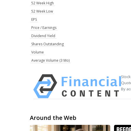
52 Week High
52 Week Low
EPS
Price / Earnings
Dividend Yield
Shares Outstanding
Volume
Average Volume (3 Mo)
Stock
Quote
By ac
Around the Web