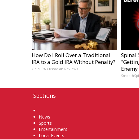
How Do I Roll Over a Traditional
Spinal 
IRA to a Gold IRA Without Penalty?
"Gettin
Enemy 
Gold IRA Custodian Reviews
SmoothSp
Sections
Home
News
Sports
Entertainment
Local Events