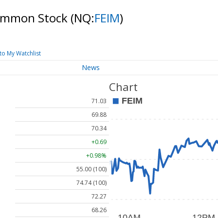
 Common Stock
(NQ:
FEIM
)
to My Watchlist
News
Chart
71.03
69.88
70.34
+0.69
+0.98%
55.00 (100)
74.74 (100)
72.27
68.26