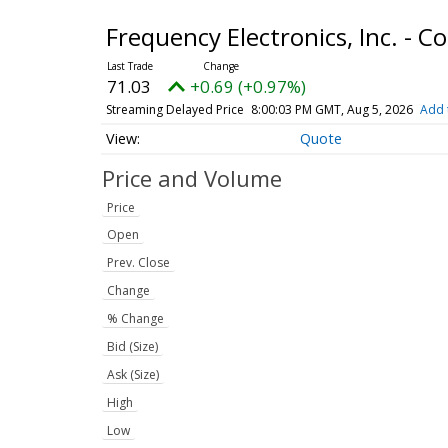
Frequency Electronics, Inc. -
71.03
+0.69 (+0.97%)
Streaming Delayed Price
8:00:03 PM GMT, Aug 5, 2026
Add 
Quote
Price and Volume
Price
Open
Prev. Close
Change
% Change
Bid (Size)
Ask (Size)
High
Low