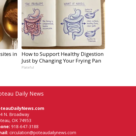
sites in
How to Support Healthy Digestion
Just by Changing Your Frying Pan
Plateful
oteau Daily News
oteauDailyNews.com
4 N. Broadway
teau, OK 74953
hone:
918-647-3188
ail:
circulation@poteaudailynews.com