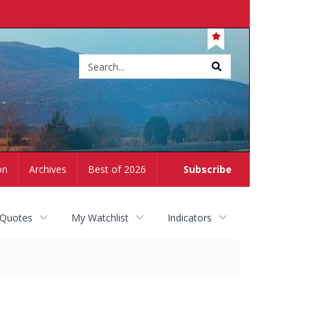
Site
search
on
Archives
Best of 2026
Subscribe
 Quotes
My Watchlist
Indicators