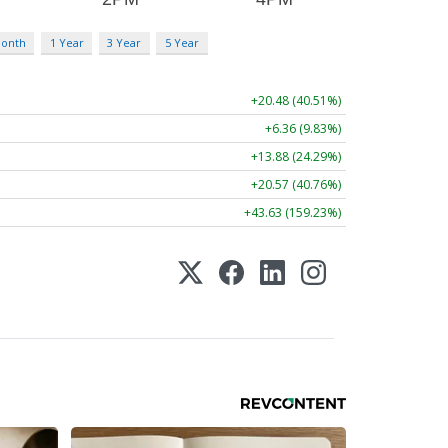
Month
1 Year
3 Year
5 Year
+20.48 (40.51%)
+6.36 (9.83%)
+13.88 (24.29%)
+20.57 (40.76%)
+43.63 (159.23%)