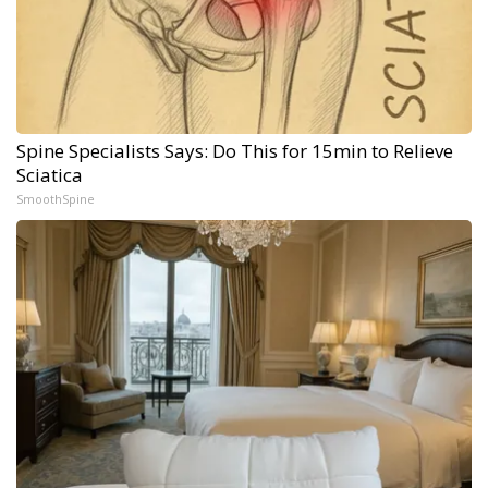
Spine Specialists Says: Do This for 15min to Relieve
Sciatica
SmoothSpine