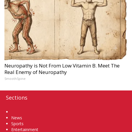
Neuropathy is Not From Low Vitamin B. Meet The
Real Enemy of Neuropathy
SmoothSpine
Sections
Home
News
Sports
Entertainment