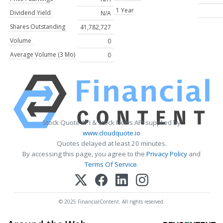
1 Year
Dividend Yield
N/A
Shares Outstanding
41,782,727
Volume
0
Average Volume (3 Mo)
0
Stock Quote API & Stock News API supplied by
www.cloudquote.io
Quotes delayed at least 20 minutes.
By accessing this page, you agree to the
Privacy Policy
and
Terms Of Service
.
© 2025 FinancialContent. All rights reserved.