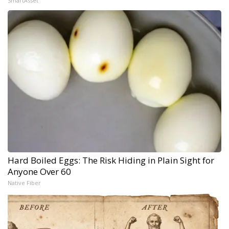
SmartAsset
Hard Boiled Eggs: The Risk Hiding in Plain Sight for
Anyone Over 60
Native Fiber