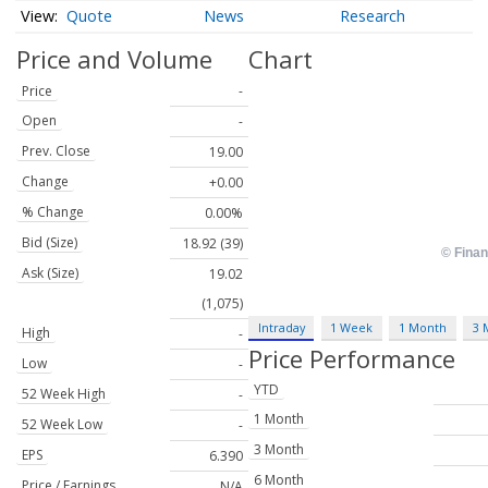
Quote
News
Research
Price and Volume
Chart
Price
-
Open
-
Prev. Close
19.00
Change
+0.00
% Change
0.00%
Bid (Size)
18.92 (39)
Ask (Size)
19.02
(1,075)
Intraday
1 Week
1 Month
3 
High
-
Price Performance
Low
-
YTD
52 Week High
-
1 Month
52 Week Low
-
3 Month
EPS
6.390
6 Month
Price / Earnings
N/A