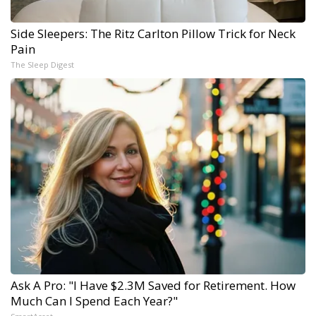
Side Sleepers: The Ritz Carlton Pillow Trick for Neck
Pain
The Sleep Digest
Ask A Pro: "I Have $2.3M Saved for Retirement. How
Much Can I Spend Each Year?"