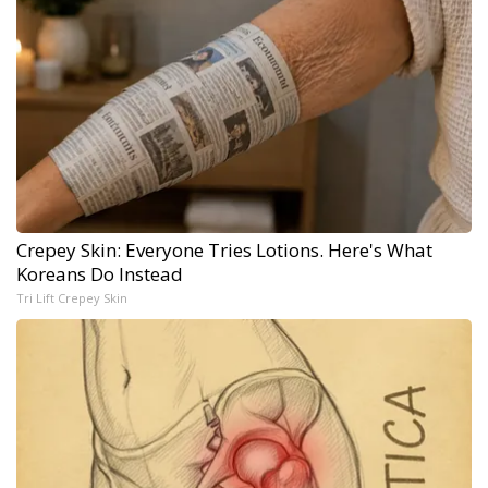
Crepey Skin: Everyone Tries Lotions. Here's What
Koreans Do Instead
Tri Lift Crepey Skin