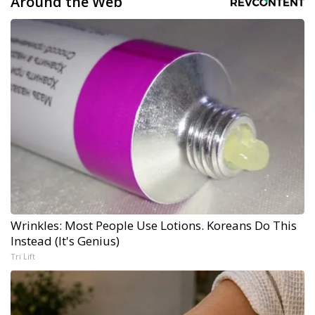
Around the Web
Wrinkles: Most People Use Lotions. Koreans Do This
Instead (It's Genius)
Tri Lift