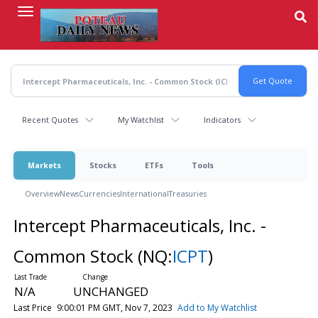
Skip
to
main
content
Recent Quotes
My Watchlist
Indicators
Markets
Stocks
ETFs
Tools
Overview
News
Currencies
International
Treasuries
Intercept Pharmaceuticals, Inc. -
Common Stock
(NQ:
ICPT
)
N/A
UNCHANGED
Last Price
9:00:01 PM GMT, Nov 7, 2023
Add to My Watchlist