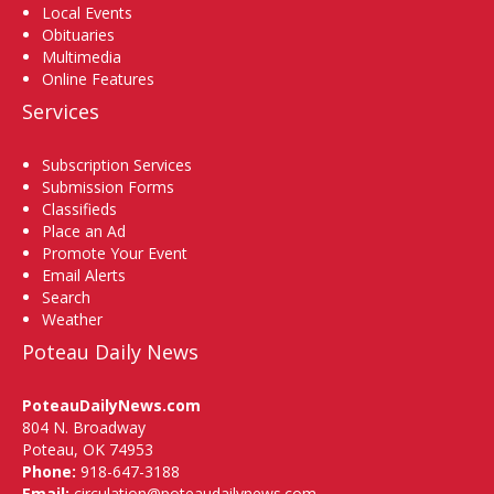
Local Events
Obituaries
Multimedia
Online Features
Services
Subscription Services
Submission Forms
Classifieds
Place an Ad
Promote Your Event
Email Alerts
Search
Weather
Poteau Daily News
PoteauDailyNews.com
804 N. Broadway
Poteau, OK 74953
Phone:
918-647-3188
Email:
circulation@poteaudailynews.com