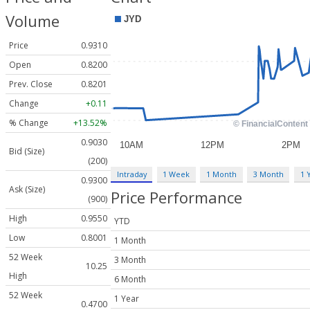
Volume
Price
0.9310
Open
0.8200
Prev. Close
0.8201
Change
+0.11
% Change
+13.52%
0.9030
Bid (Size)
(200)
Intraday
1 Week
1 Month
3 Month
1 
0.9300
Ask (Size)
Price Performance
(900)
High
0.9550
YTD
Low
0.8001
1 Month
52 Week
3 Month
10.25
High
6 Month
52 Week
1 Year
0.4700