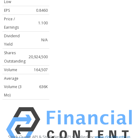
Low
EPS
0.8460
Price /
1.100
Earnings
Dividend
N/A
Yield
Shares
20,924,500
Outstanding
Volume
164,507
Average
Volume (3
636K
Mo)
Stock Quote API & Stock News API supplied by
www.cloudquote.io