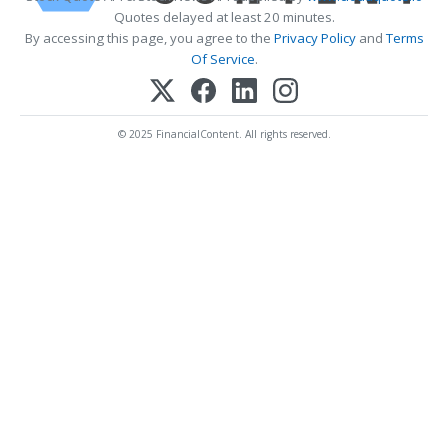
Quotes delayed at least 20 minutes.
By accessing this page, you agree to the
Privacy Policy
and
Terms
Of Service
.
© 2025 FinancialContent. All rights reserved.