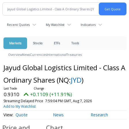
Recent Quotes
My Watchlist
Indicators
Markets
Stocks
ETFs
Tools
Overview
News
Currencies
International
Treasuries
Jayud Global Logistics Limited - Class A
Ordinary Shares
(NQ:
JYD
)
0.9310
+0.1109 (+11.91%)
Streaming Delayed Price
7:59:04 PM GMT, Aug 7, 2026
Add to My Watchlist
Quote
News
Research
Price and
Chart