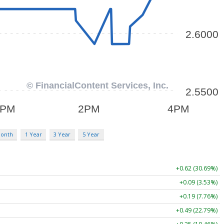
Month
1 Year
3 Year
5 Year
+0.62 (30.69%)
+0.09 (3.53%)
+0.19 (7.76%)
+0.49 (22.79%)