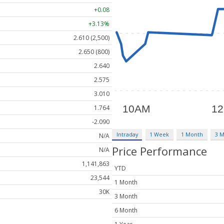
+0.08
+3.13%
2.610 (2,500)
2.650 (800)
2.640
2.575
3.010
1.764
-2.090
Intraday
1 Week
1 Month
3 
N/A
Price Performance
N/A
1,141,863
YTD
23,544
1 Month
30K
3 Month
6 Month