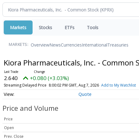
Markets
Stocks
ETFs
Tools
Overview
News
Currencies
International
Treasuries
MARKETS:
Kiora Pharmaceuticals, Inc. - Common 
2.640
+0.080 (+3.03%)
Streaming Delayed Price
8:00:02 PM GMT, Aug 7, 2026
Add to My Watchlist
Quote
Price and Volume
Price
Open
Prev. Close