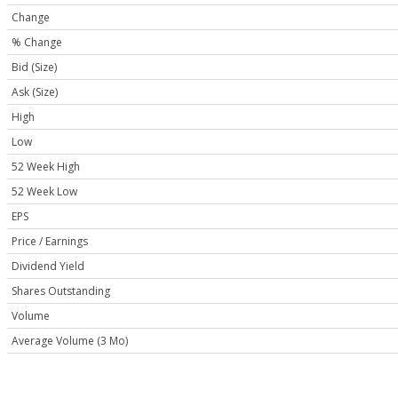
Change
% Change
Bid (Size)
Ask (Size)
High
Low
52 Week High
52 Week Low
EPS
Price / Earnings
Dividend Yield
Shares Outstanding
Volume
Average Volume (3 Mo)