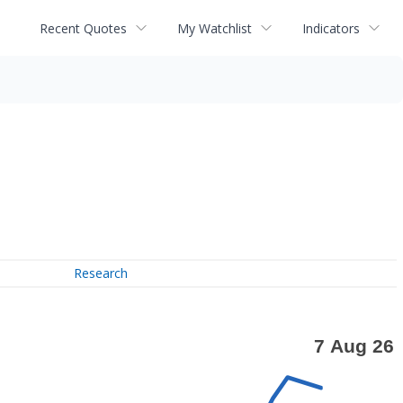
Recent Quotes
My Watchlist
Indicators
Research