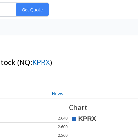
Stock
(NQ:
KPRX
)
News
Chart
2.640
2.600
2.560