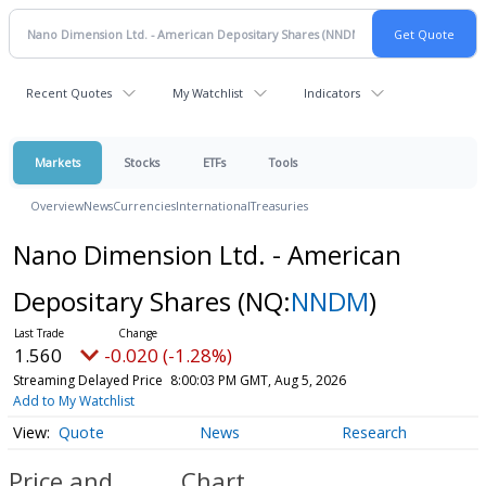
Recent Quotes
My Watchlist
Indicators
Markets
Stocks
ETFs
Tools
Overview
News
Currencies
International
Treasuries
Nano Dimension Ltd. - American
Depositary Shares
(NQ:
NNDM
)
1.560
-0.020 (-1.28%)
Streaming Delayed Price
8:00:03 PM GMT, Aug 5, 2026
Add to My Watchlist
Quote
News
Research
Price and
Chart