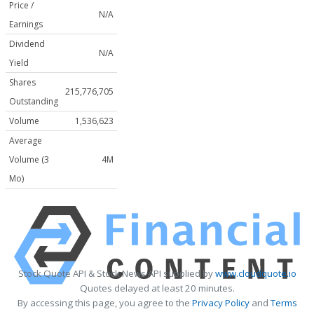
Price /
N/A
Earnings
Dividend
N/A
Yield
Shares
215,776,705
Outstanding
Volume
1,536,623
Average
Volume (3
4M
Mo)
Stock Quote API & Stock News API supplied by
www.cloudquote.io
Quotes delayed at least 20 minutes.
By accessing this page, you agree to the
Privacy Policy
and
Terms