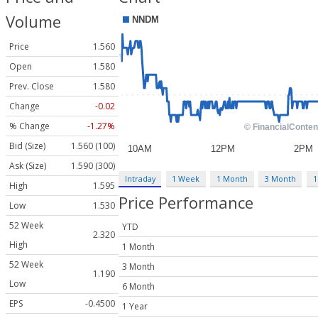
Volume
Price
1.560
Open
1.580
Prev. Close
1.580
Change
-0.02
% Change
-1.27%
Bid (Size)
1.560 (100)
Ask (Size)
1.590 (300)
Intraday
1 Week
1 Month
3 Month
1
High
1.595
Price Performance
Low
1.530
52 Week
YTD
2.320
High
1 Month
52 Week
3 Month
1.190
Low
6 Month
EPS
-0.4500
1 Year