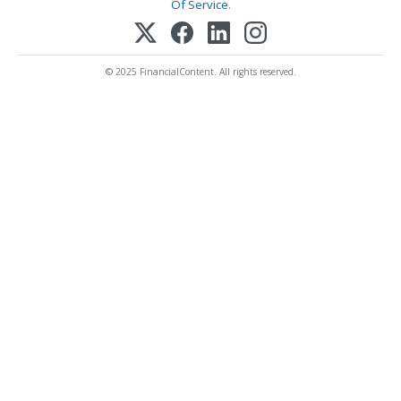
Of Service
.
© 2025 FinancialContent. All rights reserved.