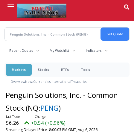
Skip
to
main
content
Recent Quotes
My Watchlist
Indicators
Markets
Stocks
ETFs
Tools
Overview
News
Currencies
International
Treasuries
Penguin Solutions, Inc. - Common
Stock
(NQ:
PENG
)
56.26
+0.54 (+0.96%)
Streaming Delayed Price
8:00:03 PM GMT, Aug 6, 2026