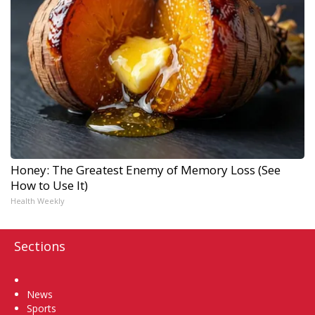
Honey: The Greatest Enemy of Memory Loss (See
How to Use It)
Health Weekly
Sections
Home
News
Sports