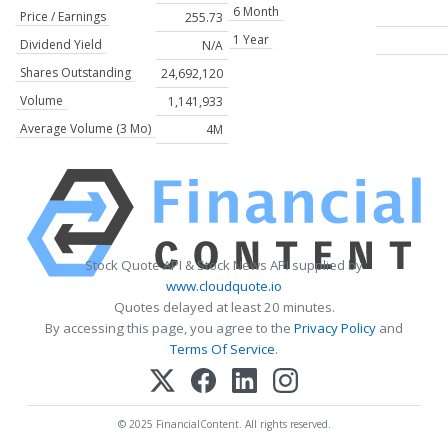
6 Month
Price / Earnings
255.73
1 Year
Dividend Yield
N/A
Shares Outstanding
24,692,120
Volume
1,141,933
Average Volume (3 Mo)
4M
Stock Quote API & Stock News API supplied by
www.cloudquote.io
Quotes delayed at least 20 minutes.
By accessing this page, you agree to the
Privacy Policy
and
Terms Of Service
.
© 2025 FinancialContent. All rights reserved.