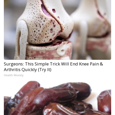
Surgeons: This Simple Trick Will End Knee Pain &
Arthritis Quickly (Try It)
Health Weekly