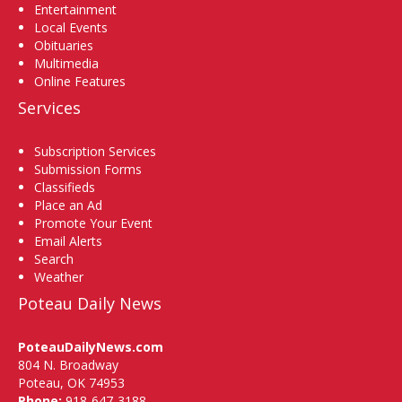
Entertainment
Local Events
Obituaries
Multimedia
Online Features
Services
Subscription Services
Submission Forms
Classifieds
Place an Ad
Promote Your Event
Email Alerts
Search
Weather
Poteau Daily News
PoteauDailyNews.com
804 N. Broadway
Poteau, OK 74953
Phone:
918-647-3188