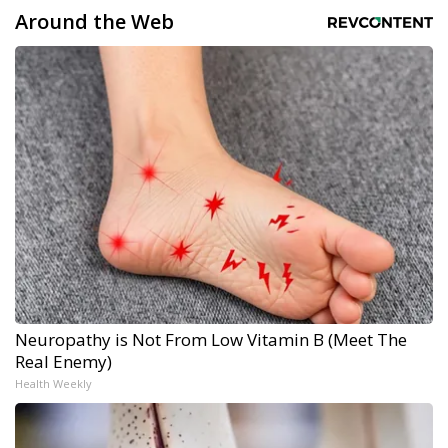
Around the Web
Neuropathy is Not From Low Vitamin B (Meet The
Real Enemy)
Health Weekly