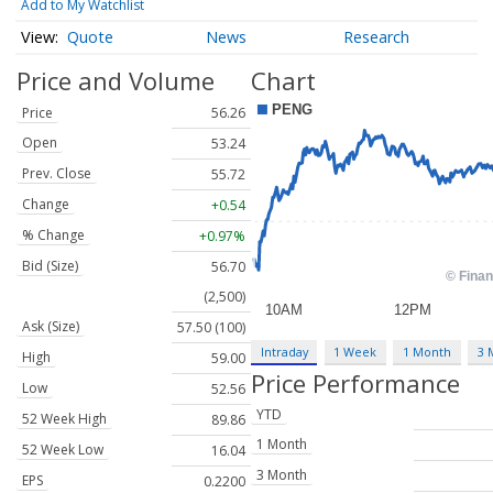
Add to My Watchlist
Quote
News
Research
Price and Volume
Chart
Price
56.26
Open
53.24
Prev. Close
55.72
Change
+0.54
% Change
+0.97%
Bid (Size)
56.70
(2,500)
Ask (Size)
57.50 (100)
Intraday
1 Week
1 Month
3 
High
59.00
Price Performance
Low
52.56
YTD
52 Week High
89.86
1 Month
52 Week Low
16.04
3 Month
EPS
0.2200