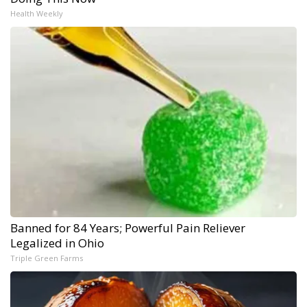
Health Weekly
Banned for 84 Years; Powerful Pain Reliever
Legalized in Ohio
Triple Green Farms