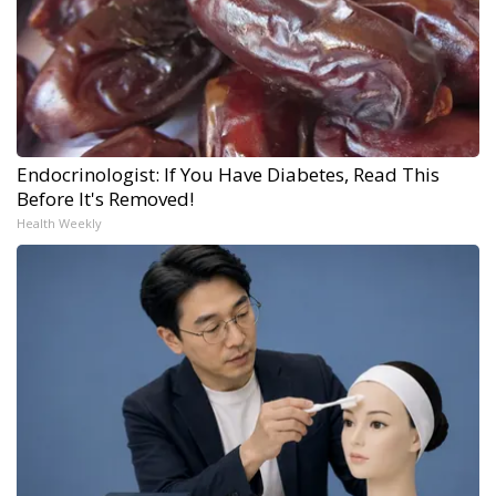
Endocrinologist: If You Have Diabetes, Read This
Before It's Removed!
Health Weekly