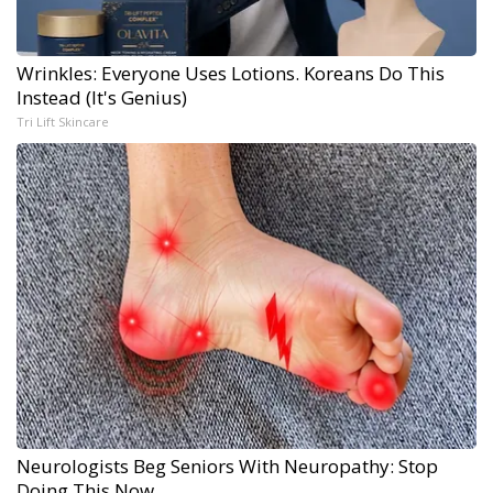
Wrinkles: Everyone Uses Lotions. Koreans Do This
Instead (It's Genius)
Tri Lift Skincare
Neurologists Beg Seniors With Neuropathy: Stop
Doing This Now