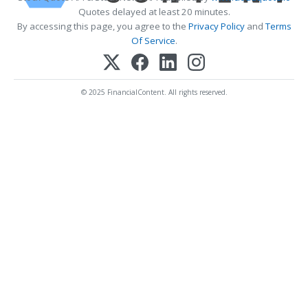
Quotes delayed at least 20 minutes.
By accessing this page, you agree to the
Privacy Policy
and
Terms
Of Service
.
© 2025 FinancialContent. All rights reserved.