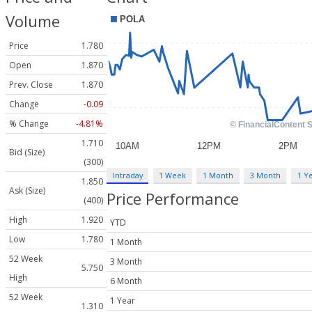
Volume
Price
1.780
Open
1.870
Prev. Close
1.870
Change
-0.09
% Change
-4.81%
1.710
Bid (Size)
(300)
Intraday
1 Week
1 Month
3 Month
1 Y
1.850
Ask (Size)
Price Performance
(400)
High
1.920
YTD
Low
1.780
1 Month
52 Week
3 Month
5.750
High
6 Month
52 Week
1 Year
1.310