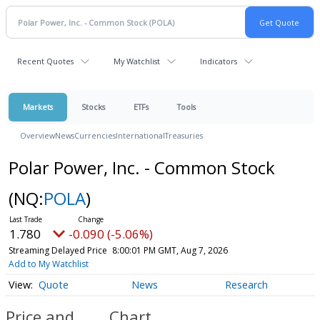
Recent Quotes
My Watchlist
Indicators
Markets
Stocks
ETFs
Tools
Overview
News
Currencies
International
Treasuries
Polar Power, Inc. - Common Stock
(NQ:
POLA
)
1.780
-0.090 (-5.06%)
Streaming Delayed Price
8:00:01 PM GMT, Aug 7, 2026
Add to My Watchlist
Quote
News
Research
Price and
Chart