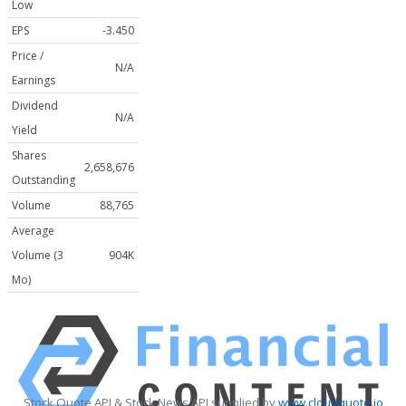
Low
EPS
-3.450
Price /
N/A
Earnings
Dividend
N/A
Yield
Shares
2,658,676
Outstanding
Volume
88,765
Average
Volume (3
904K
Mo)
Stock Quote API & Stock News API supplied by
www.cloudquote.io