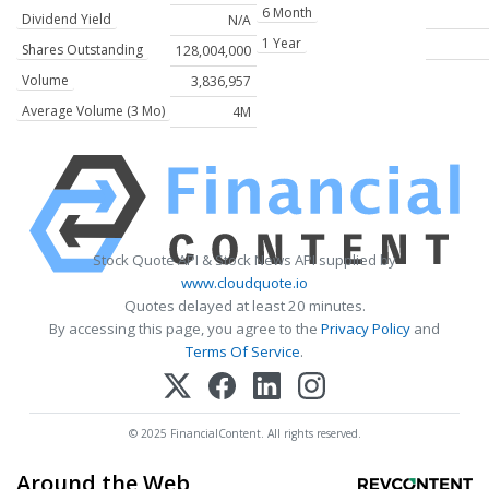
6 Month
Dividend Yield
N/A
1 Year
Shares Outstanding
128,004,000
Volume
3,836,957
Average Volume (3 Mo)
4M
Stock Quote API & Stock News API supplied by
www.cloudquote.io
Quotes delayed at least 20 minutes.
By accessing this page, you agree to the
Privacy Policy
and
Terms Of Service
.
© 2025 FinancialContent. All rights reserved.
Around the Web