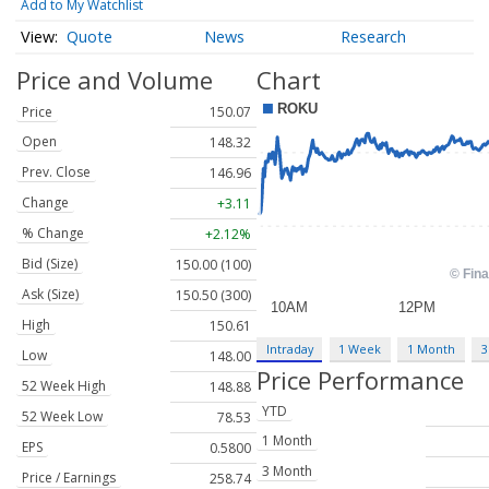
Add to My Watchlist
Quote
News
Research
Price and Volume
Chart
Price
150.07
Open
148.32
Prev. Close
146.96
Change
+3.11
% Change
+2.12%
Bid (Size)
150.00 (100)
Ask (Size)
150.50 (300)
High
150.61
Intraday
1 Week
1 Month
3
Low
148.00
Price Performance
52 Week High
148.88
YTD
52 Week Low
78.53
1 Month
EPS
0.5800
3 Month
Price / Earnings
258.74