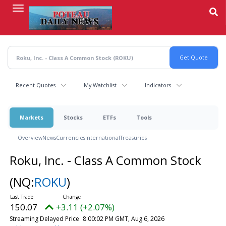
Skip
to
main
content
Recent Quotes
My Watchlist
Indicators
Markets
Stocks
ETFs
Tools
Overview
News
Currencies
International
Treasuries
Roku, Inc. - Class A Common Stock
(NQ:
ROKU
)
150.07
+3.11 (+2.07%)
Streaming Delayed Price
8:00:02 PM GMT, Aug 6, 2026