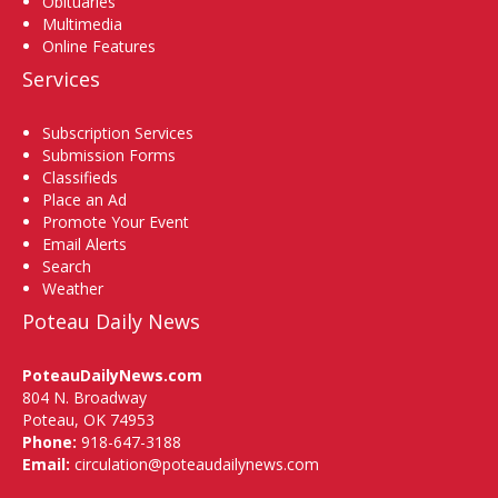
Obituaries
Multimedia
Online Features
Services
Subscription Services
Submission Forms
Classifieds
Place an Ad
Promote Your Event
Email Alerts
Search
Weather
Poteau Daily News
PoteauDailyNews.com
804 N. Broadway
Poteau, OK 74953
Phone:
918-647-3188
Email:
circulation@poteaudailynews.com