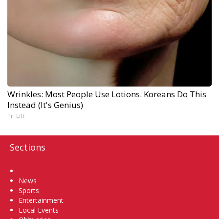
Wrinkles: Most People Use Lotions. Koreans Do This
Instead (It's Genius)
Tri Lift
Sections
Home
News
Sports
Entertainment
Local Events