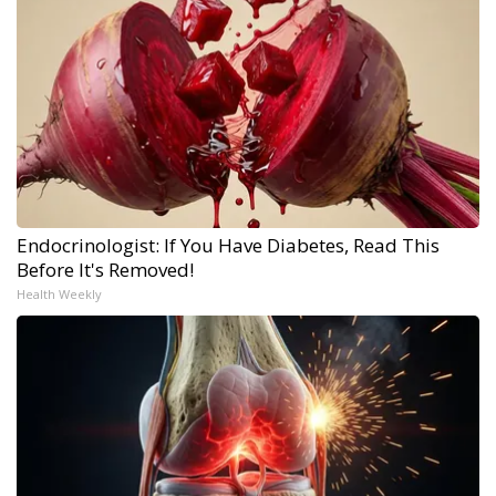
Endocrinologist: If You Have Diabetes, Read This
Before It's Removed!
Health Weekly