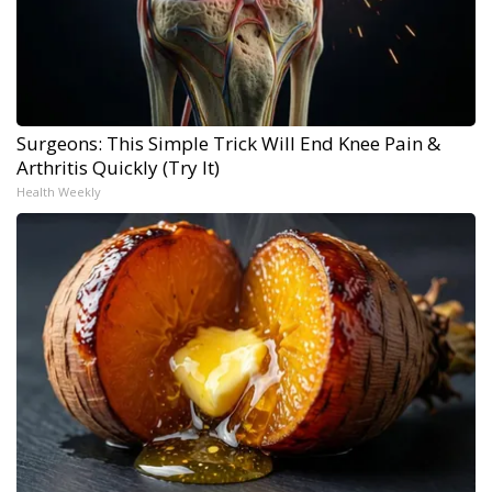
Surgeons: This Simple Trick Will End Knee Pain &
Arthritis Quickly (Try It)
Health Weekly