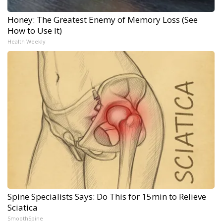
Honey: The Greatest Enemy of Memory Loss (See
How to Use It)
Health Weekly
Spine Specialists Says: Do This for 15min to Relieve
Sciatica
SmoothSpine