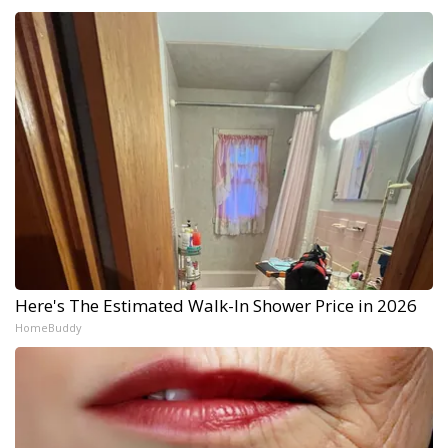
Here's The Estimated Walk-In Shower Price in 2026
HomeBuddy