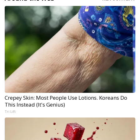
Crepey Skin: Most People Use Lotions. Koreans Do
This Instead (It's Genius)
Tri Lift