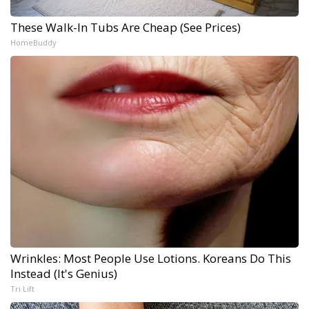
These Walk-In Tubs Are Cheap (See Prices)
HomeBuddy
Wrinkles: Most People Use Lotions. Koreans Do This
Instead (It's Genius)
Tri Lift