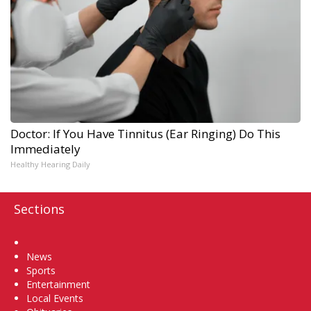
Doctor: If You Have Tinnitus (Ear Ringing) Do This
Immediately
Healthy Hearing Daily
Sections
Home
News
Sports
Entertainment
Local Events