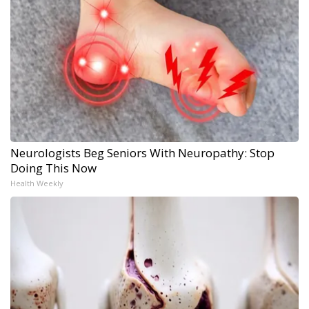
Neurologists Beg Seniors With Neuropathy: Stop
Doing This Now
Health Weekly