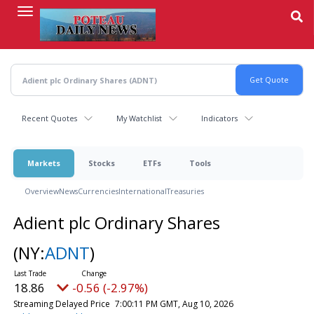
Skip
to
main
content
Recent Quotes
My Watchlist
Indicators
Markets
Stocks
ETFs
Tools
Overview
News
Currencies
International
Treasuries
Adient plc Ordinary Shares
(NY:
ADNT
)
18.86
-0.56 (-2.97%)
Streaming Delayed Price
7:00:11 PM GMT, Aug 10, 2026