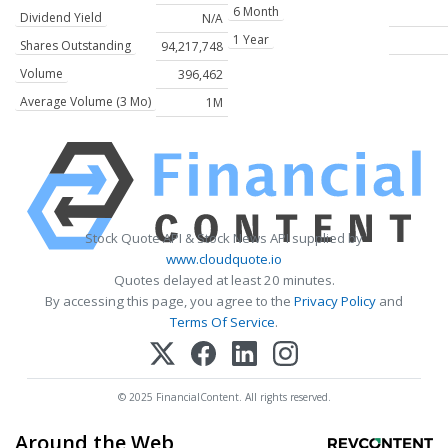
6 Month
Dividend Yield
N/A
1 Year
Shares Outstanding
94,217,748
Volume
396,462
Average Volume (3 Mo)
1M
Stock Quote API & Stock News API supplied by
www.cloudquote.io
Quotes delayed at least 20 minutes.
By accessing this page, you agree to the
Privacy Policy
and
Terms Of Service
.
© 2025 FinancialContent. All rights reserved.
Around the Web