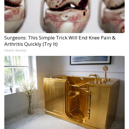
Surgeons: This Simple Trick Will End Knee Pain &
Arthritis Quickly (Try It)
Health Weekly