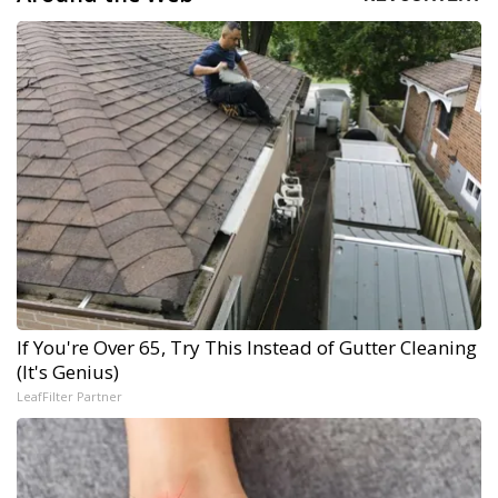
If You're Over 65, Try This Instead of Gutter Cleaning
(It's Genius)
LeafFilter Partner