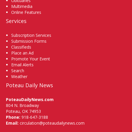
Obituaries
Multimedia
Online Features
Services
Subscription Services
Submission Forms
Classifieds
Place an Ad
Promote Your Event
Email Alerts
Search
Weather
Poteau Daily News
PoteauDailyNews.com
804 N. Broadway
Poteau, OK 74953
Phone:
918-647-3188
Email:
circulation@poteaudailynews.com