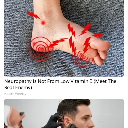
Neuropathy is Not From Low Vitamin B (Meet The
Real Enemy)
Health Weekly