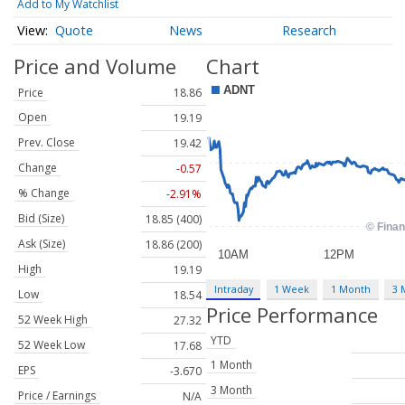
Add to My Watchlist
Quote
News
Research
Price and Volume
Chart
Price
18.86
Open
19.19
Prev. Close
19.42
Change
-0.57
% Change
-2.91%
Bid (Size)
18.85 (400)
Ask (Size)
18.86 (200)
High
19.19
Intraday
1 Week
1 Month
3 
Low
18.54
Price Performance
52 Week High
27.32
YTD
52 Week Low
17.68
1 Month
EPS
-3.670
3 Month
Price / Earnings
N/A