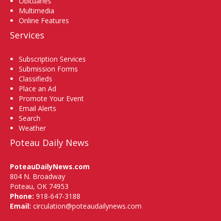
Obituaries
Multimedia
Online Features
Services
Subscription Services
Submission Forms
Classifieds
Place an Ad
Promote Your Event
Email Alerts
Search
Weather
Poteau Daily News
PoteauDailyNews.com
804 N. Broadway
Poteau, OK 74953
Phone:
918-647-3188
Email:
circulation@poteaudailynews.com