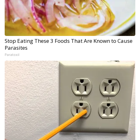
Stop Eating These 3 Foods That Are Known to Cause
Parasites
Paratoxil