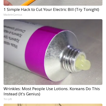
1 Simple Hack to Cut Your Electric Bill (Try Tonight)
MadeInGenius
Wrinkles: Most People Use Lotions. Koreans Do This
Instead (It's Genius)
Tri Lift