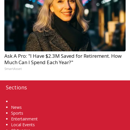
Ask A Pro: "I Have $2.3M Saved for Retirement. How
Much Can I Spend Each Year?"
SmartAsset
Sections
Home
News
Sports
Entertainment
Local Events