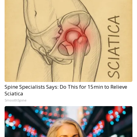
Spine Specialists Says: Do This for 15min to Relieve
Sciatica
SmoothSpine