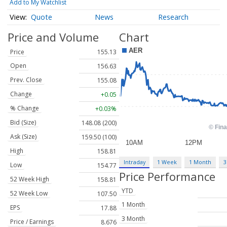
Add to My Watchlist
Quote
News
Research
Price and Volume
Chart
Price
155.13
Open
156.63
Prev. Close
155.08
Change
+0.05
% Change
+0.03%
Bid (Size)
148.08 (200)
Ask (Size)
159.50 (100)
High
158.81
Intraday
1 Week
1 Month
3
Low
154.77
Price Performance
52 Week High
158.81
YTD
52 Week Low
107.50
1 Month
EPS
17.88
3 Month
Price / Earnings
8.676