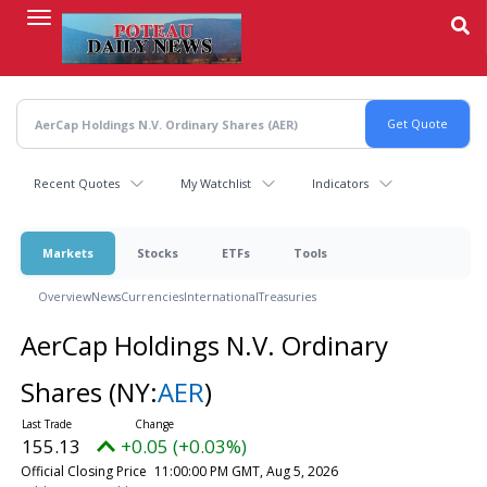
Skip
to
main
content
Recent Quotes
My Watchlist
Indicators
Markets
Stocks
ETFs
Tools
Overview
News
Currencies
International
Treasuries
AerCap Holdings N.V. Ordinary
Shares
(NY:
AER
)
155.13
+0.05 (+0.03%)
Official Closing Price
11:00:00 PM GMT, Aug 5, 2026