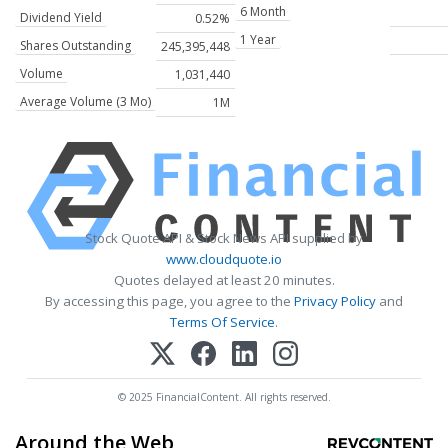
6 Month
Dividend Yield
0.52%
1 Year
Shares Outstanding
245,395,448
Volume
1,031,440
Average Volume (3 Mo)
1M
Stock Quote API & Stock News API supplied by
www.cloudquote.io
Quotes delayed at least 20 minutes.
By accessing this page, you agree to the
Privacy Policy
and
Terms Of Service
.
© 2025 FinancialContent. All rights reserved.
Around the Web