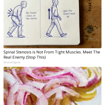
Spinal Stenosis is Not From Tight Muscles. Meet The
Real Enemy (Stop This)
SmoothSpine