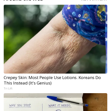
Crepey Skin: Most People Use Lotions. Koreans Do
This Instead (It's Genius)
Tri Lift