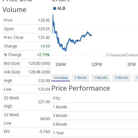
Volume
Price
128.92
Open
129.25
Prev. Close
125.42
Change
+3.50
% Change
+2.79%
Bid (Size)
128.80 (300)
Ask (Size)
128.98 (200)
Intraday
1 Week
1 Month
3 Month
1
High
132.99
Price Performance
Low
125.64
52 Week
YTD
221.00
High
1 Month
52 Week
3 Month
66.89
Low
6 Month
EPS
-5.760
1 Year