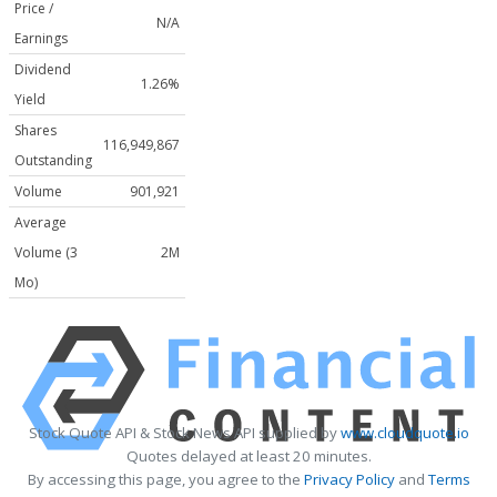
Price /
N/A
Earnings
Dividend
1.26%
Yield
Shares
116,949,867
Outstanding
Volume
901,921
Average
Volume (3
2M
Mo)
Stock Quote API & Stock News API supplied by
www.cloudquote.io
Quotes delayed at least 20 minutes.
By accessing this page, you agree to the
Privacy Policy
and
Terms