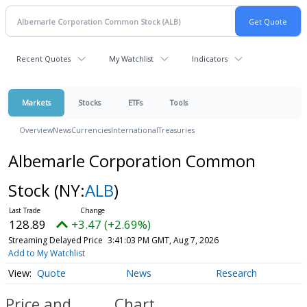
Recent Quotes
My Watchlist
Indicators
Markets
Stocks
ETFs
Tools
Overview
News
Currencies
International
Treasuries
Albemarle Corporation Common
Stock
(NY:
ALB
)
128.89
+3.47 (+2.69%)
Streaming Delayed Price
3:41:03 PM GMT, Aug 7, 2026
Add to My Watchlist
Quote
News
Research
Price and
Chart