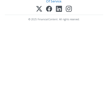
Of Service
.
© 2025 FinancialContent. All rights reserved.