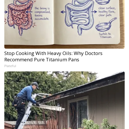
Stop Cooking With Heavy Oils: Why Doctors
Recommend Pure Titanium Pans
Plateful