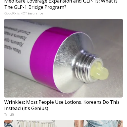
Medicare Coverage Expansion and GLP-1s: What is
The GLP-1 Bridge Program?
GoodRx is NOT insurance
Wrinkles: Most People Use Lotions. Koreans Do This
Instead (It's Genius)
Tri Lift