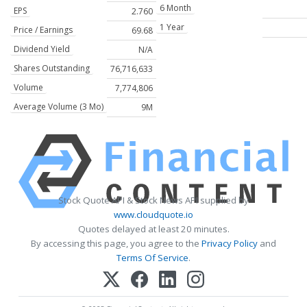
6 Month
EPS
2.760
1 Year
Price / Earnings
69.68
Dividend Yield
N/A
Shares Outstanding
76,716,633
Volume
7,774,806
Average Volume (3 Mo)
9M
Stock Quote API & Stock News API supplied by
www.cloudquote.io
Quotes delayed at least 20 minutes.
By accessing this page, you agree to the
Privacy Policy
and
Terms Of Service
.