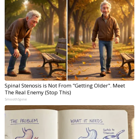
Spinal Stenosis is Not From "Getting Older". Meet
The Real Enemy (Stop This)
SmoothSpine