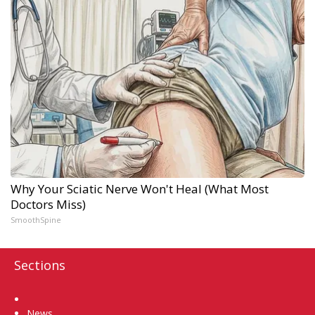
Why Your Sciatic Nerve Won't Heal (What Most
Doctors Miss)
SmoothSpine
Sections
Home
News