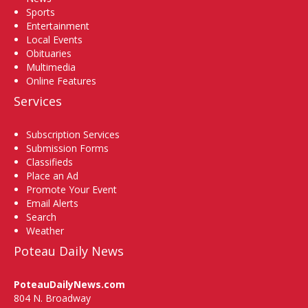
Sports
Entertainment
Local Events
Obituaries
Multimedia
Online Features
Services
Subscription Services
Submission Forms
Classifieds
Place an Ad
Promote Your Event
Email Alerts
Search
Weather
Poteau Daily News
PoteauDailyNews.com
804 N. Broadway