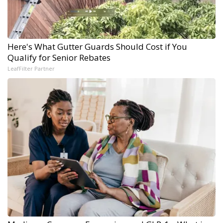
Here's What Gutter Guards Should Cost if You
Qualify for Senior Rebates
LeafFilter Partner