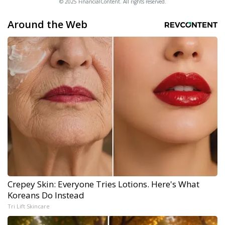
© 2025 FinancialContent. All rights reserved.
Around the Web
Crepey Skin: Everyone Tries Lotions. Here's What
Koreans Do Instead
Tri Lift Skincare