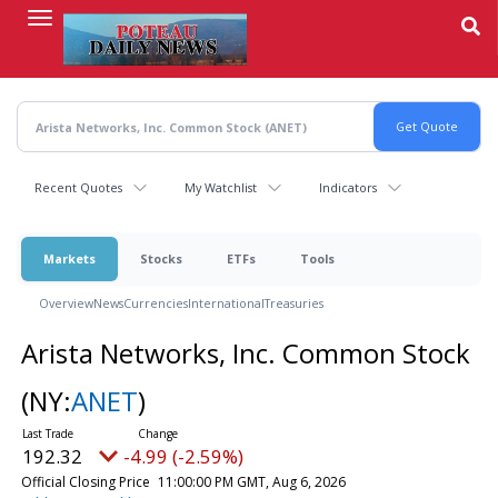
Skip
to
main
content
Recent Quotes
My Watchlist
Indicators
Markets
Stocks
ETFs
Tools
Overview
News
Currencies
International
Treasuries
Arista Networks, Inc. Common Stock
(NY:
ANET
)
192.32
-4.99 (-2.59%)
Official Closing Price
11:00:00 PM GMT, Aug 6, 2026