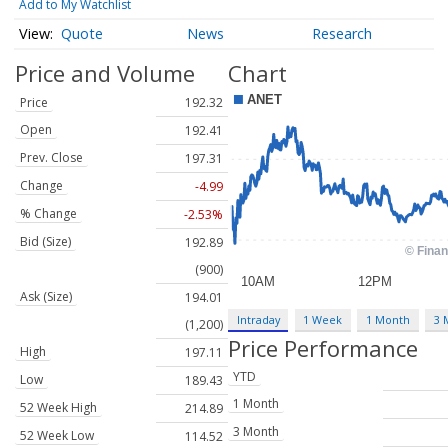
Add to My Watchlist
Quote
News
Research
Price and Volume
Chart
Price
192.32
Open
192.41
Prev. Close
197.31
Change
-4.99
% Change
-2.53%
Bid (Size)
192.89
(900)
Ask (Size)
194.01
Intraday
1 Week
1 Month
3 
(1,200)
Price Performance
High
197.11
YTD
Low
189.43
1 Month
52 Week High
214.89
3 Month
52 Week Low
114.52