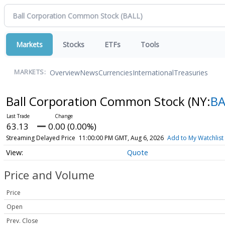
Markets
Stocks
ETFs
Tools
Overview
News
Currencies
International
Treasuries
MARKETS:
Ball Corporation Common Stock
(NY:
BA
63.13
0.00 (0.00%)
Streaming Delayed Price
11:00:00 PM GMT, Aug 6, 2026
Add to My Watchlist
Quote
Price and Volume
Price
Open
Prev. Close