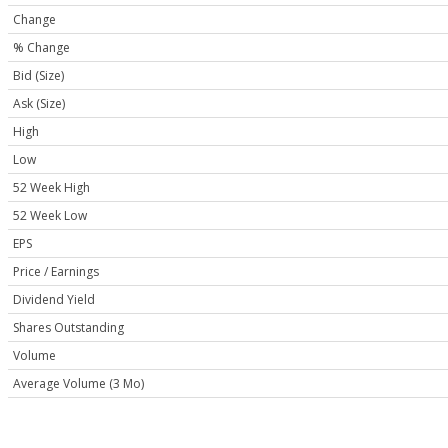
Change
% Change
Bid (Size)
Ask (Size)
High
Low
52 Week High
52 Week Low
EPS
Price / Earnings
Dividend Yield
Shares Outstanding
Volume
Average Volume (3 Mo)