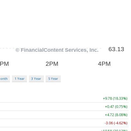
Month
1 Year
3 Year
5 Year
+9.78 (18.33%)
+0.47 (0.75%)
+4.72 (8.08%)
-3.06 (-4.62%)