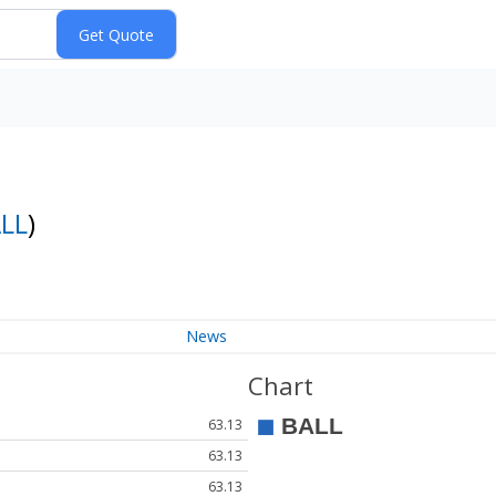
LL
)
News
Chart
63.13
63.13
63.13