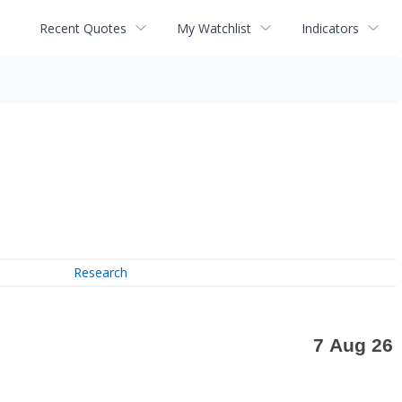
Recent Quotes
My Watchlist
Indicators
Research