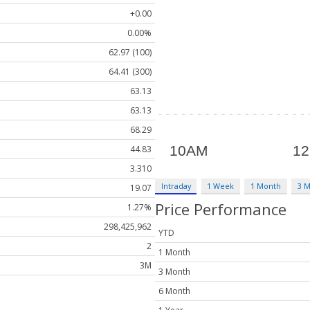
+0.00
0.00%
62.97 (100)
64.41 (300)
63.13
63.13
68.29
44.83
3.310
Intraday
1 Week
1 Month
3 
19.07
Price Performance
1.27%
298,425,962
YTD
2
1 Month
3M
3 Month
6 Month