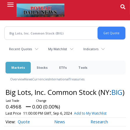
Skip
to
main
content
Recent Quotes
My Watchlist
Indicators
Markets
Stocks
ETFs
Tools
Overview
News
Currencies
International
Treasuries
Big Lots, Inc. Common Stock
(NY:
BIG
)
0.4968
0.00 (0.00%)
Last Price
11:00:00 PM GMT, Sep 6, 2024
Add to My Watchlist
Quote
News
Research