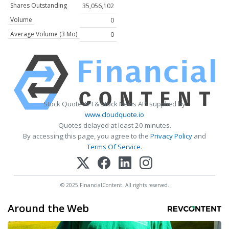
Shares Outstanding
35,056,102
Volume
0
Average Volume (3 Mo)
0
Stock Quote API & Stock News API supplied by
www.cloudquote.io
Quotes delayed at least 20 minutes.
By accessing this page, you agree to the
Privacy Policy
and
Terms Of Service
.
© 2025 FinancialContent. All rights reserved.
Around the Web