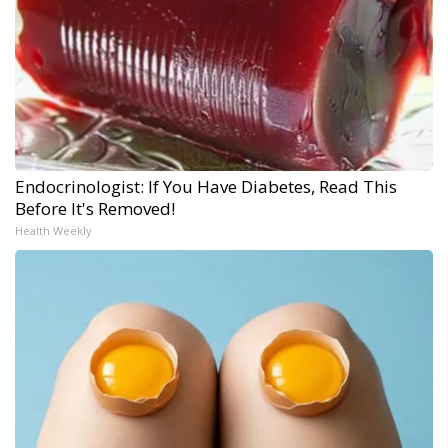
Endocrinologist: If You Have Diabetes, Read This
Before It's Removed!
Health Weekly