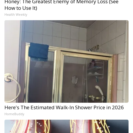
Honey: The Greatest Enemy of Memory Loss (See
How to Use It)
Health Weekly
Here's The Estimated Walk-In Shower Price in 2026
HomeBuddy