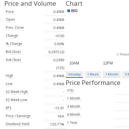
Price and Volume
Chart
Price
0.4968
Open
0.4968
Prev. Close
0.4968
Change
+0.00
% Change
0.00%
Bid (Size)
0.2970 (3)
Ask (Size)
0.2999
(125)
Intraday
1 Week
1 Month
3 
High
0.4968
Price Performance
Low
0.4968
YTD
52 Week High
-
1 Month
52 Week Low
-
3 Month
EPS
-15.91
6 Month
Price / Earnings
N/A
1 Year
Dividend Yield
120.77%