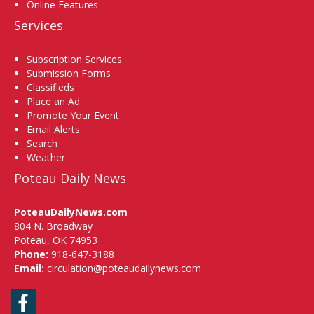
Online Features
Services
Subscription Services
Submission Forms
Classifieds
Place an Ad
Promote Your Event
Email Alerts
Search
Weather
Poteau Daily News
PoteauDailyNews.com
804 N. Broadway
Poteau, OK 74953
Phone:
918-647-3188
Email:
circulation@poteaudailynews.com
Facebook