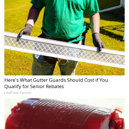
Here's What Gutter Guards Should Cost if You
Qualify for Senior Rebates
LeafFilter Partner