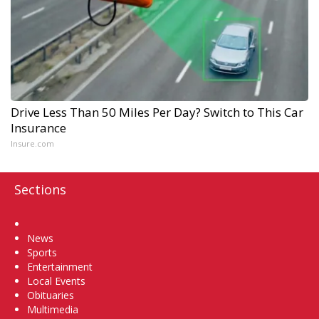
Drive Less Than 50 Miles Per Day? Switch to This Car
Insurance
Insure.com
Sections
Home
News
Sports
Entertainment
Local Events
Obituaries
Multimedia