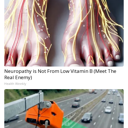
Neuropathy is Not From Low Vitamin B (Meet The
Real Enemy)
Health Weekly