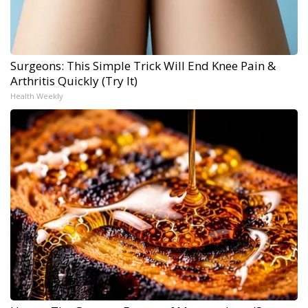
Surgeons: This Simple Trick Will End Knee Pain &
Arthritis Quickly (Try It)
Health Weekly