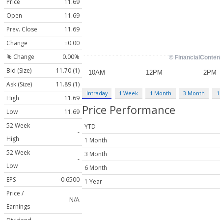
Price
11.69
Open
11.69
Prev. Close
11.69
Change
+0.00
% Change
0.00%
Bid (Size)
11.70 (1)
Ask (Size)
11.89 (1)
Intraday
1 Week
1 Month
3 Month
1
High
11.69
Price Performance
Low
11.69
52 Week
YTD
-
High
1 Month
52 Week
3 Month
-
Low
6 Month
EPS
-0.6500
1 Year
Price /
N/A
Earnings