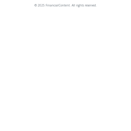
© 2025 FinancialContent. All rights reserved.