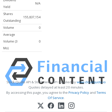
Dividend
N/A
Yield
Shares
155,837,154
Outstanding
Volume
0
Average
Volume (3
0
Mo)
Stock Quote API & Stock News API supplied by
www.cloudquote.io
Quotes delayed at least 20 minutes.
By accessing this page, you agree to the
Privacy Policy
and
Terms
Of Service
.