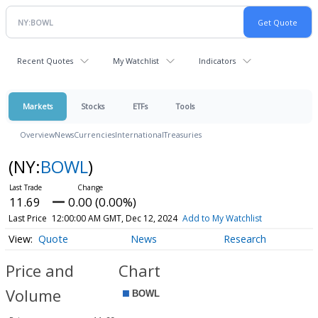
Recent Quotes
My Watchlist
Indicators
Markets
Stocks
ETFs
Tools
Overview
News
Currencies
International
Treasuries
(NY:
BOWL
)
11.69
0.00 (0.00%)
Last Price
12:00:00 AM GMT, Dec 12, 2024
Add to My Watchlist
Quote
News
Research
Price and
Chart
Volume