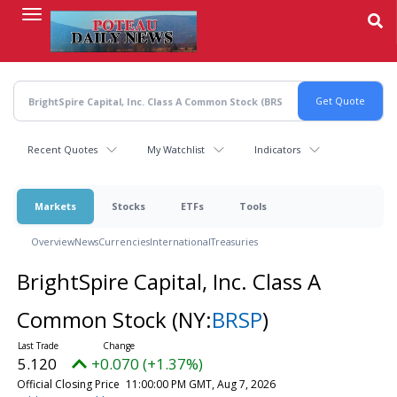
Skip
to
main
content
Recent Quotes
My Watchlist
Indicators
Markets
Stocks
ETFs
Tools
Overview
News
Currencies
International
Treasuries
BrightSpire Capital, Inc. Class A
Common Stock
(NY:
BRSP
)
5.120
+0.070 (+1.37%)
Official Closing Price
11:00:00 PM GMT, Aug 7, 2026