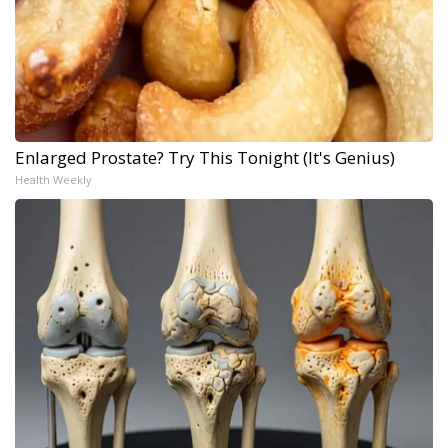
Enlarged Prostate? Try This Tonight (It's Genius)
Health Weekly