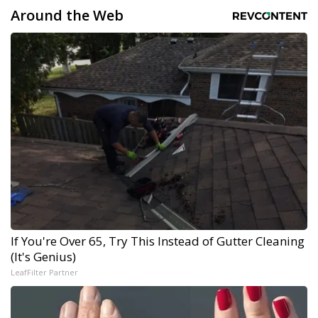
Around the Web
If You're Over 65, Try This Instead of Gutter Cleaning
(It's Genius)
LeafFilter Partner