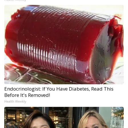
Endocrinologist: If You Have Diabetes, Read This
Before It's Removed!
Health Weekly