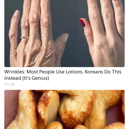
Wrinkles: Most People Use Lotions. Koreans Do This
Instead (It's Genius)
Tri Lift