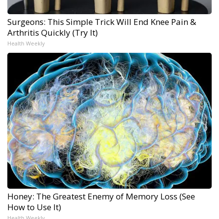
Surgeons: This Simple Trick Will End Knee Pain &
Arthritis Quickly (Try It)
Health Weekly
Honey: The Greatest Enemy of Memory Loss (See
How to Use It)
Health Weekly