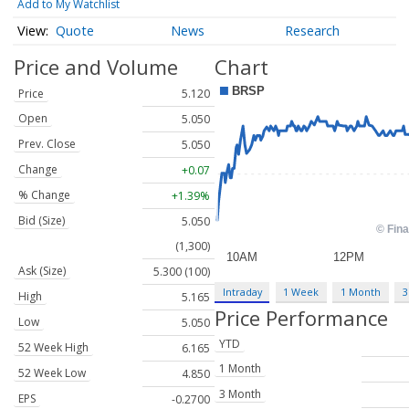
Add to My Watchlist
Quote
News
Research
Price and Volume
Chart
Price
5.120
Open
5.050
Prev. Close
5.050
Change
+0.07
% Change
+1.39%
Bid (Size)
5.050
(1,300)
Ask (Size)
5.300 (100)
Intraday
1 Week
1 Month
3
High
5.165
Price Performance
Low
5.050
YTD
52 Week High
6.165
1 Month
52 Week Low
4.850
3 Month
EPS
-0.2700