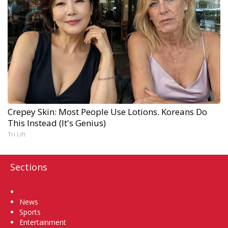
Crepey Skin: Most People Use Lotions. Koreans Do
This Instead (It's Genius)
Tri Lift
Sections
Home
News
Sports
Entertainment