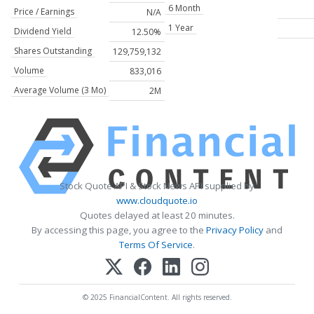
6 Month
Price / Earnings
N/A
1 Year
Dividend Yield
12.50%
Shares Outstanding
129,759,132
Volume
833,016
Average Volume (3 Mo)
2M
Stock Quote API & Stock News API supplied by
www.cloudquote.io
Quotes delayed at least 20 minutes.
By accessing this page, you agree to the
Privacy Policy
and
Terms Of Service
.
© 2025 FinancialContent. All rights reserved.