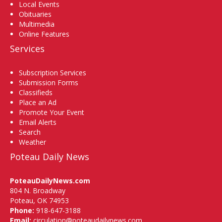
Local Events
Obituaries
Multimedia
Online Features
Services
Subscription Services
Submission Forms
Classifieds
Place an Ad
Promote Your Event
Email Alerts
Search
Weather
Poteau Daily News
PoteauDailyNews.com
804 N. Broadway
Poteau, OK 74953
Phone:
918-647-3188
Email:
circulation@poteaudailynews.com