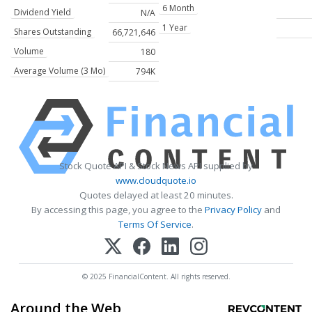
6 Month
Dividend Yield
N/A
1 Year
Shares Outstanding
66,721,646
Volume
180
Average Volume (3 Mo)
794K
Stock Quote API & Stock News API supplied by
www.cloudquote.io
Quotes delayed at least 20 minutes.
By accessing this page, you agree to the
Privacy Policy
and
Terms Of Service
.
© 2025 FinancialContent. All rights reserved.
Around the Web