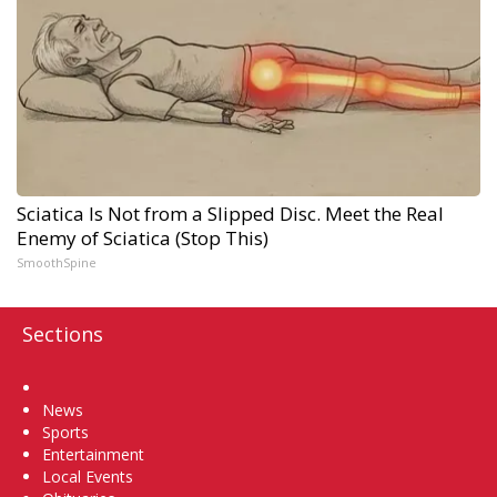
Sciatica Is Not from a Slipped Disc. Meet the Real
Enemy of Sciatica (Stop This)
SmoothSpine
Sections
Home
News
Sports
Entertainment
Local Events