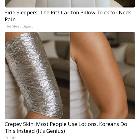
Side Sleepers: The Ritz Carlton Pillow Trick for Neck
Pain
The Sleep Digest
Crepey Skin: Most People Use Lotions. Koreans Do
This Instead (It's Genius)
Tri Lift