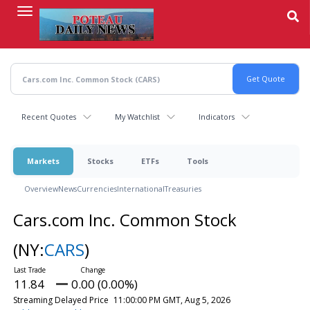
Skip
to
main
content
Recent Quotes
My Watchlist
Indicators
Markets
Stocks
ETFs
Tools
Overview
News
Currencies
International
Treasuries
Cars.com Inc. Common Stock
(NY:
CARS
)
11.84
0.00 (0.00%)
Streaming Delayed Price
11:00:00 PM GMT, Aug 5, 2026