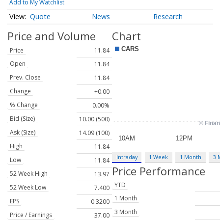
Add to My Watchlist
Quote
News
Research
Price and Volume
Chart
Price
11.84
Open
11.84
Prev. Close
11.84
Change
+0.00
% Change
0.00%
Bid (Size)
10.00 (500)
Ask (Size)
14.09 (100)
High
11.84
Intraday
1 Week
1 Month
3 
Low
11.84
Price Performance
52 Week High
13.97
YTD
52 Week Low
7.400
1 Month
EPS
0.3200
3 Month
Price / Earnings
37.00