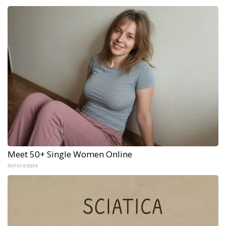
Meet 50+ Single Women Online
Amoredate