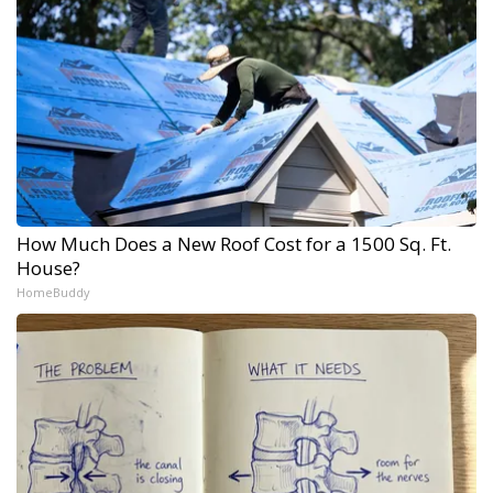
How Much Does a New Roof Cost for a 1500 Sq. Ft.
House?
HomeBuddy