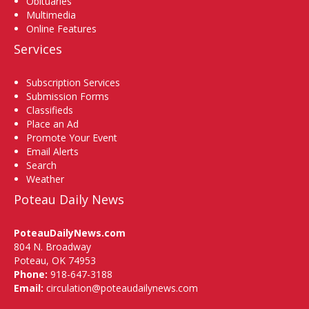
Obituaries
Multimedia
Online Features
Services
Subscription Services
Submission Forms
Classifieds
Place an Ad
Promote Your Event
Email Alerts
Search
Weather
Poteau Daily News
PoteauDailyNews.com
804 N. Broadway
Poteau, OK 74953
Phone:
918-647-3188
Email:
circulation@poteaudailynews.com