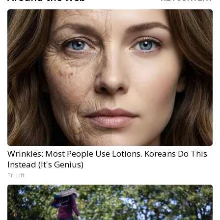
Wrinkles: Most People Use Lotions. Koreans Do This
Instead (It's Genius)
Tri Lift