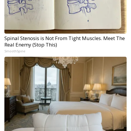
Spinal Stenosis is Not From Tight Muscles. Meet The
Real Enemy (Stop This)
SmoothSpine