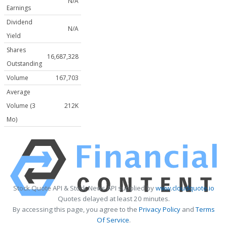
N/A
Earnings
Dividend
N/A
Yield
Shares
16,687,328
Outstanding
Volume
167,703
Average
Volume (3
212K
Mo)
Stock Quote API & Stock News API supplied by
www.cloudquote.io
Quotes delayed at least 20 minutes.
By accessing this page, you agree to the
Privacy Policy
and
Terms
Of Service
.