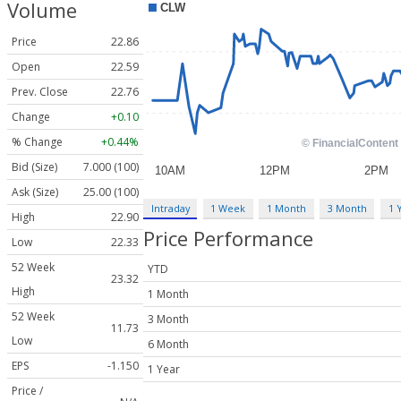
Volume
Price
22.86
Open
22.59
Prev. Close
22.76
Change
+0.10
% Change
+0.44%
Bid (Size)
7.000 (100)
Ask (Size)
25.00 (100)
Intraday
1 Week
1 Month
3 Month
1 
High
22.90
Price Performance
Low
22.33
52 Week
YTD
23.32
High
1 Month
52 Week
3 Month
11.73
Low
6 Month
EPS
-1.150
1 Year
Price /