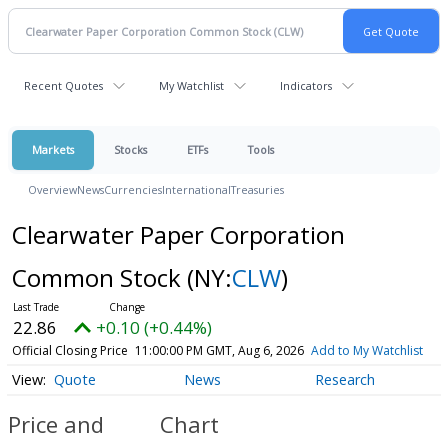
Recent Quotes
My Watchlist
Indicators
Markets
Stocks
ETFs
Tools
Overview
News
Currencies
International
Treasuries
Clearwater Paper Corporation
Common Stock
(NY:
CLW
)
22.86
+0.10 (+0.44%)
Official Closing Price
11:00:00 PM GMT, Aug 6, 2026
Add to My Watchlist
Quote
News
Research
Price and
Chart