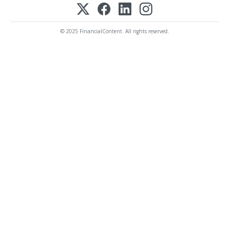
© 2025 FinancialContent. All rights reserved.