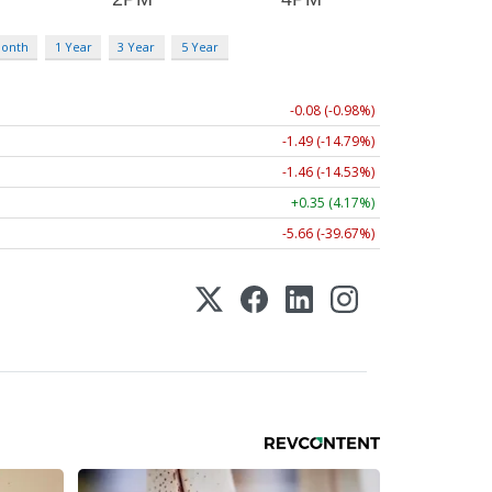
Month
1 Year
3 Year
5 Year
-0.08 (-0.98%)
-1.49 (-14.79%)
-1.46 (-14.53%)
+0.35 (4.17%)
-5.66 (-39.67%)