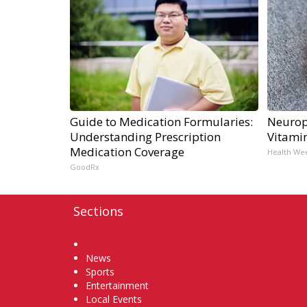
Guide to Medication Formularies:
Neurop
Understanding Prescription
Vitami
Medication Coverage
Health We
GoodRx
Sections
Home
News
Sports
Entertainment
Local Events