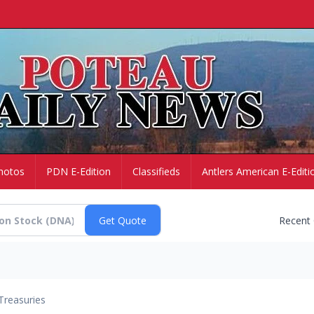
hotos
PDN E-Edition
Classifieds
Antlers American E-Editi
Recent
Treasuries