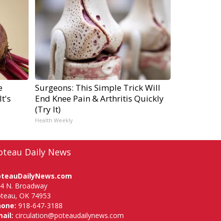
e
Surgeons: This Simple Trick Will
t's
End Knee Pain & Arthritis Quickly
(Try It)
Health Weekly
oteau Daily News
oteauDailyNews.com
4 N. Broadway
teau, OK 74953
hone:
918-647-3188
ail:
circulation@poteaudailynews.com