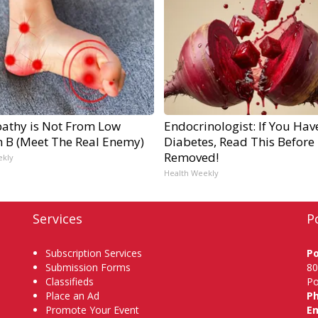
athy is Not From Low
Endocrinologist: If You Hav
n B (Meet The Real Enemy)
Diabetes, Read This Before I
Removed!
ekly
Health Weekly
Services
P
Subscription Services
P
Submission Forms
80
Classifieds
Po
Place an Ad
P
Promote Your Event
Em