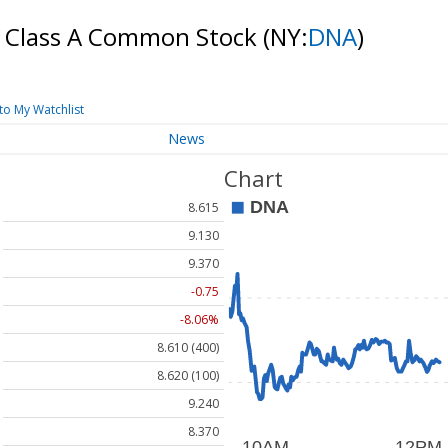
c. Class A Common Stock
(NY:
DNA
)
to My Watchlist
News
Chart
8.615
9.130
9.370
-0.75
-8.06%
8.610 (400)
8.620 (100)
9.240
8.370