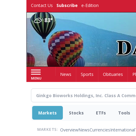
Skip
Contact Us
Subscribe
e-Edition
to
main
83°
content
Home
News
Sports
Obituaries
P
MENU
Markets
Stocks
ETFs
Tools
Overview
News
Currencies
International
MARKETS: