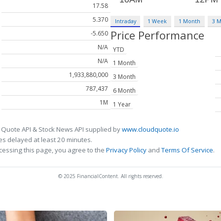
17.58
5.370
Intraday
1 Week
1 Month
3 
Price Performance
-5.650
N/A
YTD
N/A
1 Month
1,933,880,000
3 Month
787,437
6 Month
1M
1 Year
 Quote API & Stock News API supplied by
www.cloudquote.io
s delayed at least 20 minutes.
cessing this page, you agree to the
Privacy Policy
and
Terms Of Service
.
© 2025 FinancialContent. All rights reserved.