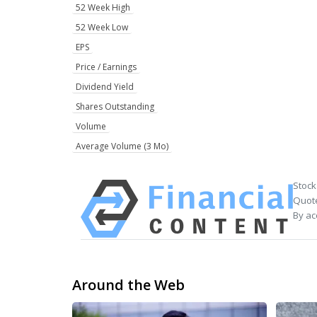
52 Week High
52 Week Low
EPS
Price / Earnings
Dividend Yield
Shares Outstanding
Volume
Average Volume (3 Mo)
Stock
Quote
By ac
Around the Web