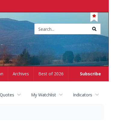
Site
search
on
Archives
Best of 2026
Subscribe
 Quotes
My Watchlist
Indicators