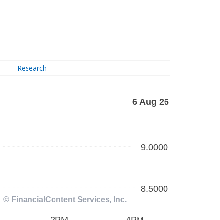
Research