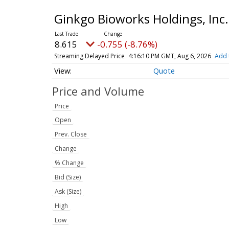
Ginkgo Bioworks Holdings, In
8.615
-0.755 (-8.76%)
Streaming Delayed Price
4:16:10 PM GMT, Aug 6, 2026
Add 
Quote
Price and Volume
Price
Open
Prev. Close
Change
% Change
Bid (Size)
Ask (Size)
High
Low