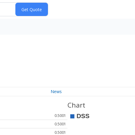
News
Chart
0.5001
0.5001
0.5001