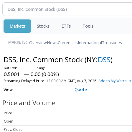
Markets
Stocks
ETFs
Tools
Overview
News
Currencies
International
Treasuries
MARKETS:
DSS, Inc. Common Stock
(NY:
DSS
)
0.5001
0.00 (0.00%)
Streaming Delayed Price
12:00:00 AM GMT, Aug 7, 2026
Add to My Watchlist
Quote
Price and Volume
Price
Open
Prev. Close