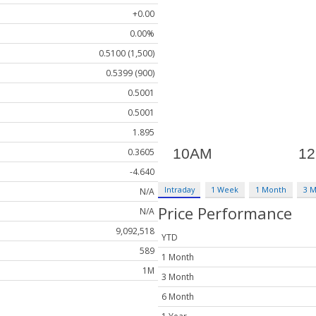
+0.00
0.00%
0.5100 (1,500)
0.5399 (900)
0.5001
0.5001
1.895
0.3605
-4.640
Intraday
1 Week
1 Month
3 
N/A
Price Performance
N/A
9,092,518
YTD
589
1 Month
1M
3 Month
6 Month