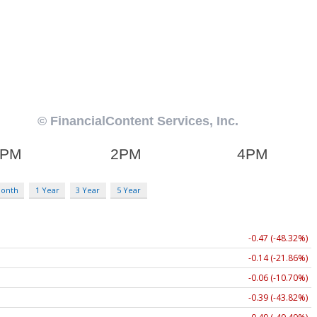
Month
1 Year
3 Year
5 Year
-0.47 (-48.32%)
-0.14 (-21.86%)
-0.06 (-10.70%)
-0.39 (-43.82%)