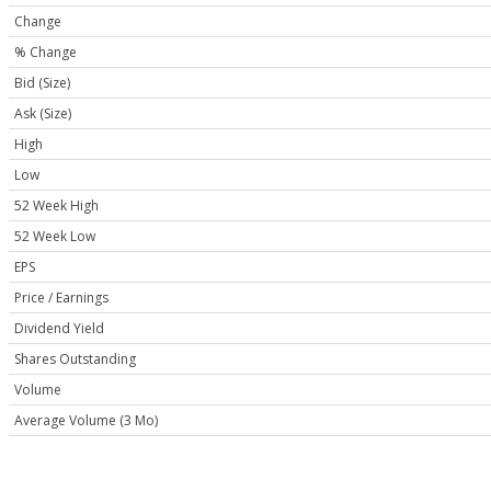
Change
% Change
Bid (Size)
Ask (Size)
High
Low
52 Week High
52 Week Low
EPS
Price / Earnings
Dividend Yield
Shares Outstanding
Volume
Average Volume (3 Mo)