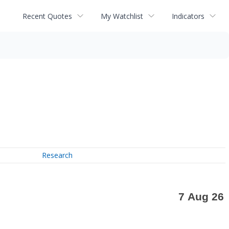
Recent Quotes
My Watchlist
Indicators
Research