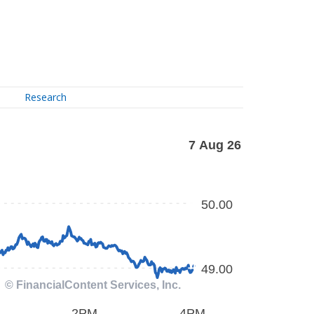
Research