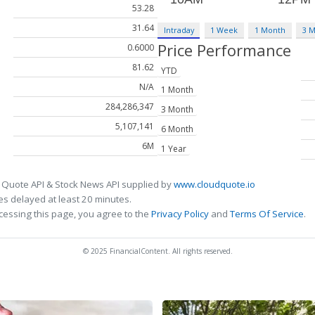
53.28
31.64
Intraday
1 Week
1 Month
3 
Price Performance
0.6000
81.62
YTD
N/A
1 Month
284,286,347
3 Month
5,107,141
6 Month
6M
1 Year
 Quote API & Stock News API supplied by
www.cloudquote.io
s delayed at least 20 minutes.
cessing this page, you agree to the
Privacy Policy
and
Terms Of Service
.
© 2025 FinancialContent. All rights reserved.