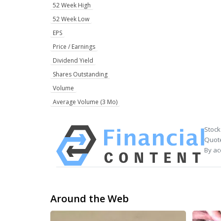
52 Week High
52 Week Low
EPS
Price / Earnings
Dividend Yield
Shares Outstanding
Volume
Average Volume (3 Mo)
Stock
Quote
By ac
Around the Web