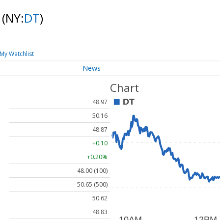
k
(NY:
DT
)
My Watchlist
News
Chart
48.97
50.16
48.87
+0.10
+0.20%
48.00 (100)
50.65 (500)
50.62
48.83