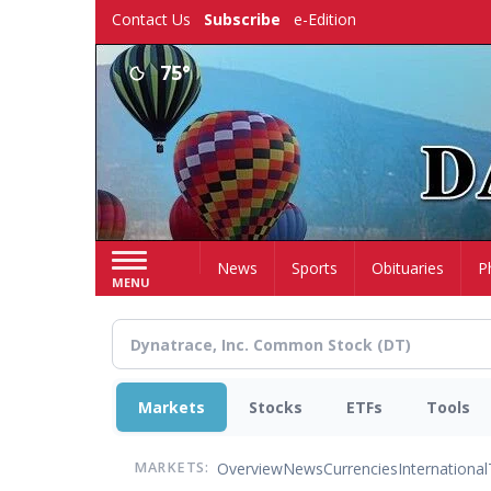
Skip
Contact Us
Subscribe
e-Edition
to
main
75°
content
Home
News
Sports
Obituaries
P
MENU
Markets
Stocks
ETFs
Tools
Overview
News
Currencies
International
MARKETS: