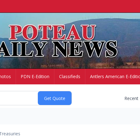
hotos
PDN E-Edition
Classifieds
Antlers American E-Editi
Recent
Treasuries