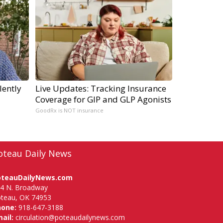
lently
Live Updates: Tracking Insurance
Coverage for GIP and GLP Agonists
GoodRx is NOT insurance
oteau Daily News
oteauDailyNews.com
4 N. Broadway
teau, OK 74953
hone:
918-647-3188
ail:
circulation@poteaudailynews.com