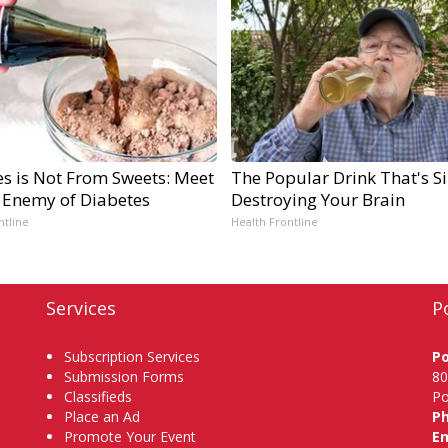
es is Not From Sweets: Meet
The Popular Drink That's Si
 Enemy of Diabetes
Destroying Your Brain
ntline
Health Frontline
Services
P
Subscription Services
P
Submission Forms
80
Classifieds
Po
Place an Ad
P
Promote Your Event
Em