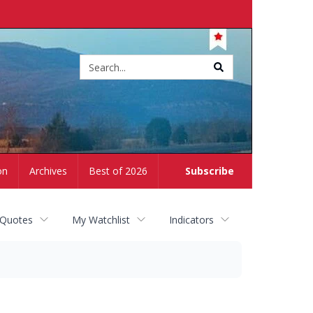
Site
search
on
Archives
Best of 2026
Subscribe
 Quotes
My Watchlist
Indicators