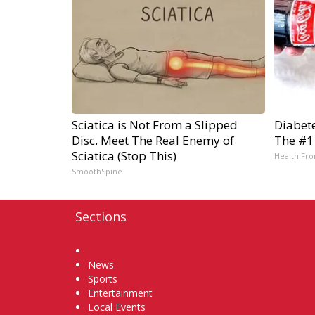
Sciatica is Not From a Slipped
Diabet
Disc. Meet The Real Enemy of
The #1
Sciatica (Stop This)
Health Fro
SmoothSpine
Sections
Home
News
Sports
Entertainment
Local Events