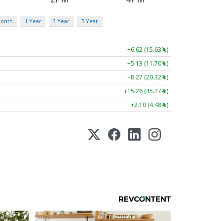
Month
1 Year
3 Year
5 Year
+6.62 (15.63%)
+5.13 (11.70%)
+8.27 (20.32%)
+15.26 (45.27%)
+2.10 (4.48%)