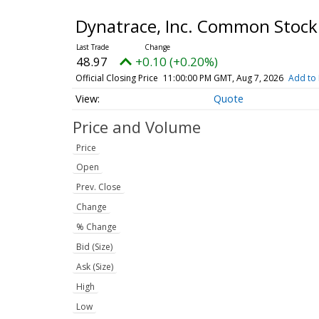
Dynatrace, Inc. Common Stoc
48.97
+0.10 (+0.20%)
Official Closing Price
11:00:00 PM GMT, Aug 7, 2026
Add to 
Quote
Price and Volume
Price
Open
Prev. Close
Change
% Change
Bid (Size)
Ask (Size)
High
Low